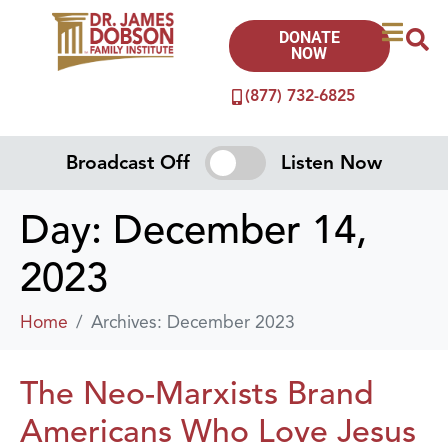
DONATE
NOW
(877) 732-6825
Broadcast Off
Listen Now
Day:
December 14,
2023
Home
Archives: December 2023
The Neo-Marxists Brand
Americans Who Love Jesus