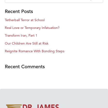
Recent Posts
Tetherball Terror at School
Real Love or Temporary Infatuation?
Transform Iran, Part 1
Our Children Are Still at Risk
Reignite Romance With Bonding Steps
Recent Comments