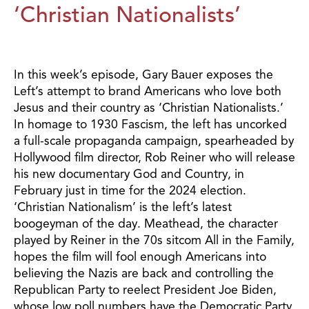
‘Christian Nationalists’
In this week’s episode, Gary Bauer exposes the
Left’s attempt to brand Americans who love both
Jesus and their country as ‘Christian Nationalists.’
In homage to 1930 Fascism, the left has uncorked
a full-scale propaganda campaign, spearheaded by
Hollywood film director, Rob Reiner who will release
his new documentary God and Country, in
February just in time for the 2024 election.
‘Christian Nationalism’ is the left’s latest
boogeyman of the day. Meathead, the character
played by Reiner in the 70s sitcom All in the Family,
hopes the film will fool enough Americans into
believing the Nazis are back and controlling the
Republican Party to reelect President Joe Biden,
whose low poll numbers have the Democratic Party