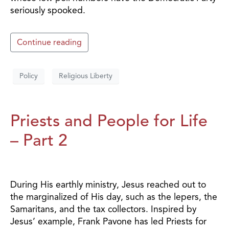
seriously spooked.
Continue reading
Policy
Religious Liberty
Priests and People for Life
– Part 2
During His earthly ministry, Jesus reached out to
the marginalized of His day, such as the lepers, the
Samaritans, and the tax collectors. Inspired by
Jesus’ example, Frank Pavone has led Priests for