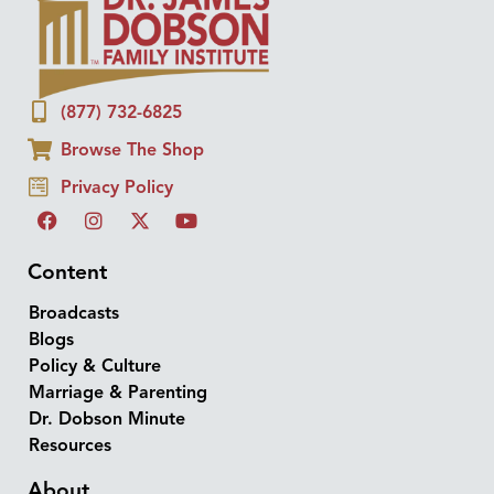
(877) 732-6825
Browse The Shop
Privacy Policy
Content
Broadcasts
Blogs
Policy & Culture
Marriage & Parenting
Dr. Dobson Minute
Resources
About