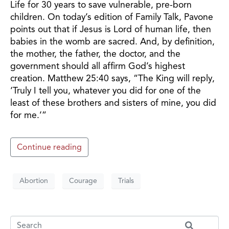
Life for 30 years to save vulnerable, pre-born
children. On today’s edition of Family Talk, Pavone
points out that if Jesus is Lord of human life, then
babies in the womb are sacred. And, by definition,
the mother, the father, the doctor, and the
government should all affirm God’s highest
creation. Matthew 25:40 says, “The King will reply,
‘Truly I tell you, whatever you did for one of the
least of these brothers and sisters of mine, you did
for me.’”
Continue reading
Abortion
Courage
Trials