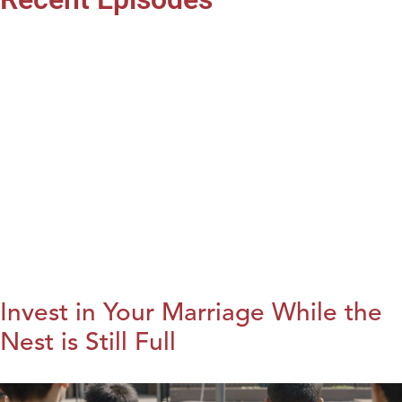
Invest in Your Marriage While the
Nest is Still Full