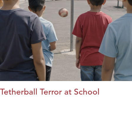
Tetherball Terror at School