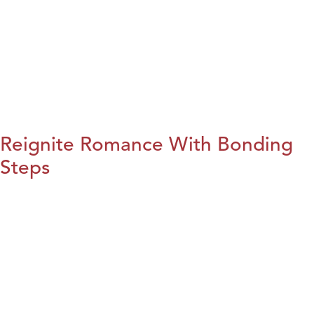
Reignite Romance With Bonding
Steps