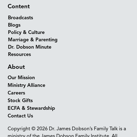
Content
Broadcasts
Blogs
Policy & Culture
Marriage & Parenting
Dr. Dobson Minute
Resources
About
Our Mission
Ministry Alliance
Careers
Stock Gifts
ECFA & Stewardship
Contact Us
Copyright © 2026 Dr. James Dobson’s Family Talk is a
ministry of the James Dobson Family Institute. All