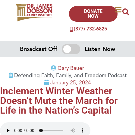
DONATE
NOW
(877) 732-6825
Broadcast Off
Listen Now
Gary Bauer
Defending Faith, Family, and Freedom Podcast
January 25, 2024
Inclement Winter Weather
Doesn’t Mute the March for
Life in the Nation’s Capital