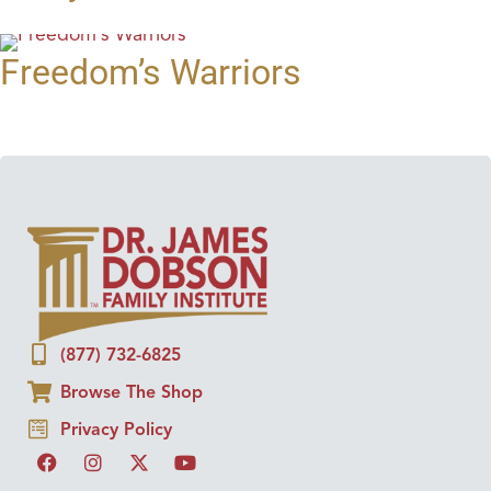
Freedom’s Warriors
(877) 732-6825
Browse The Shop
Privacy Policy