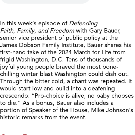
In this week’s episode of
Defending
Faith,
Family, and Freedom
with Gary Bauer,
senior vice president of public policy at the
James Dobson Family Institute, Bauer shares his
first-hand take of the 2024 March for Life from
frigid Washington, D.C. Tens of thousands of
joyful young people braved the most bone-
chilling winter blast Washington could dish out.
Through the bitter cold, a chant was repeated. It
would start low and build into a deafening
crescendo: “Pro-choice is alive, no baby chooses
to die.” As a bonus, Bauer also includes a
portion of Speaker of the House, Mike Johnson’s
historic remarks from the event.