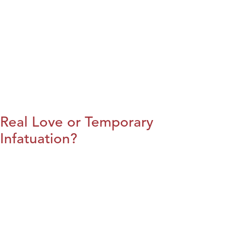
Real Love or Temporary
Infatuation?