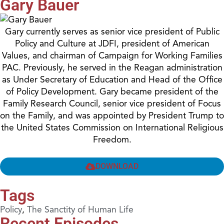
Gary Bauer
Gary currently serves as senior vice president of Public
Policy and Culture at JDFI, president of American
Values, and chairman of Campaign for Working Families
PAC. Previously, he served in the Reagan administration
as Under Secretary of Education and Head of the Office
of Policy Development. Gary became president of the
Family Research Council, senior vice president of Focus
on the Family, and was appointed by President Trump to
the United States Commission on International Religious
Freedom.
DOWNLOAD
Tags
Policy
,
The Sanctity of Human Life
Recent Episodes