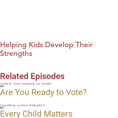
Helping Kids Develop Their
Strengths
Related Episodes
Are You Ready to Vote?
Every Child Matters