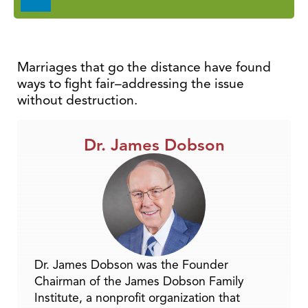
Player
Marriages that go the distance have found
ways to fight fair–addressing the issue
without destruction.
Dr. James Dobson
Dr. James Dobson was the Founder
Chairman of the James Dobson Family
Institute, a nonprofit organization that