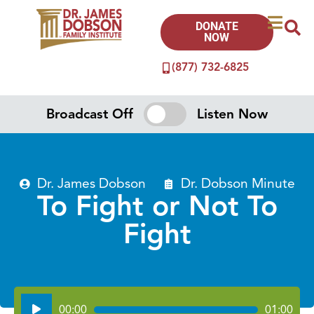
DONATE
NOW
(877) 732-6825
Broadcast Off
Listen Now
Dr. James Dobson
Dr. Dobson Minute
To Fight or Not To
Fight
Audio
00:00
01:00