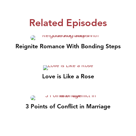
Related Episodes
Reignite Romance With Bonding Steps
Love is Like a Rose
3 Points of Conflict in Marriage