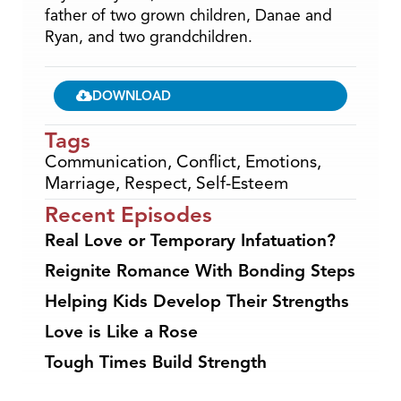
father of two grown children, Danae and
Ryan, and two grandchildren.
DOWNLOAD
Tags
Communication
,
Conflict
,
Emotions
,
Marriage
,
Respect
,
Self-Esteem
Recent Episodes
Real Love or Temporary Infatuation?
Reignite Romance With Bonding Steps
Helping Kids Develop Their Strengths
Love is Like a Rose
Tough Times Build Strength