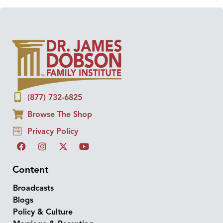
(877) 732-6825
Browse The Shop
Privacy Policy
Content
Broadcasts
Blogs
Policy & Culture