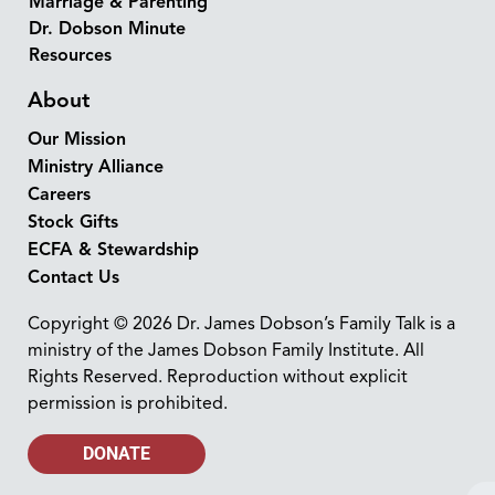
Marriage & Parenting
Dr. Dobson Minute
Resources
About
Our Mission
Ministry Alliance
Careers
Stock Gifts
ECFA & Stewardship
Contact Us
Copyright © 2026 Dr. James Dobson’s Family Talk is a
ministry of the James Dobson Family Institute. All
Rights Reserved. Reproduction without explicit
permission is prohibited.
DONATE