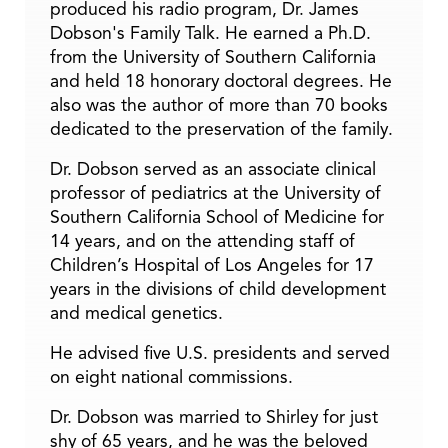
produced his radio program, Dr. James
Dobson's Family Talk. He earned a Ph.D.
from the University of Southern California
and held 18 honorary doctoral degrees. He
also was the author of more than 70 books
dedicated to the preservation of the family.
Dr. Dobson served as an associate clinical
professor of pediatrics at the University of
Southern California School of Medicine for
14 years, and on the attending staff of
Children’s Hospital of Los Angeles for 17
years in the divisions of child development
and medical genetics.
He advised five U.S. presidents and served
on eight national commissions.
Dr. Dobson was married to Shirley for just
shy of 65 years, and he was the beloved