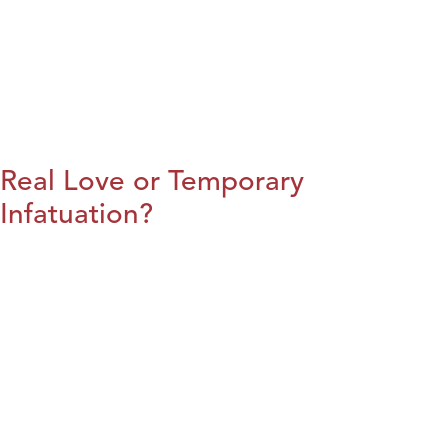
Real Love or Temporary
Infatuation?