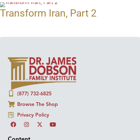
Transform Iran, Part 2
(877) 732-6825
Browse The Shop
Privacy Policy
Content