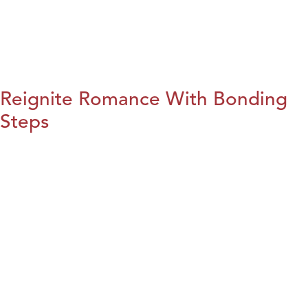
Reignite Romance With Bonding
Steps