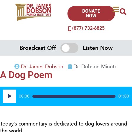
DONATE
NOW
(877) 732-6825
Broadcast Off
Listen Now
Dr. James Dobson
Dr. Dobson Minute
A Dog Poem
Audio
00:00
01:00
Player
Today’s commentary is dedicated to dog lovers around
the world.