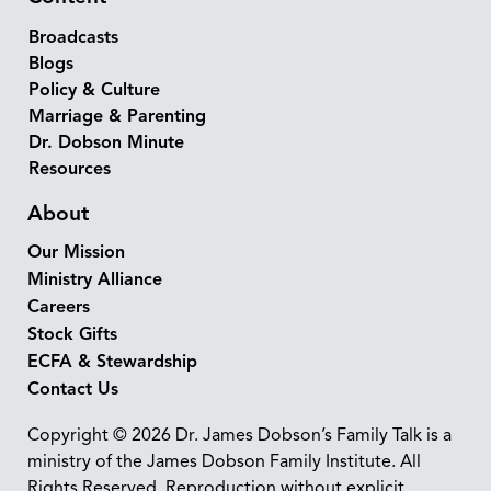
Broadcasts
Blogs
Policy & Culture
Marriage & Parenting
Dr. Dobson Minute
Resources
About
Our Mission
Ministry Alliance
Careers
Stock Gifts
ECFA & Stewardship
Contact Us
Copyright © 2026 Dr. James Dobson’s Family Talk is a
ministry of the James Dobson Family Institute. All
Rights Reserved. Reproduction without explicit