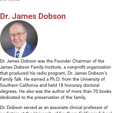
Dr. James Dobson
Dr. James Dobson was the Founder Chairman of the
James Dobson Family Institute, a nonprofit organization
that produced his radio program, Dr. James Dobson's
Family Talk. He earned a Ph.D. from the University of
Southern California and held 18 honorary doctoral
degrees. He also was the author of more than 70 books
dedicated to the preservation of the family.
Dr. Dobson served as an associate clinical professor of