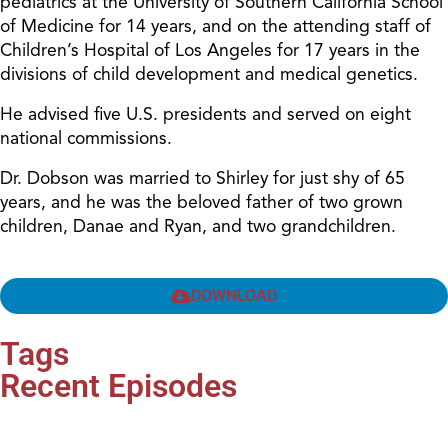
pediatrics at the University of Southern California School
of Medicine for 14 years, and on the attending staff of
Children’s Hospital of Los Angeles for 17 years in the
divisions of child development and medical genetics.
He advised five U.S. presidents and served on eight
national commissions.
Dr. Dobson was married to Shirley for just shy of 65
years, and he was the beloved father of two grown
children, Danae and Ryan, and two grandchildren.
DOWNLOAD
Tags
Recent Episodes