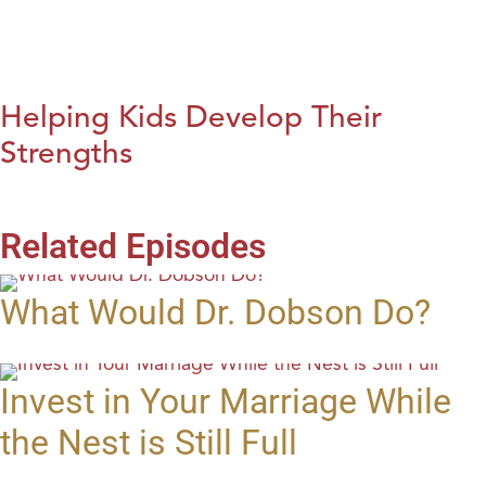
Helping Kids Develop Their
Strengths
Related Episodes
What Would Dr. Dobson Do?
Invest in Your Marriage While
the Nest is Still Full