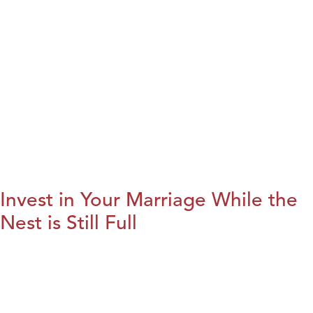
Invest in Your Marriage While the
Nest is Still Full