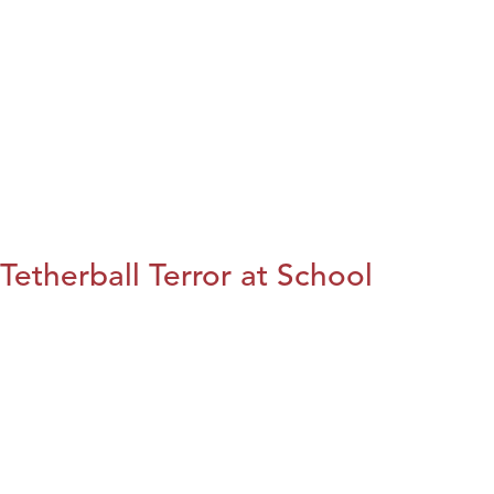
Tetherball Terror at School