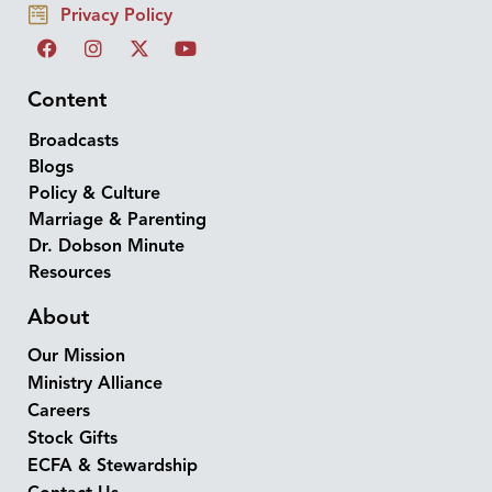
Privacy Policy
Content
Broadcasts
Blogs
Policy & Culture
Marriage & Parenting
Dr. Dobson Minute
Resources
About
Our Mission
Ministry Alliance
Careers
Stock Gifts
ECFA & Stewardship