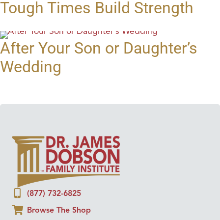
Tough Times Build Strength
After Your Son or Daughter’s
Wedding
(877) 732-6825
Browse The Shop