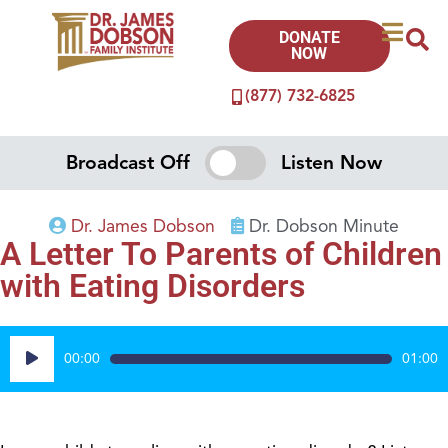
DONATE
NOW
(877) 732-6825
Broadcast Off
Listen Now
Dr. James Dobson
Dr. Dobson Minute
A Letter To Parents of Children
with Eating Disorders
Audio
00:00
01:00
Player