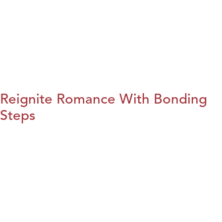
Reignite Romance With Bonding
Steps