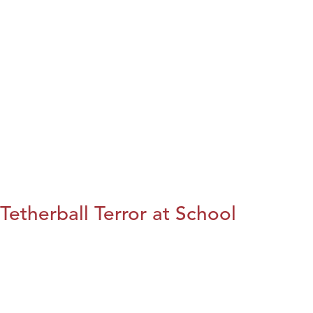
Tetherball Terror at School