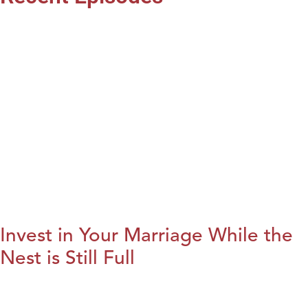
Invest in Your Marriage While the
Nest is Still Full