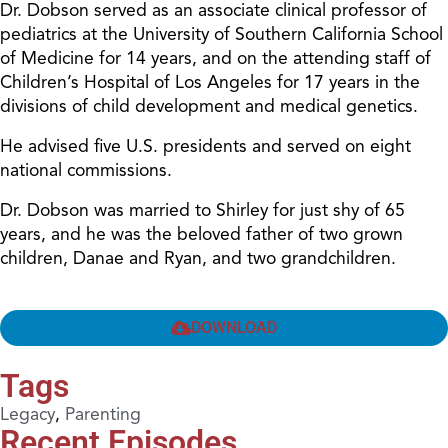
Dr. Dobson served as an associate clinical professor of
pediatrics at the University of Southern California School
of Medicine for 14 years, and on the attending staff of
Children’s Hospital of Los Angeles for 17 years in the
divisions of child development and medical genetics.
He advised five U.S. presidents and served on eight
national commissions.
Dr. Dobson was married to Shirley for just shy of 65
years, and he was the beloved father of two grown
children, Danae and Ryan, and two grandchildren.
DOWNLOAD
Tags
Legacy
,
Parenting
Recent Episodes