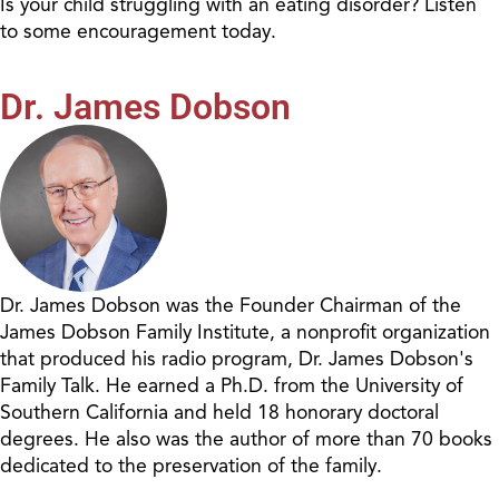
Is your child struggling with an eating disorder? Listen
to some encouragement today.
Dr. James Dobson
Dr. James Dobson was the Founder Chairman of the
James Dobson Family Institute, a nonprofit organization
that produced his radio program, Dr. James Dobson's
Family Talk. He earned a Ph.D. from the University of
Southern California and held 18 honorary doctoral
degrees. He also was the author of more than 70 books
dedicated to the preservation of the family.