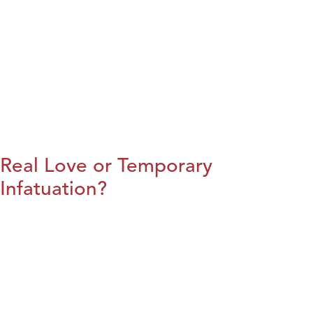
Real Love or Temporary
Infatuation?