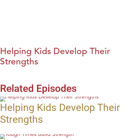
Helping Kids Develop Their
Strengths
Related Episodes
Helping Kids Develop Their
Strengths