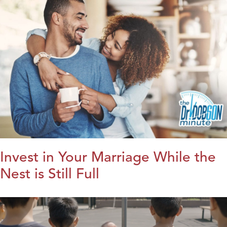
Invest in Your Marriage While the
Nest is Still Full