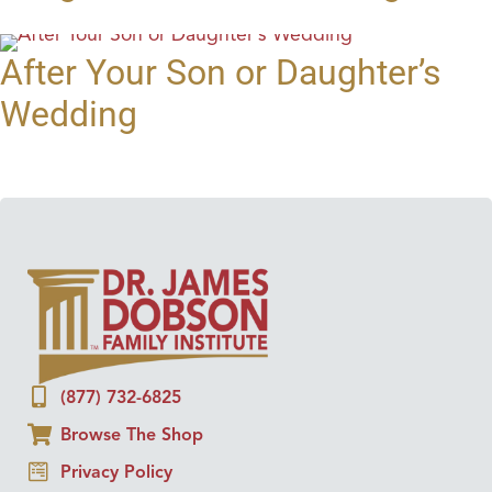
After Your Son or Daughter’s
Wedding
(877) 732-6825
Browse The Shop
Privacy Policy