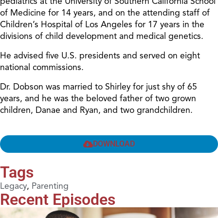
pediatrics at the University of Southern California School
of Medicine for 14 years, and on the attending staff of
Children’s Hospital of Los Angeles for 17 years in the
divisions of child development and medical genetics.
He advised five U.S. presidents and served on eight
national commissions.
Dr. Dobson was married to Shirley for just shy of 65
years, and he was the beloved father of two grown
children, Danae and Ryan, and two grandchildren.
DOWNLOAD
Tags
Legacy
,
Parenting
Recent Episodes