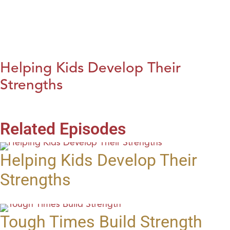
Helping Kids Develop Their
Strengths
Related Episodes
Helping Kids Develop Their
Strengths
Tough Times Build Strength