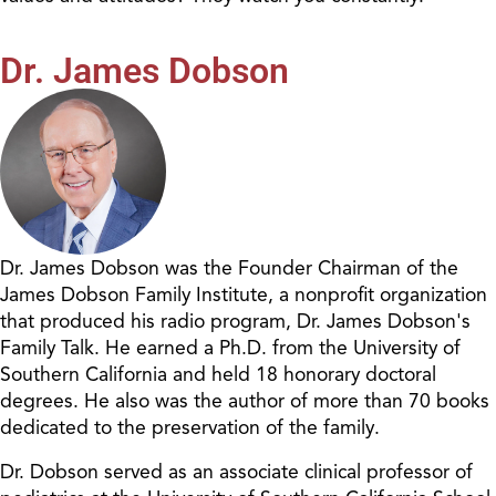
Dr. James Dobson
Dr. James Dobson was the Founder Chairman of the
James Dobson Family Institute, a nonprofit organization
that produced his radio program, Dr. James Dobson's
Family Talk. He earned a Ph.D. from the University of
Southern California and held 18 honorary doctoral
degrees. He also was the author of more than 70 books
dedicated to the preservation of the family.
Dr. Dobson served as an associate clinical professor of