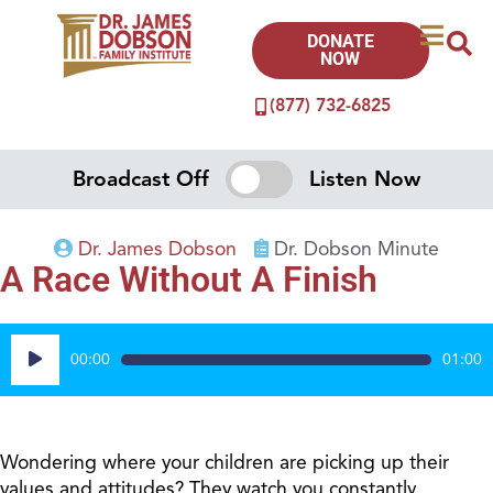
DONATE
NOW
(877) 732-6825
Broadcast Off
Listen Now
Dr. James Dobson
Dr. Dobson Minute
A Race Without A Finish
Audio
00:00
01:00
Player
Wondering where your children are picking up their
values and attitudes? They watch you constantly.