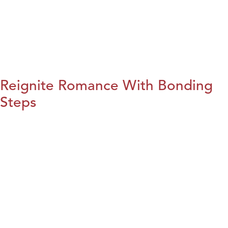
Reignite Romance With Bonding
Steps