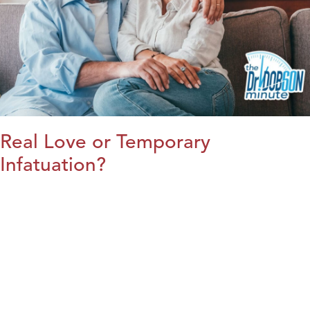
Real Love or Temporary
Infatuation?