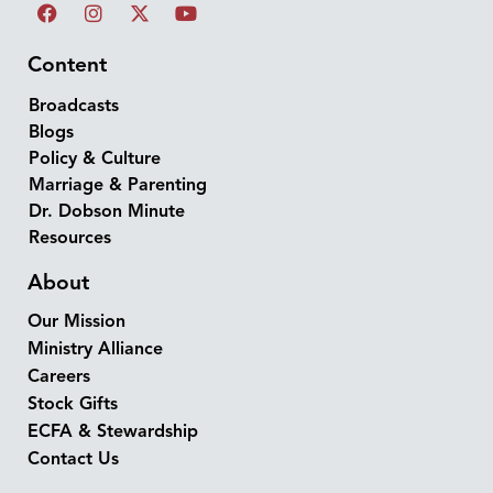
Content
Broadcasts
Blogs
Policy & Culture
Marriage & Parenting
Dr. Dobson Minute
Resources
About
Our Mission
Ministry Alliance
Careers
Stock Gifts
ECFA & Stewardship
Contact Us