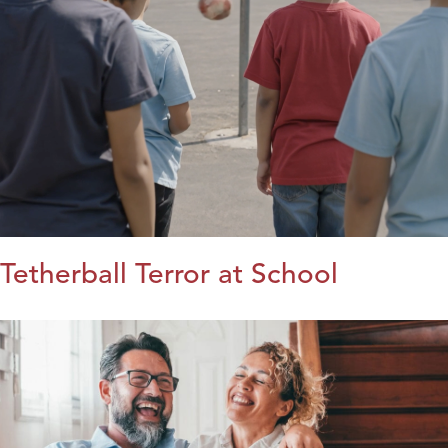
Tetherball Terror at School