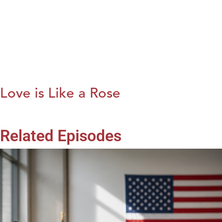
Love is Like a Rose
Related Episodes