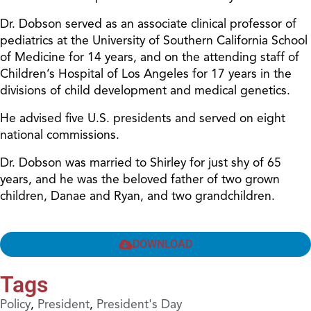
Dr. Dobson served as an associate clinical professor of
pediatrics at the University of Southern California School
of Medicine for 14 years, and on the attending staff of
Children’s Hospital of Los Angeles for 17 years in the
divisions of child development and medical genetics.
He advised five U.S. presidents and served on eight
national commissions.
Dr. Dobson was married to Shirley for just shy of 65
years, and he was the beloved father of two grown
children, Danae and Ryan, and two grandchildren.
DOWNLOAD
Tags
Policy
,
President
,
President's Day