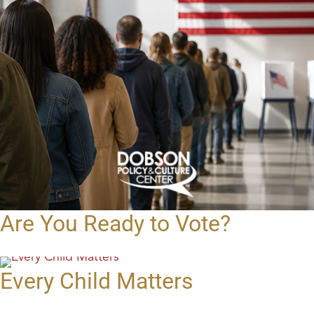
Are You Ready to Vote?
Every Child Matters