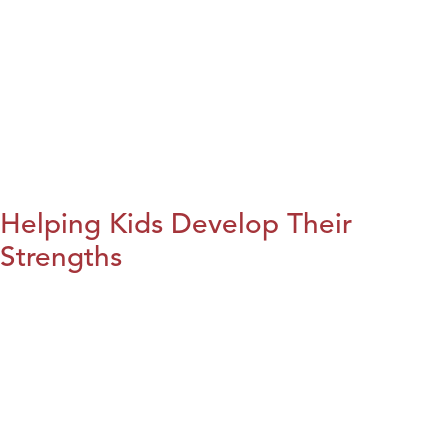
Helping Kids Develop Their
Strengths