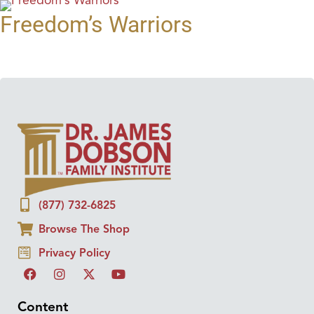
Freedom’s Warriors
(877) 732-6825
Browse The Shop
Privacy Policy
Content