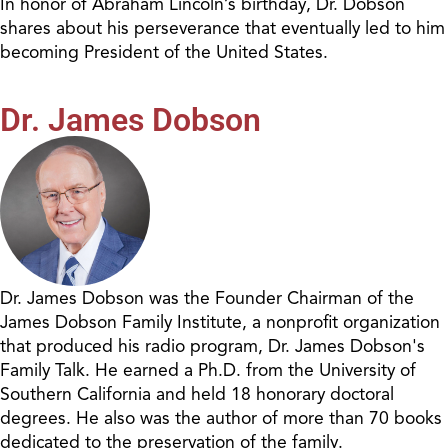
In honor of Abraham Lincoln’s birthday, Dr. Dobson
shares about his perseverance that eventually led to him
becoming President of the United States.
Dr. James Dobson
Dr. James Dobson was the Founder Chairman of the
James Dobson Family Institute, a nonprofit organization
that produced his radio program, Dr. James Dobson's
Family Talk. He earned a Ph.D. from the University of
Southern California and held 18 honorary doctoral
degrees. He also was the author of more than 70 books
dedicated to the preservation of the family.