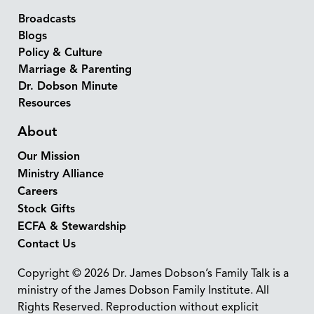
Broadcasts
Blogs
Policy & Culture
Marriage & Parenting
Dr. Dobson Minute
Resources
About
Our Mission
Ministry Alliance
Careers
Stock Gifts
ECFA & Stewardship
Contact Us
Copyright © 2026 Dr. James Dobson’s Family Talk is a
ministry of the James Dobson Family Institute. All
Rights Reserved. Reproduction without explicit