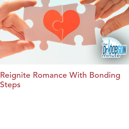
Reignite Romance With Bonding
Steps