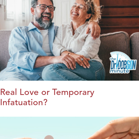
Real Love or Temporary
Infatuation?