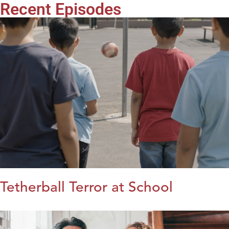
Recent Episodes
Tetherball Terror at School