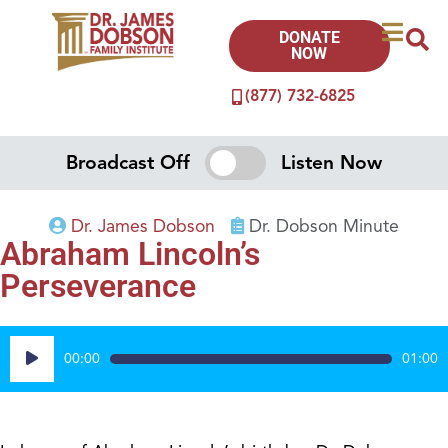
DONATE
NOW
(877) 732-6825
Broadcast Off
Listen Now
Dr. James Dobson
Dr. Dobson Minute
Abraham Lincoln’s
Perseverance
Audio
00:00
01:00
Player