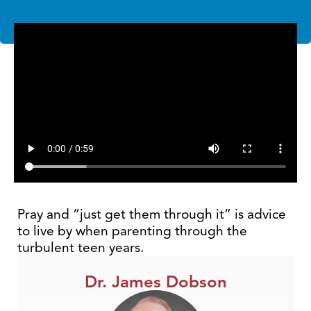
Pray and “just get them through it” is advice
to live by when parenting through the
turbulent teen years.
Dr. James Dobson