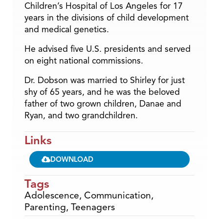
Children’s Hospital of Los Angeles for 17
years in the divisions of child development
and medical genetics.
He advised five U.S. presidents and served
on eight national commissions.
Dr. Dobson was married to Shirley for just
shy of 65 years, and he was the beloved
father of two grown children, Danae and
Ryan, and two grandchildren.
Links
DOWNLOAD
Tags
Adolescence
,
Communication
,
Parenting
,
Teenagers