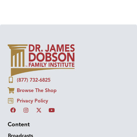
(877) 732-6825
Browse The Shop
Privacy Policy
Content
Broadcasts