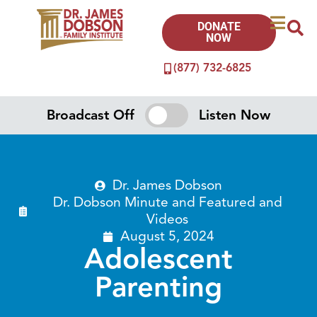
DONATE
NOW
(877) 732-6825
Broadcast Off
Listen Now
Dr. James Dobson
Dr. Dobson Minute
and
Featured
and
Videos
August 5, 2024
Adolescent
Parenting