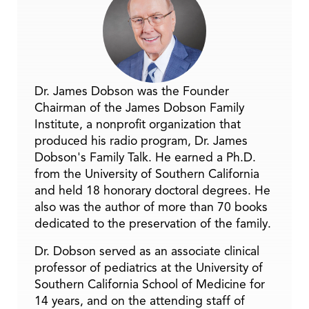
Dr. James Dobson was the Founder
Chairman of the James Dobson Family
Institute, a nonprofit organization that
produced his radio program, Dr. James
Dobson's Family Talk. He earned a Ph.D.
from the University of Southern California
and held 18 honorary doctoral degrees. He
also was the author of more than 70 books
dedicated to the preservation of the family.
Dr. Dobson served as an associate clinical
professor of pediatrics at the University of
Southern California School of Medicine for
14 years, and on the attending staff of