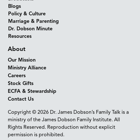
Blogs
Policy & Culture
Marriage & Parenting
Dr. Dobson Minute
Resources
About
Our Mission
Ministry Alliance
Careers
Stock Gifts
ECFA & Stewardship
Contact Us
Copyright © 2026 Dr. James Dobson’s Family Talk is a
ministry of the James Dobson Family Institute. All
Rights Reserved. Reproduction without explicit
permission is prohibited.