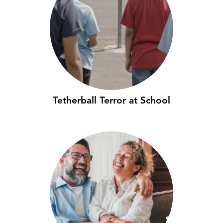
Tetherball Terror at School