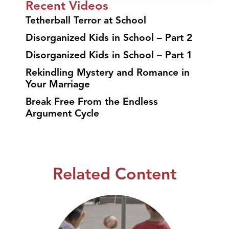
Recent Videos
Tetherball Terror at School
Disorganized Kids in School – Part 2
Disorganized Kids in School – Part 1
Rekindling Mystery and Romance in
Your Marriage
Break Free From the Endless
Argument Cycle
Related Content