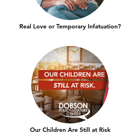
Real Love or Temporary Infatuation?
Our Children Are Still at Risk