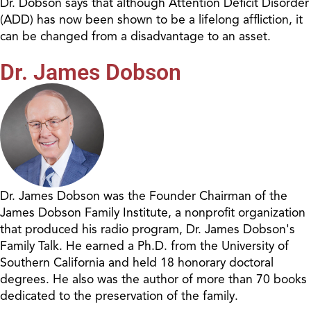
Dr. Dobson says that although Attention Deficit Disorder
(ADD) has now been shown to be a lifelong affliction, it
can be changed from a disadvantage to an asset.
Dr. James Dobson
Dr. James Dobson was the Founder Chairman of the
James Dobson Family Institute, a nonprofit organization
that produced his radio program, Dr. James Dobson's
Family Talk. He earned a Ph.D. from the University of
Southern California and held 18 honorary doctoral
degrees. He also was the author of more than 70 books
dedicated to the preservation of the family.