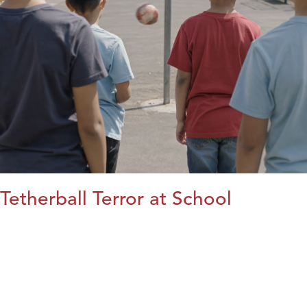
Tetherball Terror at School