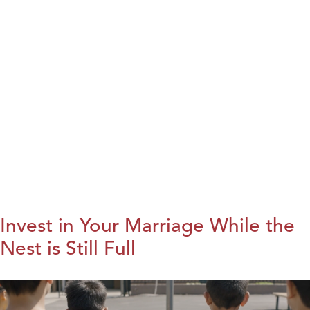
Invest in Your Marriage While the
Nest is Still Full