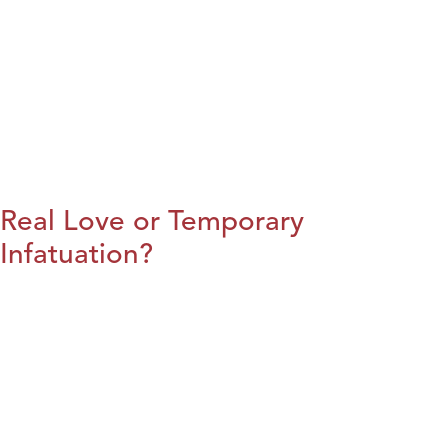
Real Love or Temporary
Infatuation?