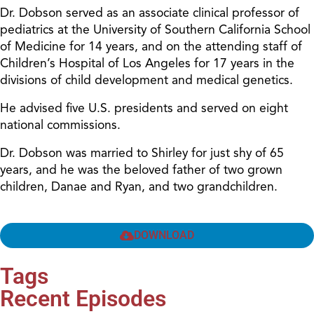
Dr. Dobson served as an associate clinical professor of
pediatrics at the University of Southern California School
of Medicine for 14 years, and on the attending staff of
Children’s Hospital of Los Angeles for 17 years in the
divisions of child development and medical genetics.
He advised five U.S. presidents and served on eight
national commissions.
Dr. Dobson was married to Shirley for just shy of 65
years, and he was the beloved father of two grown
children, Danae and Ryan, and two grandchildren.
DOWNLOAD
Tags
Recent Episodes