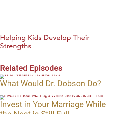
Helping Kids Develop Their
Strengths
Related Episodes
What Would Dr. Dobson Do?
Invest in Your Marriage While
the Nest is Still Full