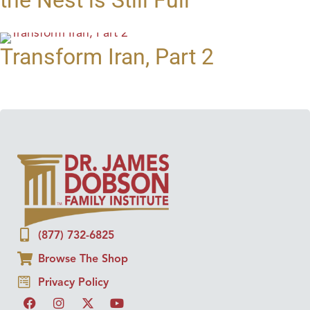
Transform Iran, Part 2
(877) 732-6825
Browse The Shop
Privacy Policy