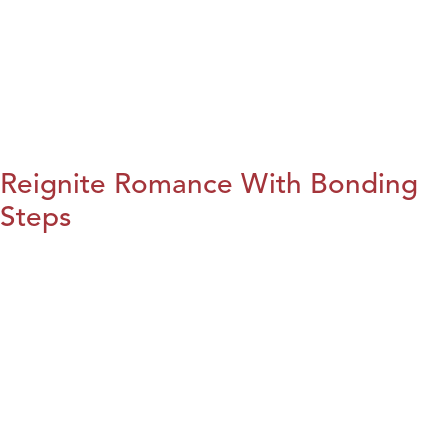
Reignite Romance With Bonding
Steps