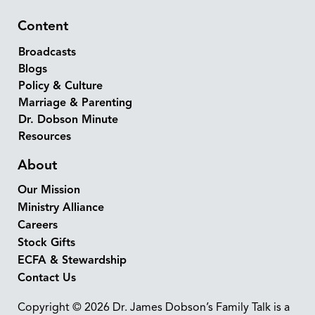
Content
Broadcasts
Blogs
Policy & Culture
Marriage & Parenting
Dr. Dobson Minute
Resources
About
Our Mission
Ministry Alliance
Careers
Stock Gifts
ECFA & Stewardship
Contact Us
Copyright © 2026 Dr. James Dobson’s Family Talk is a