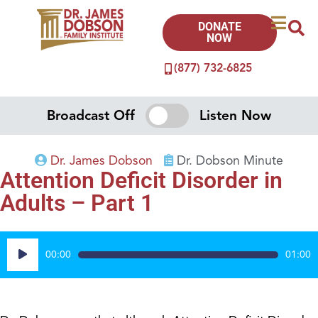
DONATE
NOW
(877) 732-6825
Broadcast Off
Listen Now
Dr. James Dobson
Dr. Dobson Minute
Attention Deficit Disorder in
Adults – Part 1
Audio
00:00
01:00
Player