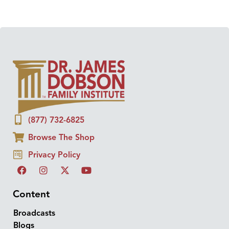
(877) 732-6825
Browse The Shop
Privacy Policy
Content
Broadcasts
Blogs