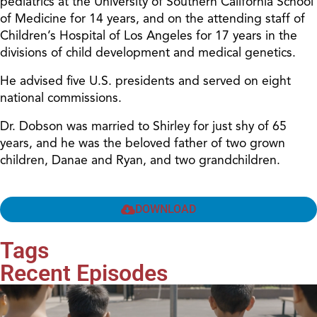
pediatrics at the University of Southern California School
of Medicine for 14 years, and on the attending staff of
Children’s Hospital of Los Angeles for 17 years in the
divisions of child development and medical genetics.
He advised five U.S. presidents and served on eight
national commissions.
Dr. Dobson was married to Shirley for just shy of 65
years, and he was the beloved father of two grown
children, Danae and Ryan, and two grandchildren.
DOWNLOAD
Tags
Recent Episodes