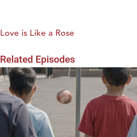
Love is Like a Rose
Related Episodes