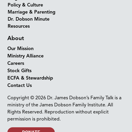
Policy & Culture
Marriage & Parenting
Dr. Dobson Minute
Resources
About
Our Mission
Ministry Alliance
Careers
Stock Gifts
ECFA & Stewardship
Contact Us
Copyright © 2026 Dr. James Dobson’s Family Talk is a
ministry of the James Dobson Family Institute. All
Rights Reserved. Reproduction without explicit
permission is prohibited.