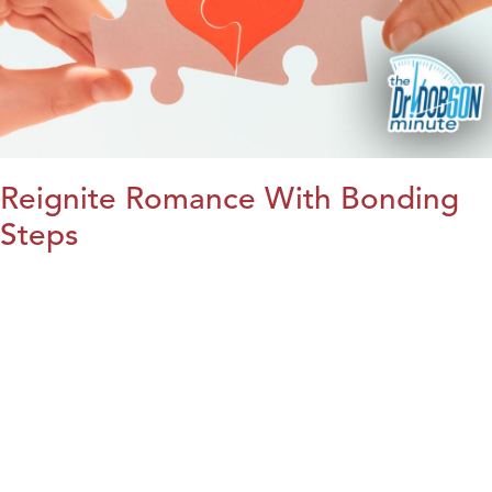
Reignite Romance With Bonding
Steps