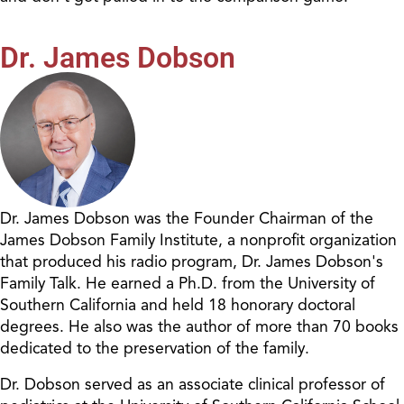
Dr. James Dobson
Dr. James Dobson was the Founder Chairman of the
James Dobson Family Institute, a nonprofit organization
that produced his radio program, Dr. James Dobson's
Family Talk. He earned a Ph.D. from the University of
Southern California and held 18 honorary doctoral
degrees. He also was the author of more than 70 books
dedicated to the preservation of the family.
Dr. Dobson served as an associate clinical professor of