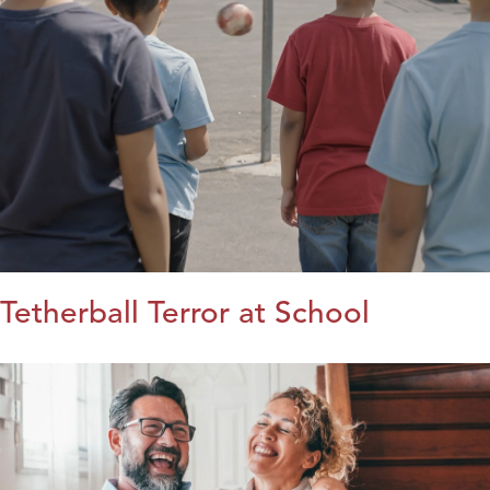
Tetherball Terror at School