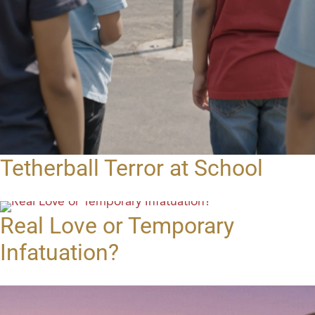
Tetherball Terror at School
Real Love or Temporary
Infatuation?