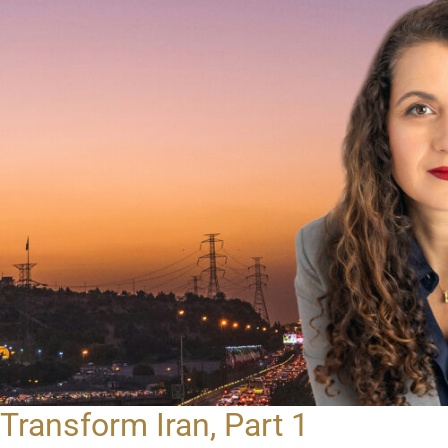
Transform Iran, Part 1