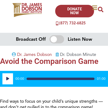
DONATE
NOW
(877) 732-6825
Broadcast Off
Listen Now
Dr. James Dobson
Dr. Dobson Minute
Avoid the Comparison Game
Audio
00:00
01:00
Player
Find ways to focus on your child’s unique strengths —
and don’t get pulled in to the comparison game!