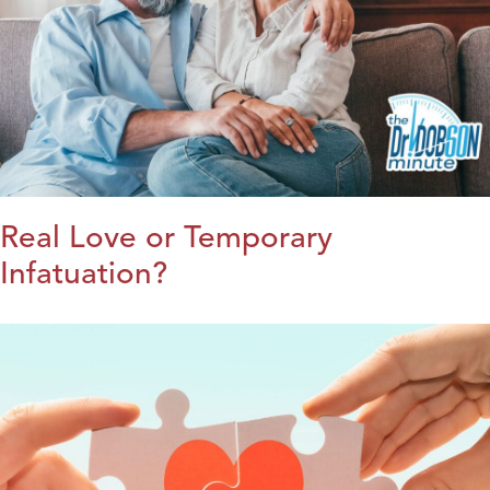
Real Love or Temporary
Infatuation?