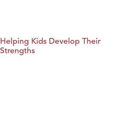
Helping Kids Develop Their
Strengths