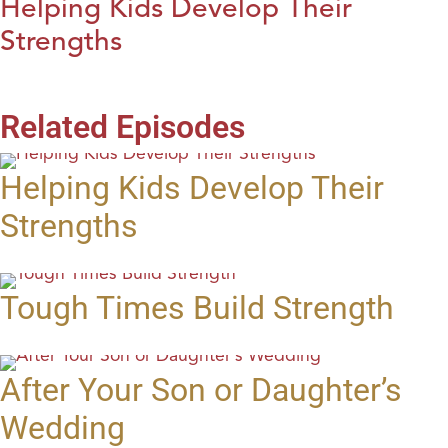
Helping Kids Develop Their
Strengths
Related Episodes
Helping Kids Develop Their
Strengths
Tough Times Build Strength
After Your Son or Daughter’s
Wedding