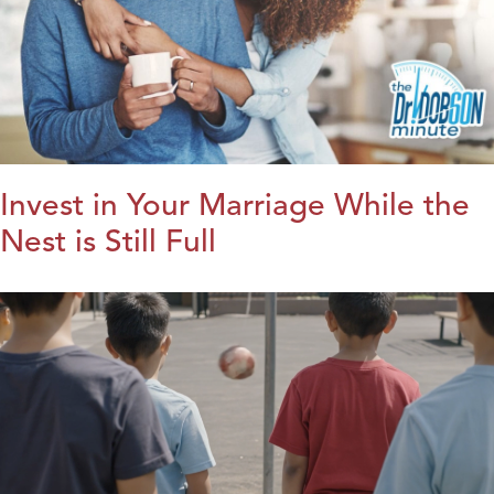
Invest in Your Marriage While the
Nest is Still Full