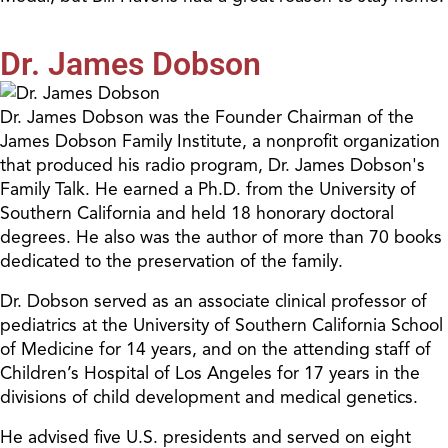
Dr. James Dobson
Dr. James Dobson was the Founder Chairman of the
James Dobson Family Institute, a nonprofit organization
that produced his radio program, Dr. James Dobson's
Family Talk. He earned a Ph.D. from the University of
Southern California and held 18 honorary doctoral
degrees. He also was the author of more than 70 books
dedicated to the preservation of the family.
Dr. Dobson served as an associate clinical professor of
pediatrics at the University of Southern California School
of Medicine for 14 years, and on the attending staff of
Children’s Hospital of Los Angeles for 17 years in the
divisions of child development and medical genetics.
He advised five U.S. presidents and served on eight