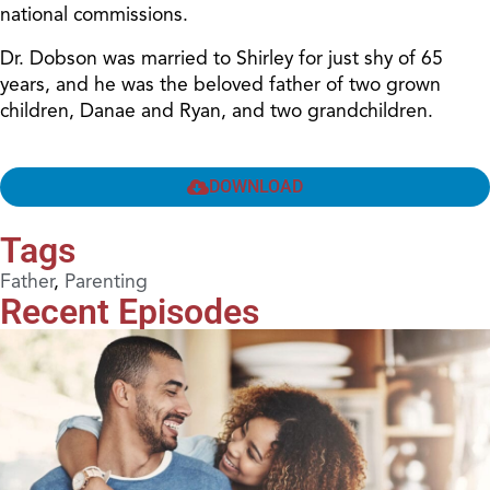
national commissions.
Dr. Dobson was married to Shirley for just shy of 65
years, and he was the beloved father of two grown
children, Danae and Ryan, and two grandchildren.
DOWNLOAD
Tags
Father
,
Parenting
Recent Episodes