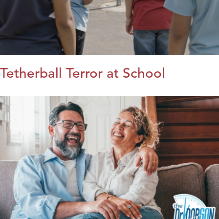
Tetherball Terror at School