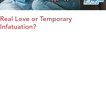
Real Love or Temporary
Infatuation?