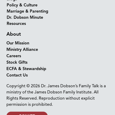
Policy & Culture
Marriage & Parenting
Dr. Dobson Minute
Resources
About
Our Mission
Ministry Alliance
Careers
Stock Gifts
ECFA & Stewardship
Contact Us
Copyright © 2026 Dr. James Dobson’s Family Talk is a
ministry of the James Dobson Family Institute. All
Rights Reserved. Reproduction without explicit
permission is prohibited.