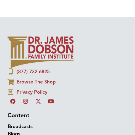
(877) 732-6825
Browse The Shop
Privacy Policy
Content
Broadcasts
Blogs