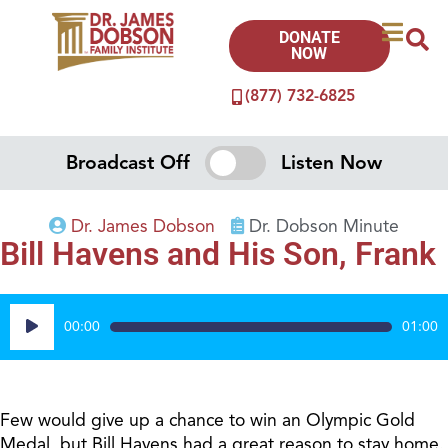
DONATE
NOW
(877) 732-6825
Broadcast Off
Listen Now
Dr. James Dobson
Dr. Dobson Minute
Bill Havens and His Son, Frank
Audio
00:00
01:00
Player
Few would give up a chance to win an Olympic Gold
Medal, but Bill Havens had a great reason to stay home.