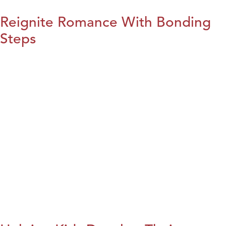
Reignite Romance With Bonding
Steps