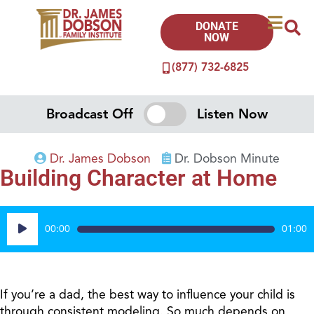
DONATE
NOW
(877) 732-6825
Broadcast Off
Listen Now
Dr. James Dobson
Dr. Dobson Minute
Building Character at Home
Audio
00:00
01:00
Player
If you’re a dad, the best way to influence your child is
through consistent modeling. So much depends on