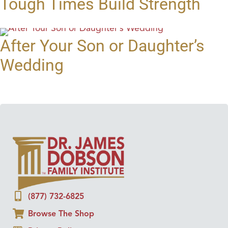
Tough Times Build Strength
After Your Son or Daughter’s
Wedding
(877) 732-6825
Browse The Shop