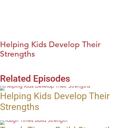
Helping Kids Develop Their
Strengths
Related Episodes
Helping Kids Develop Their
Strengths