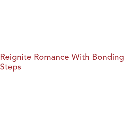
Reignite Romance With Bonding
Steps