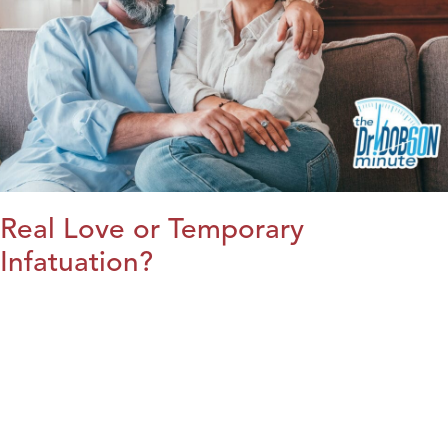
Real Love or Temporary
Infatuation?