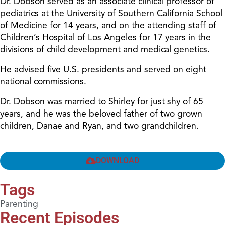
Dr. Dobson served as an associate clinical professor of
pediatrics at the University of Southern California School
of Medicine for 14 years, and on the attending staff of
Children’s Hospital of Los Angeles for 17 years in the
divisions of child development and medical genetics.
He advised five U.S. presidents and served on eight
national commissions.
Dr. Dobson was married to Shirley for just shy of 65
years, and he was the beloved father of two grown
children, Danae and Ryan, and two grandchildren.
DOWNLOAD
Tags
Parenting
Recent Episodes