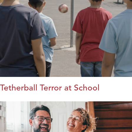
Tetherball Terror at School