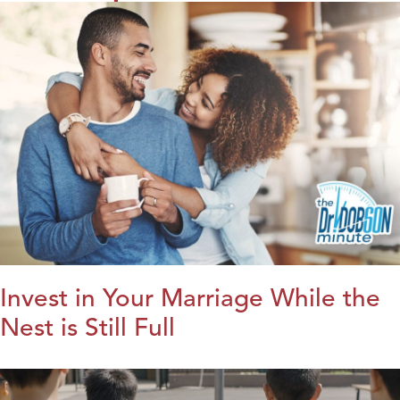
Invest in Your Marriage While the
Nest is Still Full