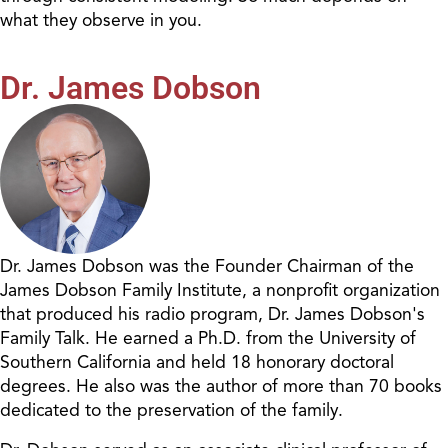
what they observe in you.
Dr. James Dobson
Dr. James Dobson was the Founder Chairman of the
James Dobson Family Institute, a nonprofit organization
that produced his radio program, Dr. James Dobson's
Family Talk. He earned a Ph.D. from the University of
Southern California and held 18 honorary doctoral
degrees. He also was the author of more than 70 books
dedicated to the preservation of the family.