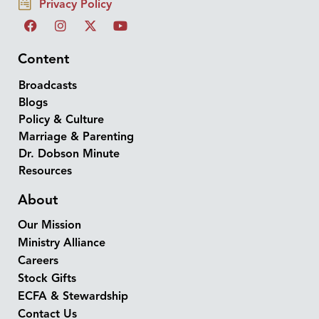
Privacy Policy
Content
Broadcasts
Blogs
Policy & Culture
Marriage & Parenting
Dr. Dobson Minute
Resources
About
Our Mission
Ministry Alliance
Careers
Stock Gifts
ECFA & Stewardship
Contact Us