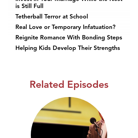
is Still Full
Tetherball Terror at School
Real Love or Temporary Infatuation?
Reignite Romance With Bonding Steps
Helping Kids Develop Their Strengths
Related Episodes