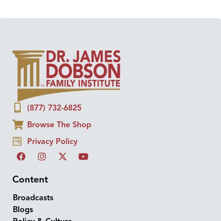
(877) 732-6825
Browse The Shop
Privacy Policy
Content
Broadcasts
Blogs