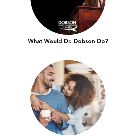
What Would Dr. Dobson Do?