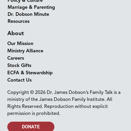
Policy & Culture
Marriage & Parenting
Dr. Dobson Minute
Resources
About
Our Mission
Ministry Alliance
Careers
Stock Gifts
ECFA & Stewardship
Contact Us
Copyright © 2026 Dr. James Dobson’s Family Talk is a
ministry of the James Dobson Family Institute. All
Rights Reserved. Reproduction without explicit
permission is prohibited.
DONATE