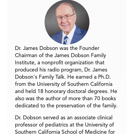
Dr. James Dobson was the Founder
Chairman of the James Dobson Family
Institute, a nonprofit organization that
produced his radio program, Dr. James
Dobson's Family Talk. He earned a Ph.D.
from the University of Southern California
and held 18 honorary doctoral degrees. He
also was the author of more than 70 books
dedicated to the preservation of the family.
Dr. Dobson served as an associate clinical
professor of pediatrics at the University of
Southern California School of Medicine for