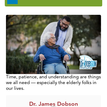
Player
Time, patience, and understanding are things
we all need — especially the elderly folks in
our lives.
Dr. James Dobson