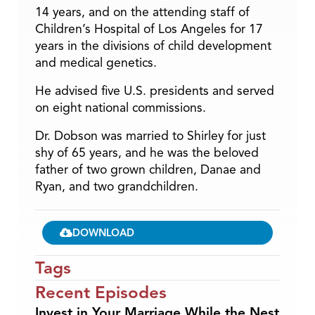
14 years, and on the attending staff of
Children’s Hospital of Los Angeles for 17
years in the divisions of child development
and medical genetics.
He advised five U.S. presidents and served
on eight national commissions.
Dr. Dobson was married to Shirley for just
shy of 65 years, and he was the beloved
father of two grown children, Danae and
Ryan, and two grandchildren.
DOWNLOAD
Tags
Recent Episodes
Invest in Your Marriage While the Nest