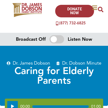
DONATE
NOW
(877) 732-6825
Broadcast Off
Listen Now
Dr. James Dobson
Dr. Dobson Minute
Caring for Elderly
Parents
Audio
00:00
01:00