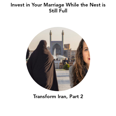
Invest in Your Marriage While the Nest is
Still Full
Transform Iran, Part 2