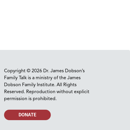
Copyright © 2026 Dr. James Dobson’s
Family Talk is a ministry of the James
Dobson Family Institute. All Rights
Reserved. Reproduction without explicit
permission is prohibited.
DONATE