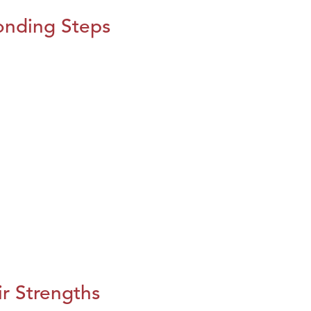
onding Steps
r Strengths