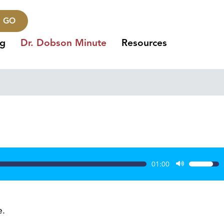
GO
ng
Dr. Dobson Minute
Resources
01:00
Use
Up/Dow
Arrow
keys
e.
to