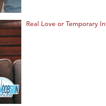
Real Love or Temporary In