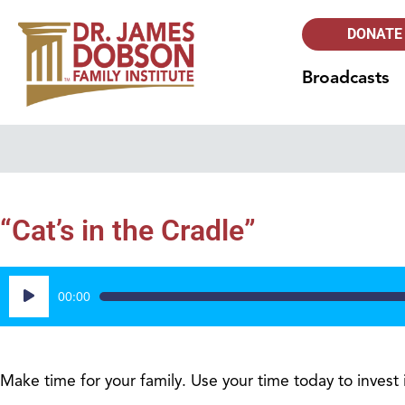
DONATE
Broadcasts
“Cat’s in the Cradle”
Audio
00:00
Player
Make time for your family. Use your time today to invest in