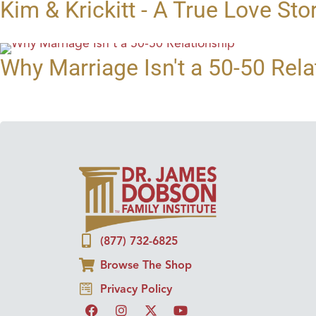
Kim & Krickitt - A True Love Sto
Why Marriage Isn't a 50-50 Rela
(877) 732-6825
Browse The Shop
Privacy Policy