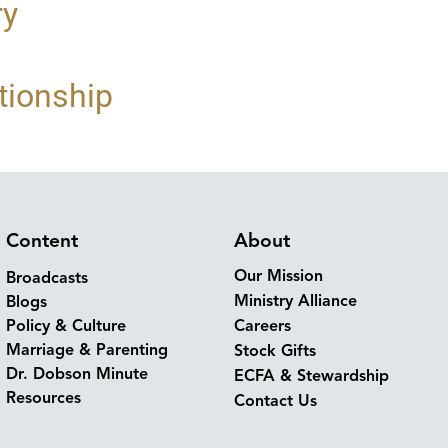
ry
tionship
Content
About
Our Mission
Broadcasts
Ministry Alliance
Blogs
Policy & Culture
Careers
Marriage & Parenting
Stock Gifts
Dr. Dobson Minute
ECFA & Stewardship
Resources
Contact Us