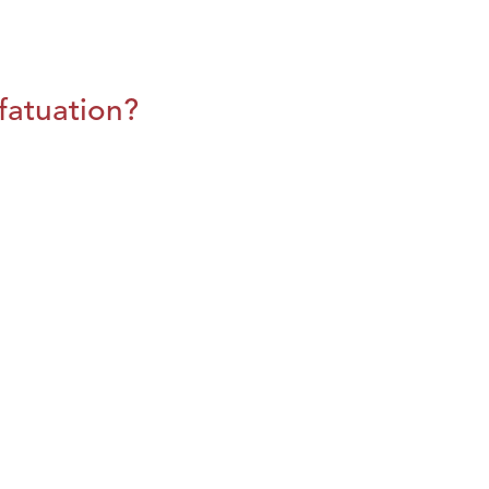
fatuation?