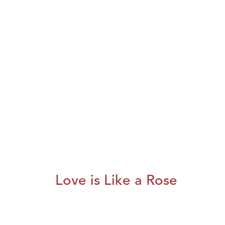
Love is Like a Rose