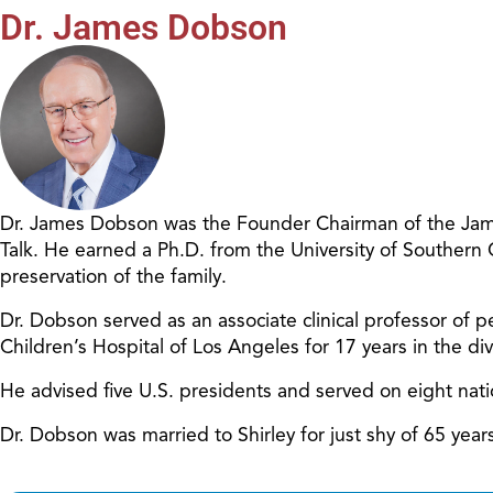
Dr. James Dobson
Dr. James Dobson was the Founder Chairman of the James
Talk. He earned a Ph.D. from the University of Southern
preservation of the family.
Dr. Dobson served as an associate clinical professor of pe
Children’s Hospital of Los Angeles for 17 years in the d
He advised five U.S. presidents and served on eight nat
Dr. Dobson was married to Shirley for just shy of 65 ye