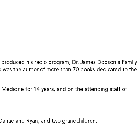
increase
or
decreas
volume.
t produced his radio program, Dr. James Dobson's Family
so was the author of more than 70 books dedicated to the
f Medicine for 14 years, and on the attending staff of
, Danae and Ryan, and two grandchildren.