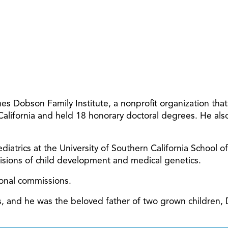
 Dobson Family Institute, a nonprofit organization tha
 California and held 18 honorary doctoral degrees. He al
diatrics at the University of Southern California School o
ivisions of child development and medical genetics.
ional commissions.
ars, and he was the beloved father of two grown children