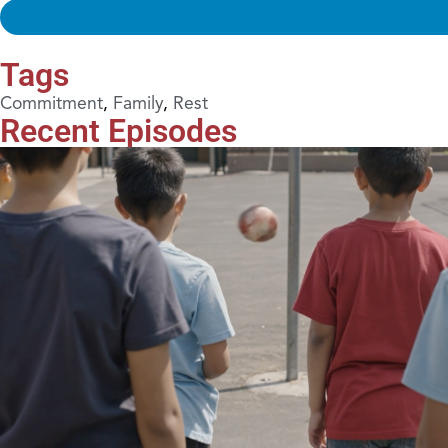
Tags
Commitment
,
Family
,
Rest
Recent Episodes