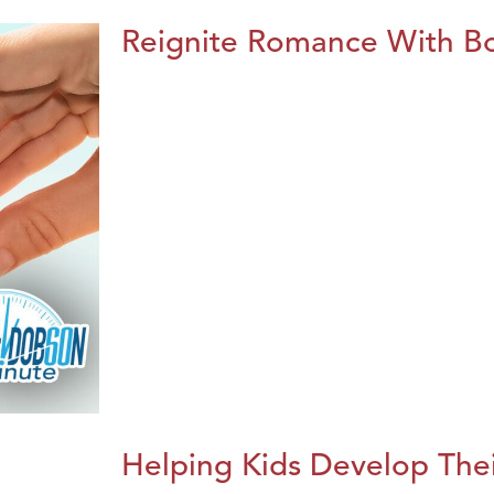
Reignite Romance With B
Helping Kids Develop Thei