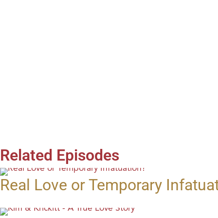
Related Episodes
Real Love or Temporary Infatua