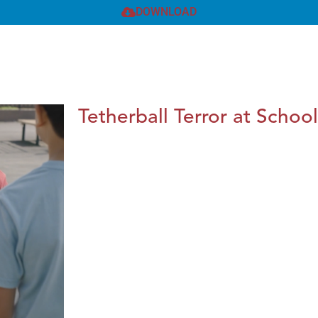
DOWNLOAD
Tetherball Terror at School