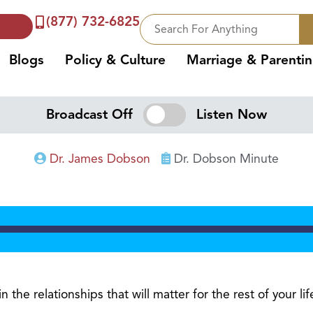
(877) 732-6825
Blogs
Policy & Culture
Marriage & Parenti
Broadcast Off
Listen Now
Dr. James Dobson
Dr. Dobson Minute
 the relationships that will matter for the rest of your lif