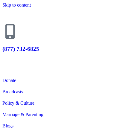
Skip to content
(877) 732-6825
Donate Now
Donate
Broadcasts
Policy & Culture
Marriage & Parenting
Blogs