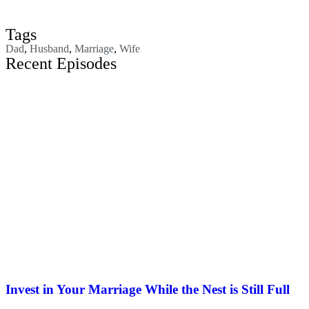
Tags
Dad
,
Husband
,
Marriage
,
Wife
Recent Episodes
Invest in Your Marriage While the Nest is Still Full