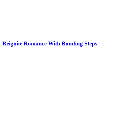
Reignite Romance With Bonding Steps