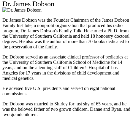
Dr. James Dobson
Dr. James Dobson was the Founder Chairman of the James Dobson
Family Institute, a nonprofit organization that produced his radio
program, Dr. James Dobson's Family Talk. He earned a Ph.D. from
the University of Southern California and held 18 honorary doctoral
degrees. He also was the author of more than 70 books dedicated to
the preservation of the family.
Dr. Dobson served as an associate clinical professor of pediatrics at
the University of Southern California School of Medicine for 14
years, and on the attending staff of Children’s Hospital of Los
Angeles for 17 years in the divisions of child development and
medical genetics.
He advised five U.S. presidents and served on eight national
commissions.
Dr. Dobson was married to Shirley for just shy of 65 years, and he
was the beloved father of two grown children, Danae and Ryan, and
two grandchildren.
Download