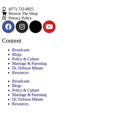
(877) 732-6825
Browse The Shop
Privacy Policy
Content
Broadcasts
Blogs
Policy & Culture
Marriage & Parenting
Dr. Dobson Minute
Resources
Broadcasts
Blogs
Policy & Culture
Marriage & Parenting
Dr. Dobson Minute
Resources