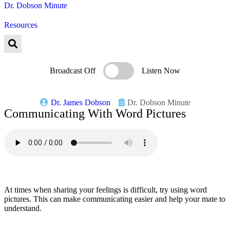
Dr. Dobson Minute
Resources
Broadcast Off
Listen Now
Dr. James Dobson
Dr. Dobson Minute
Communicating With Word Pictures
At times when sharing your feelings is difficult, try using word
pictures. This can make communicating easier and help your mate to
understand.