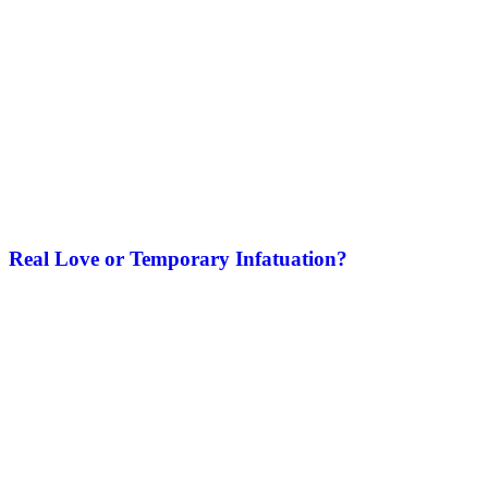
Real Love or Temporary Infatuation?