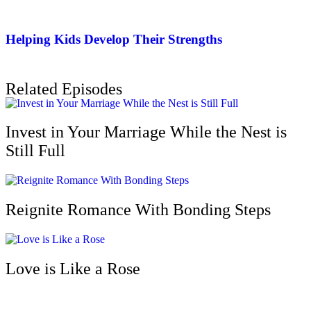
Helping Kids Develop Their Strengths
Related Episodes
Invest in Your Marriage While the Nest is
Still Full
Reignite Romance With Bonding Steps
Love is Like a Rose