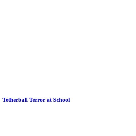
Tetherball Terror at School