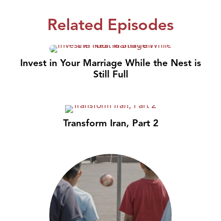
Related Episodes
Invest in Your Marriage While the Nest is
Still Full
Transform Iran, Part 2