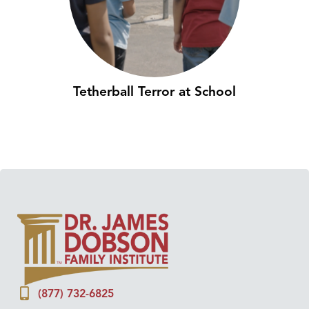
Tetherball Terror at School
(877) 732-6825