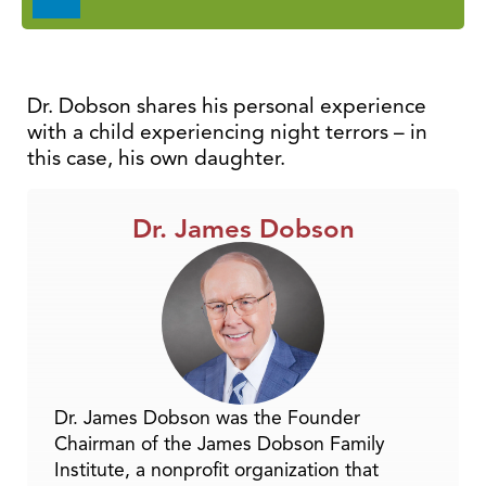
Player
Dr. Dobson shares his personal experience
with a child experiencing night terrors – in
this case, his own daughter.
Dr. James Dobson
Dr. James Dobson was the Founder
Chairman of the James Dobson Family
Institute, a nonprofit organization that