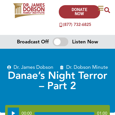
DONATE
NOW
(877) 732-6825
Broadcast Off
Listen Now
Dr. James Dobson
Dr. Dobson Minute
Danae’s Night Terror
– Part 2
Audio
00:00
01:00