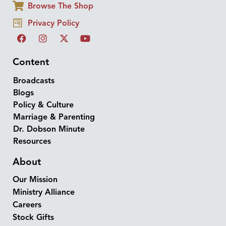
Browse The Shop
Privacy Policy
Content
Broadcasts
Blogs
Policy & Culture
Marriage & Parenting
Dr. Dobson Minute
Resources
About
Our Mission
Ministry Alliance
Careers
Stock Gifts