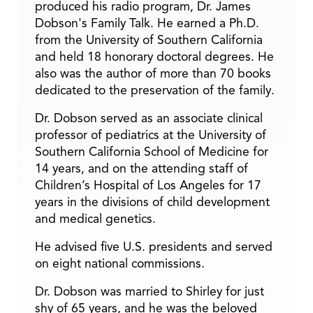
produced his radio program, Dr. James
Dobson's Family Talk. He earned a Ph.D.
from the University of Southern California
and held 18 honorary doctoral degrees. He
also was the author of more than 70 books
dedicated to the preservation of the family.
Dr. Dobson served as an associate clinical
professor of pediatrics at the University of
Southern California School of Medicine for
14 years, and on the attending staff of
Children’s Hospital of Los Angeles for 17
years in the divisions of child development
and medical genetics.
He advised five U.S. presidents and served
on eight national commissions.
Dr. Dobson was married to Shirley for just
shy of 65 years, and he was the beloved