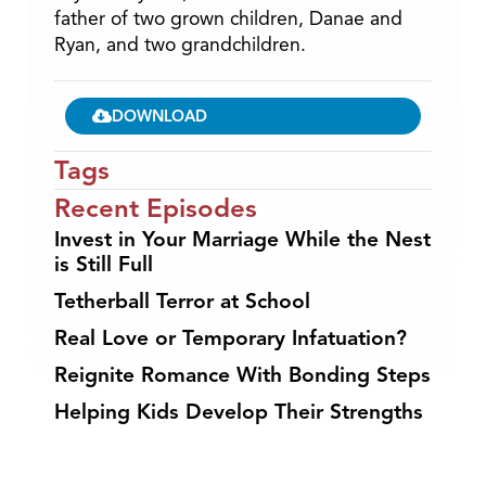
father of two grown children, Danae and
Ryan, and two grandchildren.
DOWNLOAD
Tags
Recent Episodes
Invest in Your Marriage While the Nest
is Still Full
Tetherball Terror at School
Real Love or Temporary Infatuation?
Reignite Romance With Bonding Steps
Helping Kids Develop Their Strengths