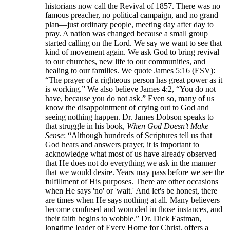
historians now call the Revival of 1857. There was no
famous preacher, no political campaign, and no grand
plan—just ordinary people, meeting day after day to
pray. A nation was changed because a small group
started calling on the Lord. We say we want to see that
kind of movement again. We ask God to bring revival
to our churches, new life to our communities, and
healing to our families. We quote James 5:16 (ESV):
“The prayer of a righteous person has great power as it
is working.” We also believe James 4:2, “You do not
have, because you do not ask.” Even so, many of us
know the disappointment of crying out to God and
seeing nothing happen. Dr. James Dobson speaks to
that struggle in his book,
When God Doesn’t Make
Sense
: “Although hundreds of Scriptures tell us that
God hears and answers prayer, it is important to
acknowledge what most of us have already observed –
that He does not do everything we ask in the manner
that we would desire. Years may pass before we see the
fulfillment of His purposes. There are other occasions
when He says 'no' or 'wait.' And let's be honest, there
are times when He says nothing at all. Many believers
become confused and wounded in those instances, and
their faith begins to wobble.” Dr. Dick Eastman,
longtime leader of Every Home for Christ, offers a