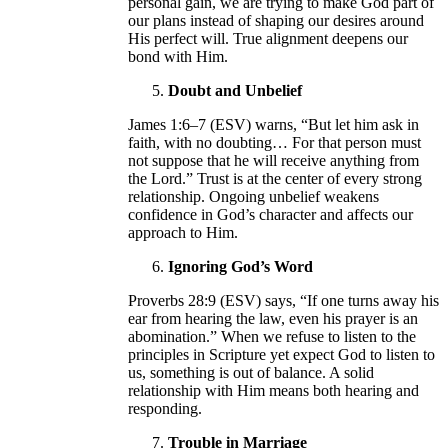
personal gain, we are trying to make God part of
our plans instead of shaping our desires around
His perfect will. True alignment deepens our
bond with Him.
Doubt and Unbelief
James 1:6–7 (ESV) warns, “But let him ask in
faith, with no doubting… For that person must
not suppose that he will receive anything from
the Lord.” Trust is at the center of every strong
relationship. Ongoing unbelief weakens
confidence in God’s character and affects our
approach to Him.
Ignoring God’s Word
Proverbs 28:9 (ESV) says, “If one turns away his
ear from hearing the law, even his prayer is an
abomination.” When we refuse to listen to the
principles in Scripture yet expect God to listen to
us, something is out of balance. A solid
relationship with Him means both hearing and
responding.
Trouble in Marriage