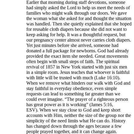
Earlier that morning during staff devotions, someone
had simply asked the Lord to help us meet the needs of
families who might walk through our doors. We gave
the woman what she asked for and thought the situation
was handled. Then she quietly explained that she hoped
for reusable cloth diapers because she did not want to
keep asking for help. It was a thoughtful request, but
our pregnancy center almost never carries cloth diapers.
Yet just minutes before she arrived, someone had
donated a full package for newborns. God had already
provided the exact item she needed. Great movements
often begin with small steps of faith. The spiritual
revival of 1857 in New York started with just six men
in a simple room. Jesus teaches that whoever is faithful
with little will be trusted with much (Luke 16:10).
When we remove what hinders our walk with God and
stay faithful in everyday obedience, even simple
requests can lead to something far greater than we
could ever imagine. “The prayer of a righteous person
has great power as it is working” (James 5:16,
ESV). When we stay close to God and keep short
accounts with Him, neither the size of the group nor the
simplicity of the need limits what He can do. History
has changed down through the ages because a few
people prayed together, and it can change again.