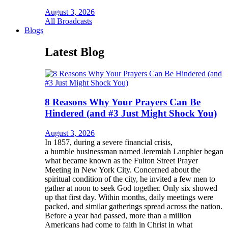
August 3, 2026
All Broadcasts
Blogs
Latest Blog
8 Reasons Why Your Prayers Can Be
Hindered (and #3 Just Might Shock You)
August 3, 2026
In 1857, during a severe financial crisis,
a humble businessman named Jeremiah Lanphier began
what became known as the Fulton Street Prayer
Meeting in New York City. Concerned about the
spiritual condition of the city, he invited a few men to
gather at noon to seek God together. Only six showed
up that first day. Within months, daily meetings were
packed, and similar gatherings spread across the nation.
Before a year had passed, more than a million
Americans had come to faith in Christ in what