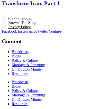
Transform Iran, Part 1
(877) 732-6825
Browse The Shop
Privacy Policy
Facebook
Instagram
X-twitter
Youtube
Content
Broadcasts
Blogs
Policy & Culture
Marriage & Parenting
Dr. Dobson Minute
Resources
Broadcasts
Blogs
Policy & Culture
Marriage & Parenting
Dr. Dobson Minute
Resources