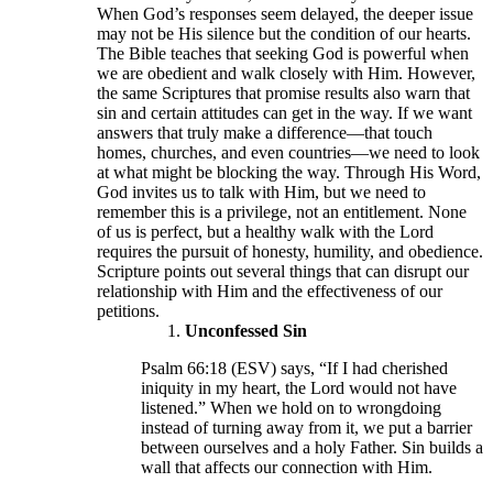
When God’s responses seem delayed, the deeper issue
may not be His silence but the condition of our hearts.
The Bible teaches that seeking God is powerful when
we are obedient and walk closely with Him. However,
the same Scriptures that promise results also warn that
sin and certain attitudes can get in the way. If we want
answers that truly make a difference—that touch
homes, churches, and even countries—we need to look
at what might be blocking the way. Through His Word,
God invites us to talk with Him, but we need to
remember this is a privilege, not an entitlement. None
of us is perfect, but a healthy walk with the Lord
requires the pursuit of honesty, humility, and obedience.
Scripture points out several things that can disrupt our
relationship with Him and the effectiveness of our
petitions.
Unconfessed Sin
Psalm 66:18 (ESV) says, “If I had cherished
iniquity in my heart, the Lord would not have
listened.” When we hold on to wrongdoing
instead of turning away from it, we put a barrier
between ourselves and a holy Father. Sin builds a
wall that affects our connection with Him.