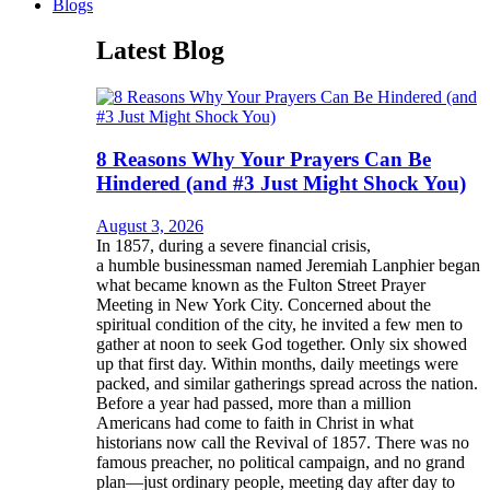
Blogs
Latest Blog
8 Reasons Why Your Prayers Can Be
Hindered (and #3 Just Might Shock You)
August 3, 2026
In 1857, during a severe financial crisis,
a humble businessman named Jeremiah Lanphier began
what became known as the Fulton Street Prayer
Meeting in New York City. Concerned about the
spiritual condition of the city, he invited a few men to
gather at noon to seek God together. Only six showed
up that first day. Within months, daily meetings were
packed, and similar gatherings spread across the nation.
Before a year had passed, more than a million
Americans had come to faith in Christ in what
historians now call the Revival of 1857. There was no
famous preacher, no political campaign, and no grand
plan—just ordinary people, meeting day after day to