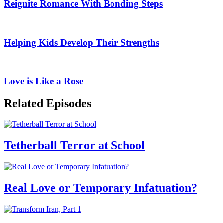
Reignite Romance With Bonding Steps
Helping Kids Develop Their Strengths
Love is Like a Rose
Related Episodes
Tetherball Terror at School
Real Love or Temporary Infatuation?