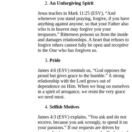
An Unforgiving Spirit
Jesus teaches in Mark 11:25 (ESV), “And
whenever you stand praying, forgive, if you have
anything against anyone, so that your Father also
who is in heaven may forgive you your
trespasses.” Bitterness poisons us from the inside
and damages relationships. A heart that refuses to
forgive others cannot fully be open and receptive
to the One who has forgiven us.
Pride
James 4:6 (ESV) reminds us, “God opposes the
proud but gives grace to the humble.” A strong
relationship with the Lord grows out of
dependence on Him. When we brag on ourselves
in a spirit of arrogance, we resist the very grace
we need most.
Selfish Motives
James 4:3 (ESV) explains, “You ask and do not
receive, because you ask wrongly, to spend it on
your passions.” If our requests are driven by