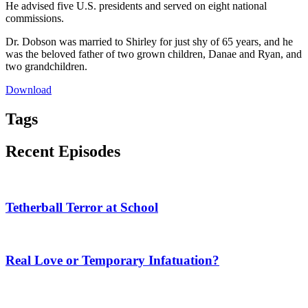
He advised five U.S. presidents and served on eight national
commissions.
Dr. Dobson was married to Shirley for just shy of 65 years, and he
was the beloved father of two grown children, Danae and Ryan, and
two grandchildren.
Download
Tags
Recent Episodes
Tetherball Terror at School
Real Love or Temporary Infatuation?