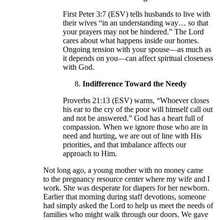
First Peter 3:7 (ESV) tells husbands to live with
their wives “in an understanding way… so that
your prayers may not be hindered.” The Lord
cares about what happens inside our homes.
Ongoing tension with your spouse—as much as
it depends on you—can affect spiritual closeness
with God.
Indifference Toward the Needy
Proverbs 21:13 (ESV) warns, “Whoever closes
his ear to the cry of the poor will himself call out
and not be answered.” God has a heart full of
compassion. When we ignore those who are in
need and hurting, we are out of line with His
priorities, and that imbalance affects our
approach to Him.
Not long ago, a young mother with no money came
to the pregnancy resource center where my wife and I
work. She was desperate for diapers for her newborn.
Earlier that morning during staff devotions, someone
had simply asked the Lord to help us meet the needs of
families who might walk through our doors. We gave