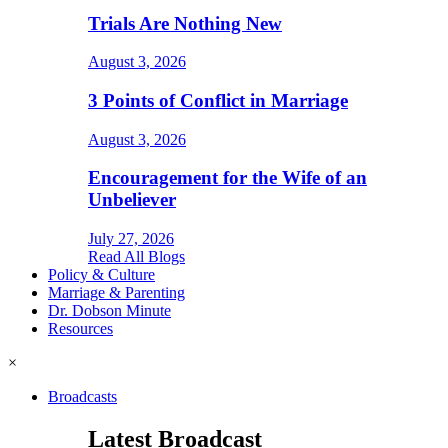
Trials Are Nothing New
August 3, 2026
3 Points of Conflict in Marriage
August 3, 2026
Encouragement for the Wife of an
Unbeliever
July 27, 2026
Read All Blogs
Policy & Culture
Marriage & Parenting
Dr. Dobson Minute
Resources
×
Broadcasts
Latest Broadcast