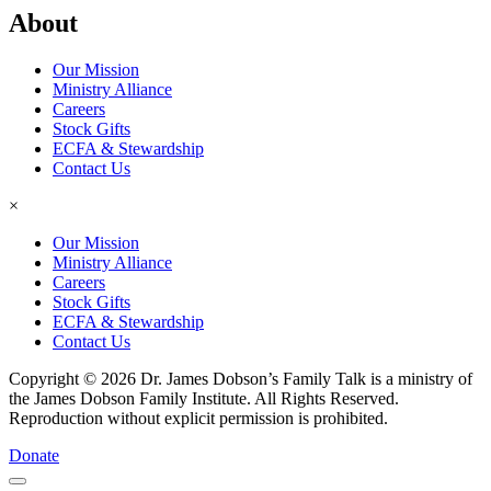
About
Our Mission
Ministry Alliance
Careers
Stock Gifts
ECFA & Stewardship
Contact Us
×
Our Mission
Ministry Alliance
Careers
Stock Gifts
ECFA & Stewardship
Contact Us
Copyright © 2026 Dr. James Dobson’s Family Talk is a ministry of
the James Dobson Family Institute. All Rights Reserved.
Reproduction without explicit permission is prohibited.
Donate