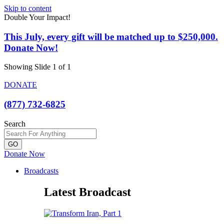
Skip to content
Double Your Impact!
This July, every gift will be matched up to $250,000.
Donate Now!
Showing Slide 1 of 1
DONATE
(877) 732-6825
Search
GO
Donate Now
Broadcasts
Latest Broadcast