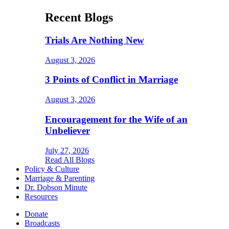
Recent Blogs
Trials Are Nothing New
August 3, 2026
3 Points of Conflict in Marriage
August 3, 2026
Encouragement for the Wife of an
Unbeliever
July 27, 2026
Read All Blogs
Policy & Culture
Marriage & Parenting
Dr. Dobson Minute
Resources
Donate
Broadcasts