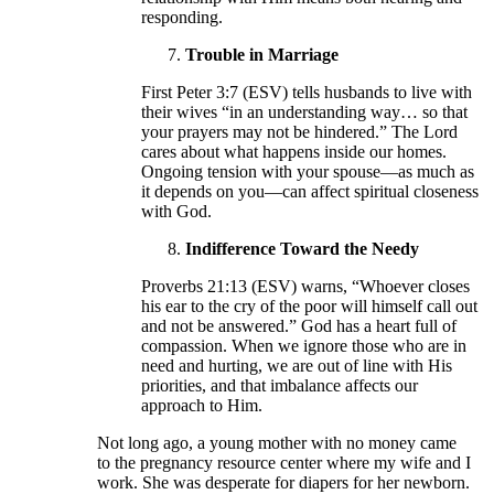
responding.
Trouble in Marriage
First Peter 3:7 (ESV) tells husbands to live with
their wives “in an understanding way… so that
your prayers may not be hindered.” The Lord
cares about what happens inside our homes.
Ongoing tension with your spouse—as much as
it depends on you—can affect spiritual closeness
with God.
Indifference Toward the Needy
Proverbs 21:13 (ESV) warns, “Whoever closes
his ear to the cry of the poor will himself call out
and not be answered.” God has a heart full of
compassion. When we ignore those who are in
need and hurting, we are out of line with His
priorities, and that imbalance affects our
approach to Him.
Not long ago, a young mother with no money came
to the pregnancy resource center where my wife and I
work. She was desperate for diapers for her newborn.