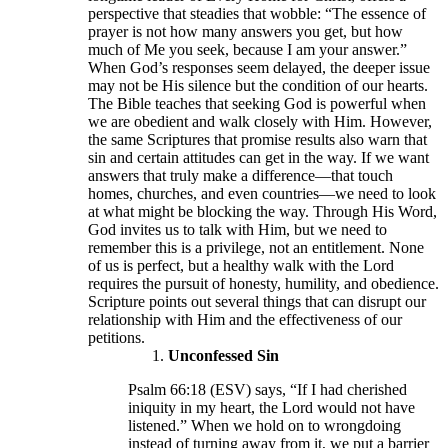
perspective that steadies that wobble: “The essence of
prayer is not how many answers you get, but how
much of Me you seek, because I am your answer.”
When God’s responses seem delayed, the deeper issue
may not be His silence but the condition of our hearts.
The Bible teaches that seeking God is powerful when
we are obedient and walk closely with Him. However,
the same Scriptures that promise results also warn that
sin and certain attitudes can get in the way. If we want
answers that truly make a difference—that touch
homes, churches, and even countries—we need to look
at what might be blocking the way. Through His Word,
God invites us to talk with Him, but we need to
remember this is a privilege, not an entitlement. None
of us is perfect, but a healthy walk with the Lord
requires the pursuit of honesty, humility, and obedience.
Scripture points out several things that can disrupt our
relationship with Him and the effectiveness of our
petitions.
Unconfessed Sin
Psalm 66:18 (ESV) says, “If I had cherished
iniquity in my heart, the Lord would not have
listened.” When we hold on to wrongdoing
instead of turning away from it, we put a barrier