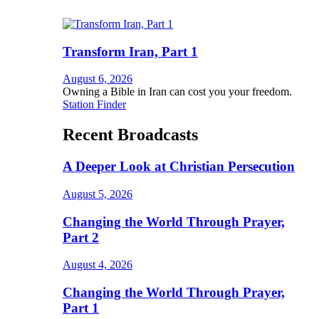
Transform Iran, Part 1
August 6, 2026
Owning a Bible in Iran can cost you your freedom.
Station Finder
Recent Broadcasts
A Deeper Look at Christian Persecution
August 5, 2026
Changing the World Through Prayer,
Part 2
August 4, 2026
Changing the World Through Prayer,
Part 1