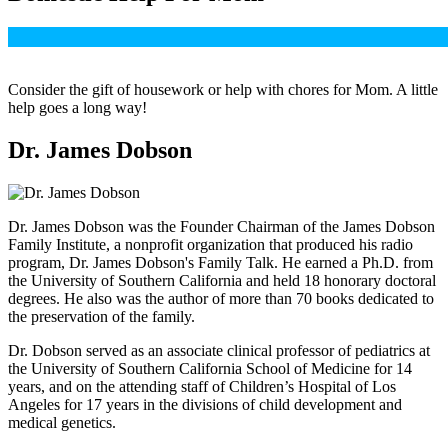
Consider the gift of housework or help with chores for Mom. A little
help goes a long way!
Dr. James Dobson
Dr. James Dobson was the Founder Chairman of the James Dobson
Family Institute, a nonprofit organization that produced his radio
program, Dr. James Dobson's Family Talk. He earned a Ph.D. from
the University of Southern California and held 18 honorary doctoral
degrees. He also was the author of more than 70 books dedicated to
the preservation of the family.
Dr. Dobson served as an associate clinical professor of pediatrics at
the University of Southern California School of Medicine for 14
years, and on the attending staff of Children’s Hospital of Los
Angeles for 17 years in the divisions of child development and
medical genetics.