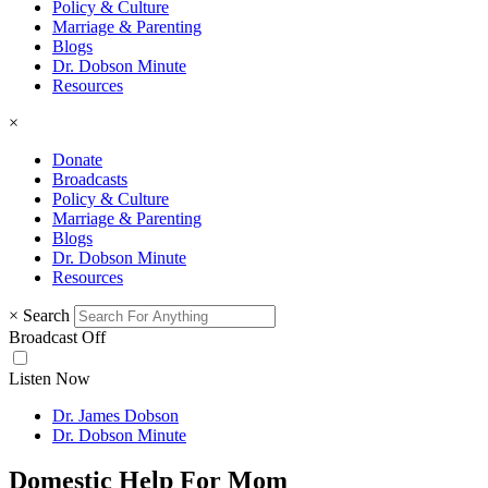
Policy & Culture
Marriage & Parenting
Blogs
Dr. Dobson Minute
Resources
×
Donate
Broadcasts
Policy & Culture
Marriage & Parenting
Blogs
Dr. Dobson Minute
Resources
×
Search
Broadcast Off
Listen Now
Dr. James Dobson
Dr. Dobson Minute
Domestic Help For Mom