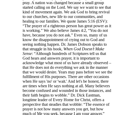
pray. A nation was changed because a small group
started calling on the Lord. We say we want to see that
kind of movement again. We ask God to bring revival
to our churches, new life to our communities, and
healing to our families. We quote James 5:16 (ESV):
“The prayer of a righteous person has great power as it
is working.” We also believe James 4:2, “You do not
have, because you do not ask.” Even so, many of us
know the disappointment of crying out to God and
seeing nothing happen. Dr. James Dobson speaks to
that struggle in his book,
When God Doesn’t Make
Sense
: “Although hundreds of Scriptures tell us that
God hears and answers prayer, it is important to
acknowledge what most of us have already observed –
that He does not do everything we ask in the manner
that we would desire. Years may pass before we see the
fulfillment of His purposes. There are other occasions
when He says 'no' or 'wait.' And let's be honest, there
are times when He says nothing at all. Many believers
become confused and wounded in those instances, and
their faith begins to wobble.” Dr. Dick Eastman,
longtime leader of Every Home for Christ, offers a
perspective that steadies that wobble: “The essence of
prayer is not how many answers you get, but how
much of Me you seek, because I am your answer.”