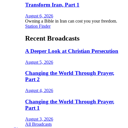
Transform Iran, Part 1
August 6, 2026
Owning a Bible in Iran can cost you your freedom.
Station Finder
Recent Broadcasts
A Deeper Look at Christian Persecution
August 5, 2026
Changing the World Through Prayer,
Part 2
August 4, 2026
Changing the World Through Prayer,
Part 1
August 3, 2026
All Broadcasts