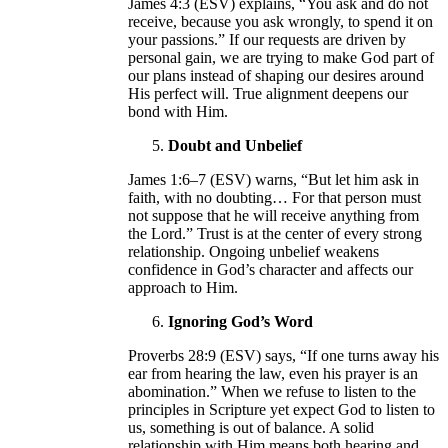
James 4:3 (ESV) explains, “You ask and do not
receive, because you ask wrongly, to spend it on
your passions.” If our requests are driven by
personal gain, we are trying to make God part of
our plans instead of shaping our desires around
His perfect will. True alignment deepens our
bond with Him.
Doubt and Unbelief
James 1:6–7 (ESV) warns, “But let him ask in
faith, with no doubting… For that person must
not suppose that he will receive anything from
the Lord.” Trust is at the center of every strong
relationship. Ongoing unbelief weakens
confidence in God’s character and affects our
approach to Him.
Ignoring God’s Word
Proverbs 28:9 (ESV) says, “If one turns away his
ear from hearing the law, even his prayer is an
abomination.” When we refuse to listen to the
principles in Scripture yet expect God to listen to
us, something is out of balance. A solid
relationship with Him means both hearing and