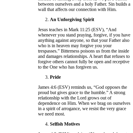
between ourselves and a holy Father. Sin builds a
wall that affects our connection with Him.
An Unforgiving Spirit
Jesus teaches in Mark 11:25 (ESV), “And
whenever you stand praying, forgive, if you have
anything against anyone, so that your Father also
who is in heaven may forgive you your
trespasses.” Bitterness poisons us from the inside
and damages relationships. A heart that refuses to
forgive others cannot fully be open and receptive
to the One who has forgiven us.
Pride
James 4:6 (ESV) reminds us, “God opposes the
proud but gives grace to the humble.” A strong
relationship with the Lord grows out of
dependence on Him. When we brag on ourselves
in a spirit of arrogance, we resist the very grace
we need most.
Selfish Motives