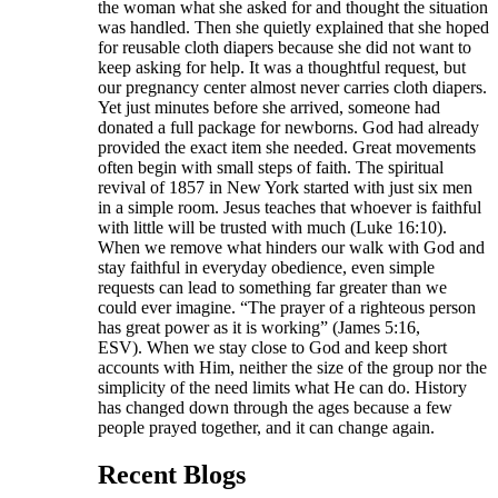
the woman what she asked for and thought the situation
was handled. Then she quietly explained that she hoped
for reusable cloth diapers because she did not want to
keep asking for help. It was a thoughtful request, but
our pregnancy center almost never carries cloth diapers.
Yet just minutes before she arrived, someone had
donated a full package for newborns. God had already
provided the exact item she needed. Great movements
often begin with small steps of faith. The spiritual
revival of 1857 in New York started with just six men
in a simple room. Jesus teaches that whoever is faithful
with little will be trusted with much (Luke 16:10).
When we remove what hinders our walk with God and
stay faithful in everyday obedience, even simple
requests can lead to something far greater than we
could ever imagine. “The prayer of a righteous person
has great power as it is working” (James 5:16,
ESV). When we stay close to God and keep short
accounts with Him, neither the size of the group nor the
simplicity of the need limits what He can do. History
has changed down through the ages because a few
people prayed together, and it can change again.
Recent Blogs