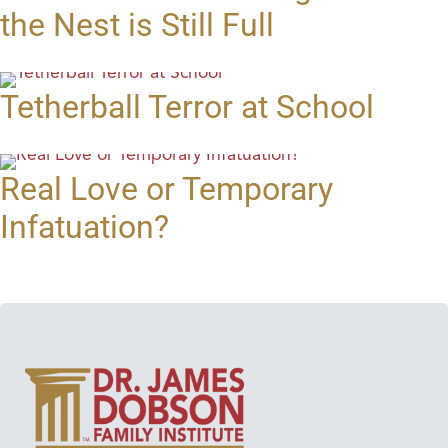
the Nest is Still Full
Tetherball Terror at School
Real Love or Temporary
Infatuation?