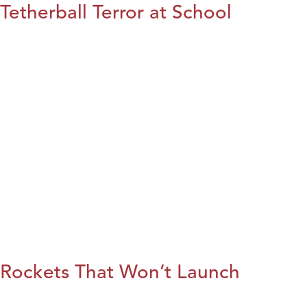
Tetherball Terror at School
Rockets That Won’t Launch