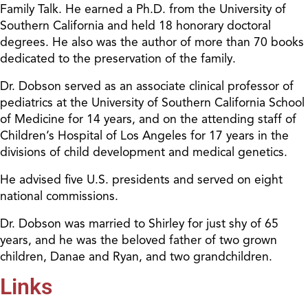
Family Talk. He earned a Ph.D. from the University of
Southern California and held 18 honorary doctoral
degrees. He also was the author of more than 70 books
dedicated to the preservation of the family.
Dr. Dobson served as an associate clinical professor of
pediatrics at the University of Southern California School
of Medicine for 14 years, and on the attending staff of
Children’s Hospital of Los Angeles for 17 years in the
divisions of child development and medical genetics.
He advised five U.S. presidents and served on eight
national commissions.
Dr. Dobson was married to Shirley for just shy of 65
years, and he was the beloved father of two grown
children, Danae and Ryan, and two grandchildren.
Links