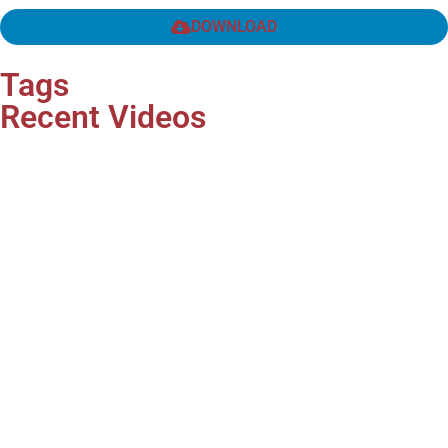
DOWNLOAD
Tags
Recent Videos