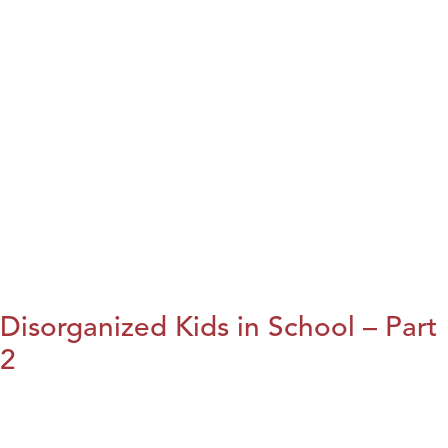
Disorganized Kids in School – Part
2