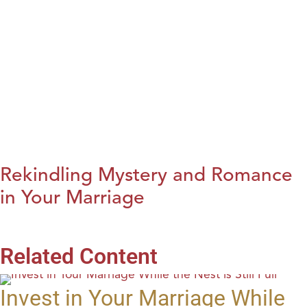
Rekindling Mystery and Romance
in Your Marriage
Related Content
Invest in Your Marriage While