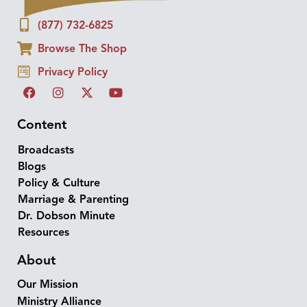
(877) 732-6825
Browse The Shop
Privacy Policy
Content
Broadcasts
Blogs
Policy & Culture
Marriage & Parenting
Dr. Dobson Minute
Resources
About
Our Mission
Ministry Alliance