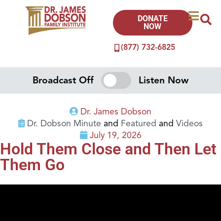
DONATE
NOW
(877) 732-6825
Broadcast Off
Listen Now
Dr. James Dobson
Dr. Dobson Minute
and
Featured
and
Videos
July 19, 2026
Hold Them Close and Then Let
Them Go