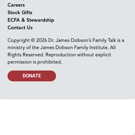
Careers
Stock Gifts
ECFA & Stewardship
Contact Us
Copyright © 2026 Dr. James Dobson’s Family Talk is a
ministry of the James Dobson Family Institute. All
Rights Reserved. Reproduction without explicit
permission is prohibited.
DONATE