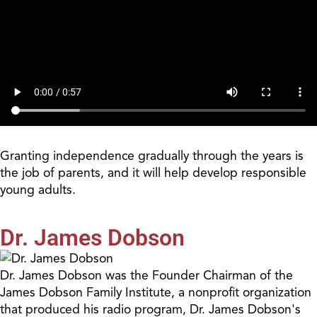
Granting independence gradually through the years is
the job of parents, and it will help develop responsible
young adults.
Dr. James Dobson
Dr. James Dobson was the Founder Chairman of the
James Dobson Family Institute, a nonprofit organization
that produced his radio program, Dr. James Dobson's