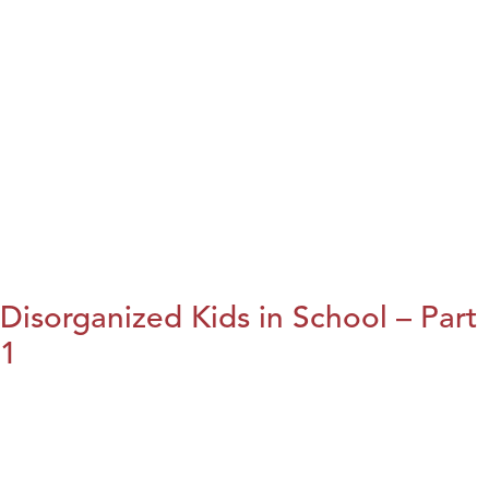
Disorganized Kids in School – Part
1