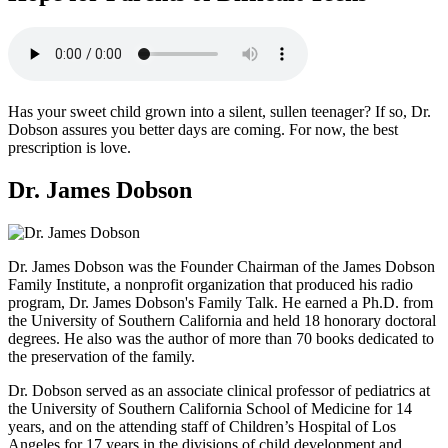
Has your sweet child grown into a silent, sullen teenager? If so, Dr.
Dobson assures you better days are coming. For now, the best
prescription is love.
Dr. James Dobson
Dr. James Dobson was the Founder Chairman of the James Dobson
Family Institute, a nonprofit organization that produced his radio
program, Dr. James Dobson's Family Talk. He earned a Ph.D. from
the University of Southern California and held 18 honorary doctoral
degrees. He also was the author of more than 70 books dedicated to
the preservation of the family.
Dr. Dobson served as an associate clinical professor of pediatrics at
the University of Southern California School of Medicine for 14
years, and on the attending staff of Children’s Hospital of Los
Angeles for 17 years in the divisions of child development and