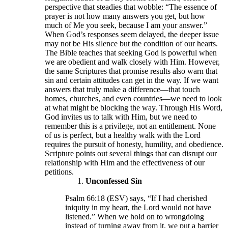
perspective that steadies that wobble: “The essence of
prayer is not how many answers you get, but how
much of Me you seek, because I am your answer.”
When God’s responses seem delayed, the deeper issue
may not be His silence but the condition of our hearts.
The Bible teaches that seeking God is powerful when
we are obedient and walk closely with Him. However,
the same Scriptures that promise results also warn that
sin and certain attitudes can get in the way. If we want
answers that truly make a difference—that touch
homes, churches, and even countries—we need to look
at what might be blocking the way. Through His Word,
God invites us to talk with Him, but we need to
remember this is a privilege, not an entitlement. None
of us is perfect, but a healthy walk with the Lord
requires the pursuit of honesty, humility, and obedience.
Scripture points out several things that can disrupt our
relationship with Him and the effectiveness of our
petitions.
Unconfessed Sin
Psalm 66:18 (ESV) says, “If I had cherished
iniquity in my heart, the Lord would not have
listened.” When we hold on to wrongdoing
instead of turning away from it, we put a barrier