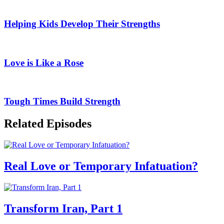
Helping Kids Develop Their Strengths
Love is Like a Rose
Tough Times Build Strength
Related Episodes
Real Love or Temporary Infatuation?
Transform Iran, Part 1