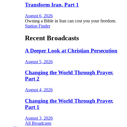
Transform Iran, Part 1
August 6, 2026
Owning a Bible in Iran can cost you your freedom.
Station Finder
Recent Broadcasts
A Deeper Look at Christian Persecution
August 5, 2026
Changing the World Through Prayer,
Part 2
August 4, 2026
Changing the World Through Prayer,
Part 1
August 3, 2026
All Broadcasts