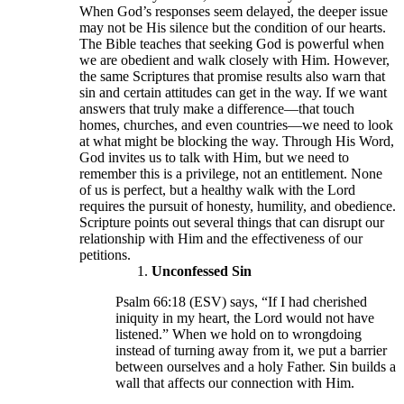
When God’s responses seem delayed, the deeper issue
may not be His silence but the condition of our hearts.
The Bible teaches that seeking God is powerful when
we are obedient and walk closely with Him. However,
the same Scriptures that promise results also warn that
sin and certain attitudes can get in the way. If we want
answers that truly make a difference—that touch
homes, churches, and even countries—we need to look
at what might be blocking the way. Through His Word,
God invites us to talk with Him, but we need to
remember this is a privilege, not an entitlement. None
of us is perfect, but a healthy walk with the Lord
requires the pursuit of honesty, humility, and obedience.
Scripture points out several things that can disrupt our
relationship with Him and the effectiveness of our
petitions.
Unconfessed Sin
Psalm 66:18 (ESV) says, “If I had cherished
iniquity in my heart, the Lord would not have
listened.” When we hold on to wrongdoing
instead of turning away from it, we put a barrier
between ourselves and a holy Father. Sin builds a
wall that affects our connection with Him.