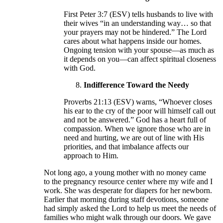
First Peter 3:7 (ESV) tells husbands to live with
their wives “in an understanding way… so that
your prayers may not be hindered.” The Lord
cares about what happens inside our homes.
Ongoing tension with your spouse—as much as
it depends on you—can affect spiritual closeness
with God.
Indifference Toward the Needy
Proverbs 21:13 (ESV) warns, “Whoever closes
his ear to the cry of the poor will himself call out
and not be answered.” God has a heart full of
compassion. When we ignore those who are in
need and hurting, we are out of line with His
priorities, and that imbalance affects our
approach to Him.
Not long ago, a young mother with no money came
to the pregnancy resource center where my wife and I
work. She was desperate for diapers for her newborn.
Earlier that morning during staff devotions, someone
had simply asked the Lord to help us meet the needs of
families who might walk through our doors. We gave