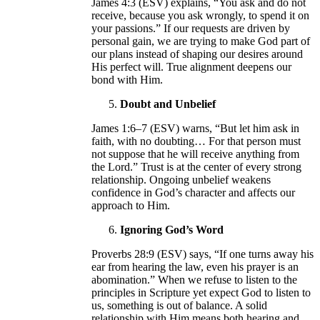
James 4:3 (ESV) explains, “You ask and do not
receive, because you ask wrongly, to spend it on
your passions.” If our requests are driven by
personal gain, we are trying to make God part of
our plans instead of shaping our desires around
His perfect will. True alignment deepens our
bond with Him.
Doubt and Unbelief
James 1:6–7 (ESV) warns, “But let him ask in
faith, with no doubting… For that person must
not suppose that he will receive anything from
the Lord.” Trust is at the center of every strong
relationship. Ongoing unbelief weakens
confidence in God’s character and affects our
approach to Him.
Ignoring God’s Word
Proverbs 28:9 (ESV) says, “If one turns away his
ear from hearing the law, even his prayer is an
abomination.” When we refuse to listen to the
principles in Scripture yet expect God to listen to
us, something is out of balance. A solid
relationship with Him means both hearing and