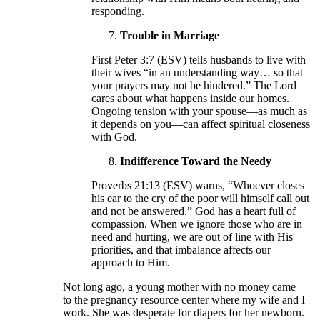
responding.
Trouble in Marriage
First Peter 3:7 (ESV) tells husbands to live with
their wives “in an understanding way… so that
your prayers may not be hindered.” The Lord
cares about what happens inside our homes.
Ongoing tension with your spouse—as much as
it depends on you—can affect spiritual closeness
with God.
Indifference Toward the Needy
Proverbs 21:13 (ESV) warns, “Whoever closes
his ear to the cry of the poor will himself call out
and not be answered.” God has a heart full of
compassion. When we ignore those who are in
need and hurting, we are out of line with His
priorities, and that imbalance affects our
approach to Him.
Not long ago, a young mother with no money came
to the pregnancy resource center where my wife and I
work. She was desperate for diapers for her newborn.