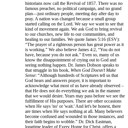
historians now call the Revival of 1857. There was no
famous preacher, no political campaign, and no grand
plan—just ordinary people, meeting day after day to
pray. A nation was changed because a small group
started calling on the Lord. We say we want to see that
kind of movement again. We ask God to bring revival
to our churches, new life to our communities, and
healing to our families. We quote James 5:16 (ESV):
“The prayer of a righteous person has great power as it
is working.” We also believe James 4:2, “You do not
have, because you do not ask.” Even so, many of us
know the disappointment of crying out to God and
seeing nothing happen. Dr. James Dobson speaks to
that struggle in his book,
When God Doesn’t Make
Sense
: “Although hundreds of Scriptures tell us that
God hears and answers prayer, it is important to
acknowledge what most of us have already observed –
that He does not do everything we ask in the manner
that we would desire. Years may pass before we see the
fulfillment of His purposes. There are other occasions
when He says 'no' or 'wait.' And let's be honest, there
are times when He says nothing at all. Many believers
become confused and wounded in those instances, and
their faith begins to wobble.” Dr. Dick Eastman,
longtime leader of Every Home for Christ, offers a