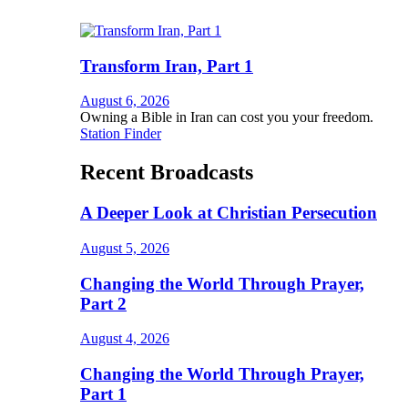
Transform Iran, Part 1
August 6, 2026
Owning a Bible in Iran can cost you your freedom.
Station Finder
Recent Broadcasts
A Deeper Look at Christian Persecution
August 5, 2026
Changing the World Through Prayer,
Part 2
August 4, 2026
Changing the World Through Prayer,
Part 1