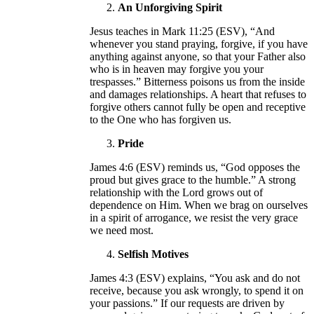
An Unforgiving Spirit
Jesus teaches in Mark 11:25 (ESV), “And
whenever you stand praying, forgive, if you have
anything against anyone, so that your Father also
who is in heaven may forgive you your
trespasses.” Bitterness poisons us from the inside
and damages relationships. A heart that refuses to
forgive others cannot fully be open and receptive
to the One who has forgiven us.
Pride
James 4:6 (ESV) reminds us, “God opposes the
proud but gives grace to the humble.” A strong
relationship with the Lord grows out of
dependence on Him. When we brag on ourselves
in a spirit of arrogance, we resist the very grace
we need most.
Selfish Motives
James 4:3 (ESV) explains, “You ask and do not
receive, because you ask wrongly, to spend it on
your passions.” If our requests are driven by