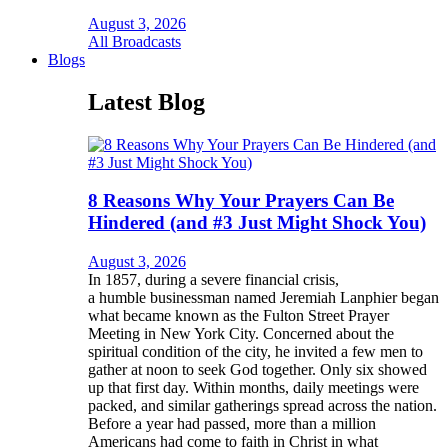
August 3, 2026
All Broadcasts
Blogs
Latest Blog
8 Reasons Why Your Prayers Can Be
Hindered (and #3 Just Might Shock You)
August 3, 2026
In 1857, during a severe financial crisis,
a humble businessman named Jeremiah Lanphier began
what became known as the Fulton Street Prayer
Meeting in New York City. Concerned about the
spiritual condition of the city, he invited a few men to
gather at noon to seek God together. Only six showed
up that first day. Within months, daily meetings were
packed, and similar gatherings spread across the nation.
Before a year had passed, more than a million
Americans had come to faith in Christ in what