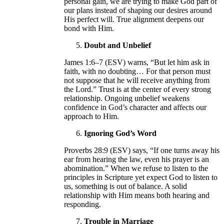
personal gain, we are trying to make God part of
our plans instead of shaping our desires around
His perfect will. True alignment deepens our
bond with Him.
Doubt and Unbelief
James 1:6–7 (ESV) warns, “But let him ask in
faith, with no doubting… For that person must
not suppose that he will receive anything from
the Lord.” Trust is at the center of every strong
relationship. Ongoing unbelief weakens
confidence in God’s character and affects our
approach to Him.
Ignoring God’s Word
Proverbs 28:9 (ESV) says, “If one turns away his
ear from hearing the law, even his prayer is an
abomination.” When we refuse to listen to the
principles in Scripture yet expect God to listen to
us, something is out of balance. A solid
relationship with Him means both hearing and
responding.
Trouble in Marriage