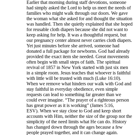
Earlier that morning during staff devotions, someone
had simply asked the Lord to help us meet the needs of
families who might walk through our doors. We gave
the woman what she asked for and thought the situation
was handled. Then she quietly explained that she hoped
for reusable cloth diapers because she did not want to
keep asking for help. It was a thoughtful request, but
our pregnancy center almost never carries cloth diapers.
Yet just minutes before she arrived, someone had
donated a full package for newborns. God had already
provided the exact item she needed. Great movements
often begin with small steps of faith. The spiritual
revival of 1857 in New York started with just six men
in a simple room. Jesus teaches that whoever is faithful
with little will be trusted with much (Luke 16:10).
When we remove what hinders our walk with God and
stay faithful in everyday obedience, even simple
requests can lead to something far greater than we
could ever imagine. “The prayer of a righteous person
has great power as it is working” (James 5:16,
ESV). When we stay close to God and keep short
accounts with Him, neither the size of the group nor the
simplicity of the need limits what He can do. History
has changed down through the ages because a few
people prayed together, and it can change again.