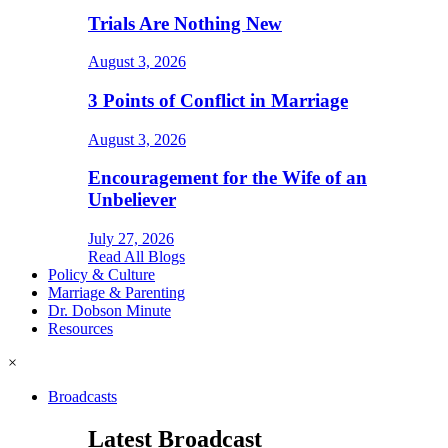
Trials Are Nothing New
August 3, 2026
3 Points of Conflict in Marriage
August 3, 2026
Encouragement for the Wife of an
Unbeliever
July 27, 2026
Read All Blogs
Policy & Culture
Marriage & Parenting
Dr. Dobson Minute
Resources
×
Broadcasts
Latest Broadcast