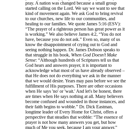
pray. A nation was changed because a small group
started calling on the Lord. We say we want to see that
kind of movement again. We ask God to bring revival
to our churches, new life to our communities, and
healing to our families. We quote James 5:16 (ESV):
“The prayer of a righteous person has great power as it
is working.” We also believe James 4:2, “You do not
have, because you do not ask.” Even so, many of us
know the disappointment of crying out to God and
seeing nothing happen. Dr. James Dobson speaks to
that struggle in his book,
When God Doesn’t Make
Sense
: “Although hundreds of Scriptures tell us that
God hears and answers prayer, it is important to
acknowledge what most of us have already observed –
that He does not do everything we ask in the manner
that we would desire. Years may pass before we see the
fulfillment of His purposes. There are other occasions
when He says 'no' or 'wait.' And let's be honest, there
are times when He says nothing at all. Many believers
become confused and wounded in those instances, and
their faith begins to wobble.” Dr. Dick Eastman,
longtime leader of Every Home for Christ, offers a
perspective that steadies that wobble: “The essence of
prayer is not how many answers you get, but how
much of Me you seek, because I am your answer.”