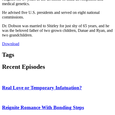
medical genetics.
He advised five U.S. presidents and served on eight national
commissions.
Dr. Dobson was married to Shirley for just shy of 65 years, and he
was the beloved father of two grown children, Danae and Ryan, and
two grandchildren.
Download
Tags
Recent Episodes
Real Love or Temporary Infatuation?
Reignite Romance With Bonding Steps