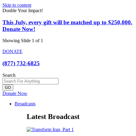
Skip to content
Double Your Impact!
This July, every gift will be matched up to $250,000.
Donate Now!
Showing Slide 1 of 1
DONATE
(877) 732-6825
Search
GO
Donate Now
Broadcasts
Latest Broadcast