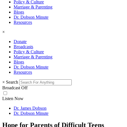
Policy & Culture
Marriage & Parenting
Blogs
Dr. Dobson Minute
Resources
×
Donate
Broadcasts
Policy & Culture
Marriage & Parenting
Blogs
Dr. Dobson Minute
Resources
×
Search
Broadcast Off
Listen Now
Dr. James Dobson
Dr. Dobson Minute
Hope for Parents of Difficult Teens