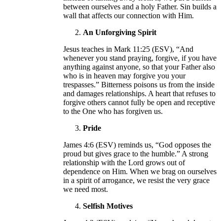
between ourselves and a holy Father. Sin builds a
wall that affects our connection with Him.
An Unforgiving Spirit
Jesus teaches in Mark 11:25 (ESV), “And
whenever you stand praying, forgive, if you have
anything against anyone, so that your Father also
who is in heaven may forgive you your
trespasses.” Bitterness poisons us from the inside
and damages relationships. A heart that refuses to
forgive others cannot fully be open and receptive
to the One who has forgiven us.
Pride
James 4:6 (ESV) reminds us, “God opposes the
proud but gives grace to the humble.” A strong
relationship with the Lord grows out of
dependence on Him. When we brag on ourselves
in a spirit of arrogance, we resist the very grace
we need most.
Selfish Motives