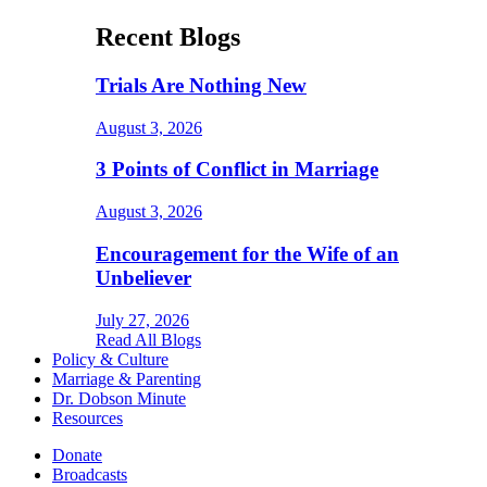
Recent Blogs
Trials Are Nothing New
August 3, 2026
3 Points of Conflict in Marriage
August 3, 2026
Encouragement for the Wife of an
Unbeliever
July 27, 2026
Read All Blogs
Policy & Culture
Marriage & Parenting
Dr. Dobson Minute
Resources
Donate
Broadcasts