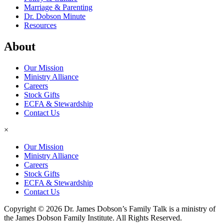
Marriage & Parenting
Dr. Dobson Minute
Resources
About
Our Mission
Ministry Alliance
Careers
Stock Gifts
ECFA & Stewardship
Contact Us
×
Our Mission
Ministry Alliance
Careers
Stock Gifts
ECFA & Stewardship
Contact Us
Copyright © 2026 Dr. James Dobson’s Family Talk is a ministry of
the James Dobson Family Institute. All Rights Reserved.