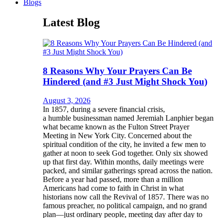
Blogs
Latest Blog
8 Reasons Why Your Prayers Can Be
Hindered (and #3 Just Might Shock You)
August 3, 2026
In 1857, during a severe financial crisis,
a humble businessman named Jeremiah Lanphier began
what became known as the Fulton Street Prayer
Meeting in New York City. Concerned about the
spiritual condition of the city, he invited a few men to
gather at noon to seek God together. Only six showed
up that first day. Within months, daily meetings were
packed, and similar gatherings spread across the nation.
Before a year had passed, more than a million
Americans had come to faith in Christ in what
historians now call the Revival of 1857. There was no
famous preacher, no political campaign, and no grand
plan—just ordinary people, meeting day after day to