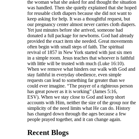
the woman what she asked for and thought the situation
was handled. Then she quietly explained that she hoped
for reusable cloth diapers because she did not want to
keep asking for help. It was a thoughtful request, but
our pregnancy center almost never carries cloth diapers.
Yet just minutes before she arrived, someone had
donated a full package for newborns. God had already
provided the exact item she needed. Great movements
often begin with small steps of faith. The spiritual
revival of 1857 in New York started with just six men
in a simple room. Jesus teaches that whoever is faithful
with little will be trusted with much (Luke 16:10).
When we remove what hinders our walk with God and
stay faithful in everyday obedience, even simple
requests can lead to something far greater than we
could ever imagine. “The prayer of a righteous person
has great power as it is working” (James 5:16,
ESV). When we stay close to God and keep short
accounts with Him, neither the size of the group nor the
simplicity of the need limits what He can do. History
has changed down through the ages because a few
people prayed together, and it can change again.
Recent Blogs