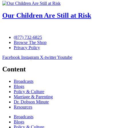
Our Children Are Still at Risk
(877) 732-6825
Browse The Shop
Privacy Policy
Facebook
Instagram
X-twitter
Youtube
Content
Broadcasts
Blogs
Policy & Culture
Marriage & Parenting
Dr. Dobson Minute
Resources
Broadcasts
Blogs
Policy & Culture