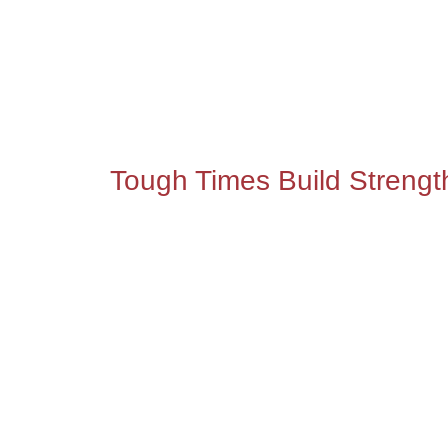
Tough Times Build Strengt