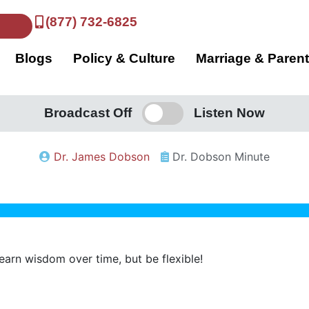
(877) 732-6825
Blogs
Policy & Culture
Marriage & Paren
Broadcast Off
Listen Now
Dr. James Dobson
Dr. Dobson Minute
 learn wisdom over time, but be flexible!