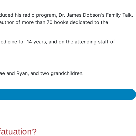
duced his radio program, Dr. James Dobson's Family Talk.
 author of more than 70 books dedicated to the
edicine for 14 years, and on the attending staff of
nae and Ryan, and two grandchildren.
fatuation?