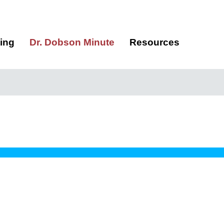
ting
Dr. Dobson Minute
Resources