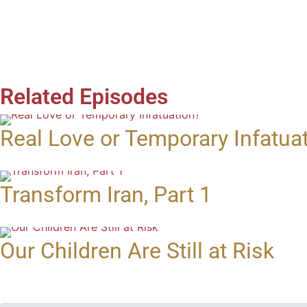
Related Episodes
Real Love or Temporary Infatua
Transform Iran, Part 1
Our Children Are Still at Risk