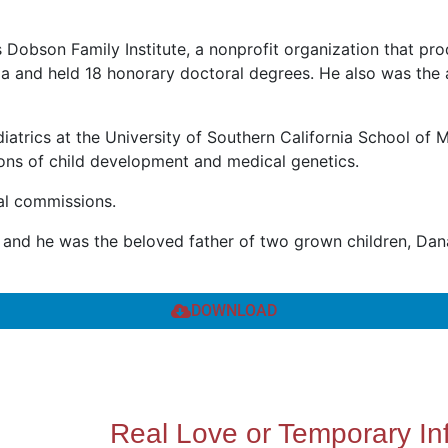
obson Family Institute, a nonprofit organization that pro
nia and held 18 honorary doctoral degrees. He also was the
iatrics at the University of Southern California School of M
sions of child development and medical genetics.
nal commissions.
s, and he was the beloved father of two grown children, Da
DOWNLOAD
Real Love or Temporary In