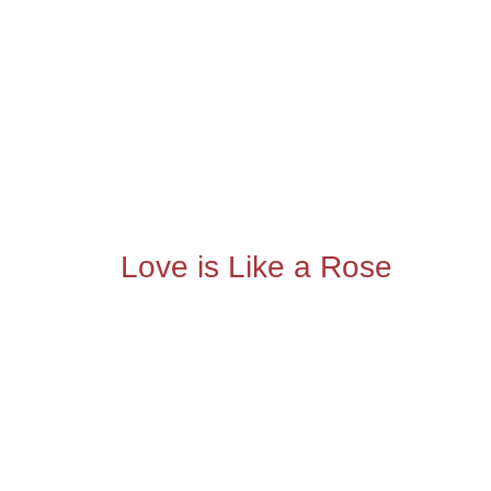
Love is Like a Rose