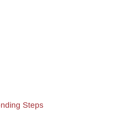
nding Steps