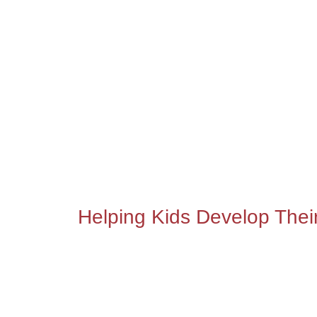
Helping Kids Develop Thei