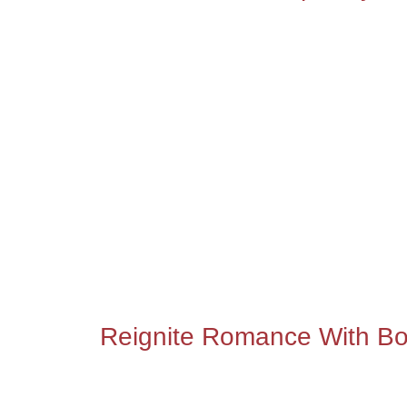
Reignite Romance With Bo