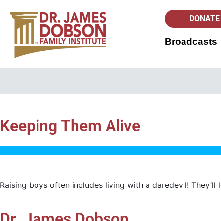
DONATE
Broadcasts
Keeping Them Alive
Raising boys often includes living with a daredevil! They’ll
Dr. James Dobson