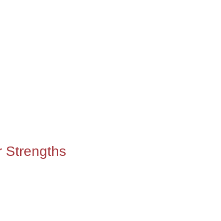
r Strengths