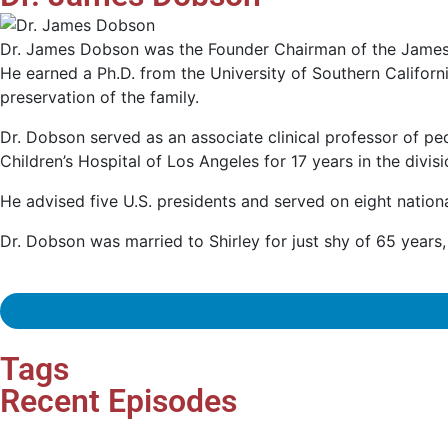
Dr. James Dobson was the Founder Chairman of the James D
He earned a Ph.D. from the University of Southern Califor
preservation of the family.
Dr. Dobson served as an associate clinical professor of ped
Children’s Hospital of Los Angeles for 17 years in the divi
He advised five U.S. presidents and served on eight natio
Dr. Dobson was married to Shirley for just shy of 65 year
Tags
Recent Episodes