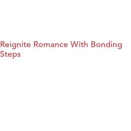
Reignite Romance With Bonding
Steps