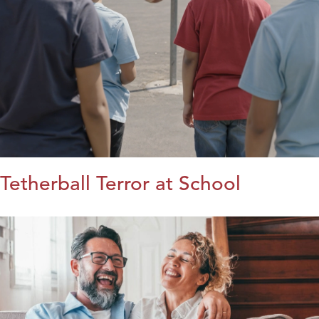
Tetherball Terror at School