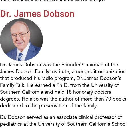
Dr. James Dobson
Dr. James Dobson was the Founder Chairman of the
James Dobson Family Institute, a nonprofit organization
that produced his radio program, Dr. James Dobson's
Family Talk. He earned a Ph.D. from the University of
Southern California and held 18 honorary doctoral
degrees. He also was the author of more than 70 books
dedicated to the preservation of the family.
Dr. Dobson served as an associate clinical professor of
pediatrics at the University of Southern California School