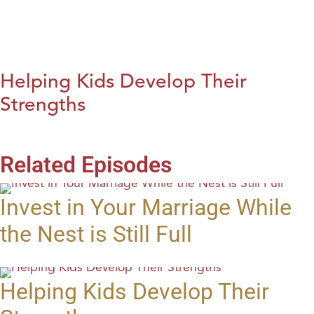
Helping Kids Develop Their
Strengths
Related Episodes
Invest in Your Marriage While
the Nest is Still Full
Helping Kids Develop Their