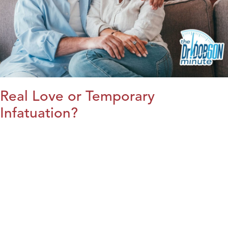
Real Love or Temporary
Infatuation?