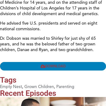
of Medicine for 14 years, and on the attending staff of
Children’s Hospital of Los Angeles for 17 years in the
divisions of child development and medical genetics.
He advised five U.S. presidents and served on eight
national commissions.
Dr. Dobson was married to Shirley for just shy of 65
years, and he was the beloved father of two grown
children, Danae and Ryan, and two grandchildren.
DOWNLOAD
Tags
Empty Nest
,
Grown Children
,
Parenting
Recent Episodes