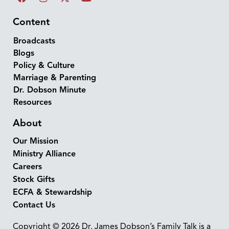
Content
Broadcasts
Blogs
Policy & Culture
Marriage & Parenting
Dr. Dobson Minute
Resources
About
Our Mission
Ministry Alliance
Careers
Stock Gifts
ECFA & Stewardship
Contact Us
Copyright © 2026 Dr. James Dobson’s Family Talk is a