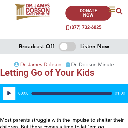
DONATE
NOW
(877) 732-6825
Broadcast Off
Listen Now
Dr. James Dobson
Dr. Dobson Minute
Letting Go of Your Kids
Audio
00:00
01:00
Player
Most parents struggle with the impulse to shelter their
children. But there comes a time to let ’em go.