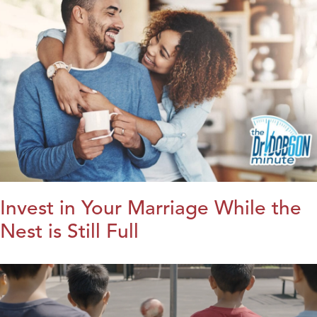
Invest in Your Marriage While the
Nest is Still Full