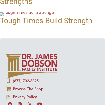
Strengths
Tough Times Build Strength
(877) 732-6825
Browse The Shop
Privacy Policy