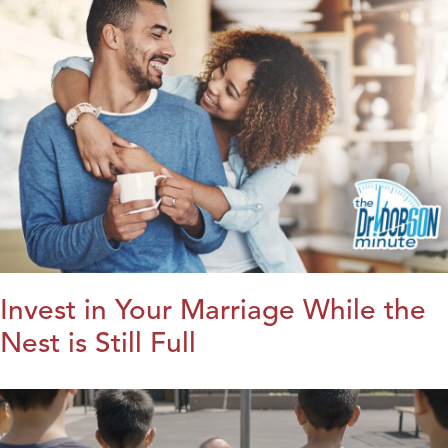
Invest in Your Marriage While the
Nest is Still Full