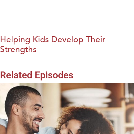
Helping Kids Develop Their
Strengths
Related Episodes