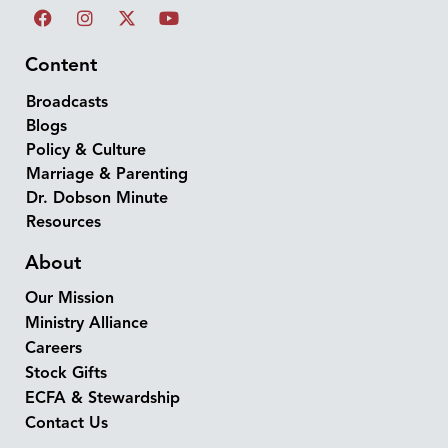
Content
Broadcasts
Blogs
Policy & Culture
Marriage & Parenting
Dr. Dobson Minute
Resources
About
Our Mission
Ministry Alliance
Careers
Stock Gifts
ECFA & Stewardship
Contact Us