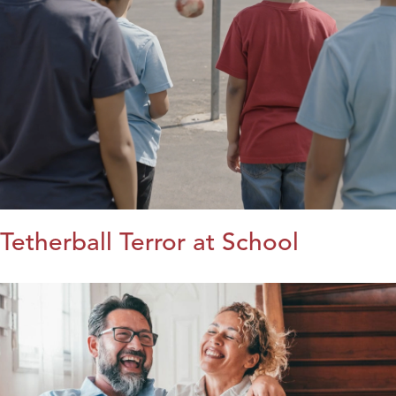
Tetherball Terror at School