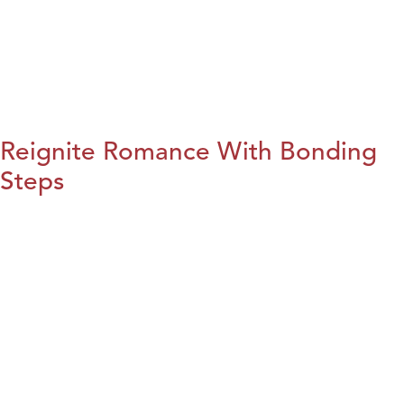
Reignite Romance With Bonding
Steps