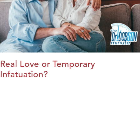
Real Love or Temporary
Infatuation?