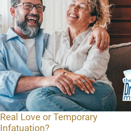
Real Love or Temporary
Infatuation?