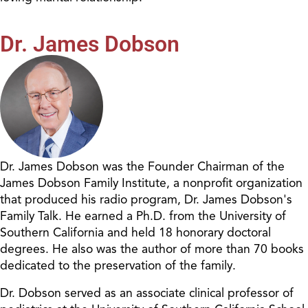
Dr. James Dobson
Dr. James Dobson was the Founder Chairman of the
James Dobson Family Institute, a nonprofit organization
that produced his radio program, Dr. James Dobson's
Family Talk. He earned a Ph.D. from the University of
Southern California and held 18 honorary doctoral
degrees. He also was the author of more than 70 books
dedicated to the preservation of the family.
Dr. Dobson served as an associate clinical professor of