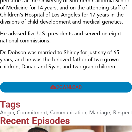
pediatrics at the University of Southern California School
of Medicine for 14 years, and on the attending staff of
Children’s Hospital of Los Angeles for 17 years in the
divisions of child development and medical genetics.
He advised five U.S. presidents and served on eight
national commissions.
Dr. Dobson was married to Shirley for just shy of 65
years, and he was the beloved father of two grown
children, Danae and Ryan, and two grandchildren.
DOWNLOAD
Tags
Anger
,
Commitment
,
Communication
,
Marriage
,
Respect
Recent Episodes