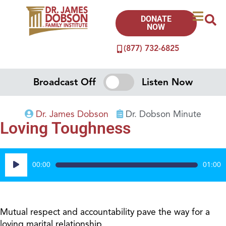
DONATE
NOW
(877) 732-6825
Broadcast Off
Listen Now
Dr. James Dobson
Dr. Dobson Minute
Loving Toughness
Audio
00:00
01:00
Player
Mutual respect and accountability pave the way for a
loving marital relationship.