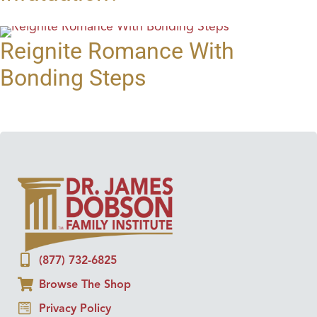
Reignite Romance With
Bonding Steps
(877) 732-6825
Browse The Shop
Privacy Policy