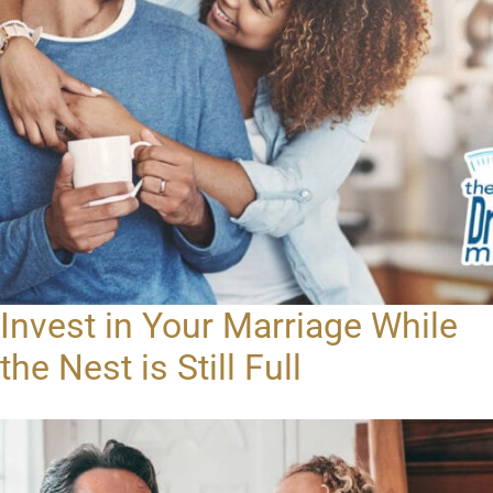
Invest in Your Marriage While
the Nest is Still Full