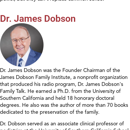
Dr. James Dobson
Dr. James Dobson was the Founder Chairman of the
James Dobson Family Institute, a nonprofit organization
that produced his radio program, Dr. James Dobson's
Family Talk. He earned a Ph.D. from the University of
Southern California and held 18 honorary doctoral
degrees. He also was the author of more than 70 books
dedicated to the preservation of the family.
Dr. Dobson served as an associate clinical professor of