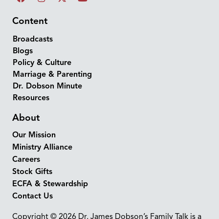
Content
Broadcasts
Blogs
Policy & Culture
Marriage & Parenting
Dr. Dobson Minute
Resources
About
Our Mission
Ministry Alliance
Careers
Stock Gifts
ECFA & Stewardship
Contact Us
Copyright © 2026 Dr. James Dobson’s Family Talk is a