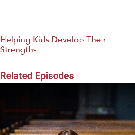
Helping Kids Develop Their
Strengths
Related Episodes