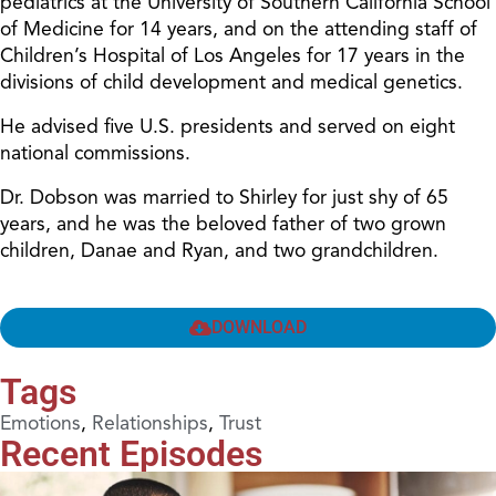
pediatrics at the University of Southern California School
of Medicine for 14 years, and on the attending staff of
Children’s Hospital of Los Angeles for 17 years in the
divisions of child development and medical genetics.
He advised five U.S. presidents and served on eight
national commissions.
Dr. Dobson was married to Shirley for just shy of 65
years, and he was the beloved father of two grown
children, Danae and Ryan, and two grandchildren.
DOWNLOAD
Tags
Emotions
,
Relationships
,
Trust
Recent Episodes