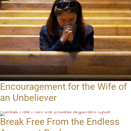
Encouragement for the Wife of
an Unbeliever
Break Free From the Endless