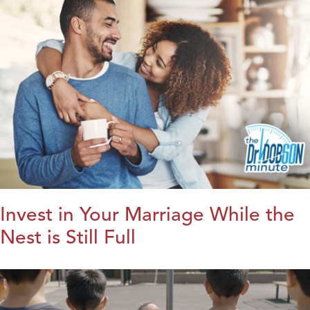
Invest in Your Marriage While the
Nest is Still Full