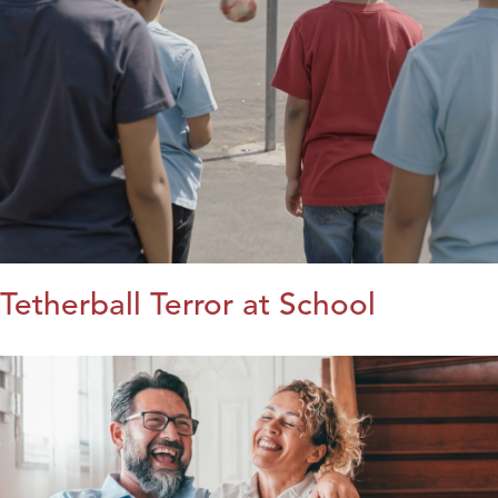
Tetherball Terror at School