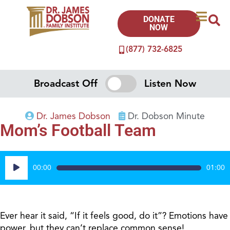
DONATE
NOW
(877) 732-6825
Broadcast Off
Listen Now
Dr. James Dobson
Dr. Dobson Minute
Mom’s Football Team
Audio
00:00
01:00
Player
Ever hear it said, “If it feels good, do it”? Emotions have
power, but they can’t replace common sense!