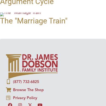
Argument Cycle
The "Marriage Train"
(877) 732-6825
Browse The Shop
Privacy Policy