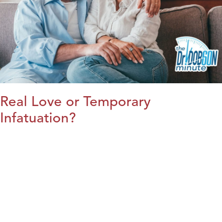
Real Love or Temporary
Infatuation?