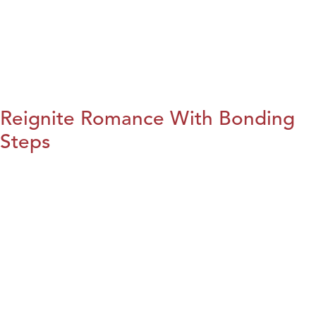
Reignite Romance With Bonding
Steps