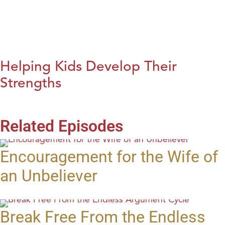
Helping Kids Develop Their
Strengths
Related Episodes
Encouragement for the Wife of
an Unbeliever
Break Free From the Endless