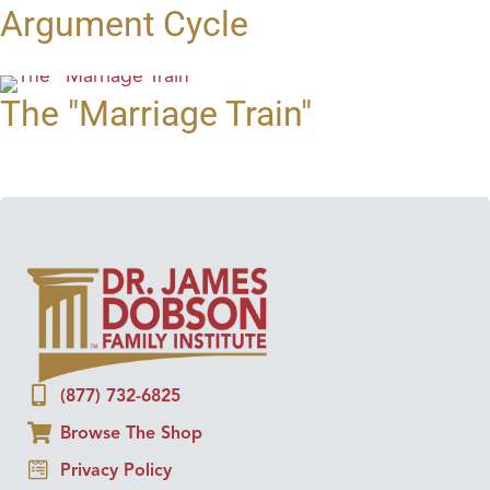
Argument Cycle
The "Marriage Train"
(877) 732-6825
Browse The Shop
Privacy Policy