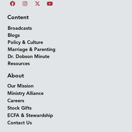
Content
Broadcasts
Blogs
Policy & Culture
Marriage & Parenting
Dr. Dobson Minute
Resources
About
Our Mission
Ministry Alliance
Careers
Stock Gifts
ECFA & Stewardship
Contact Us