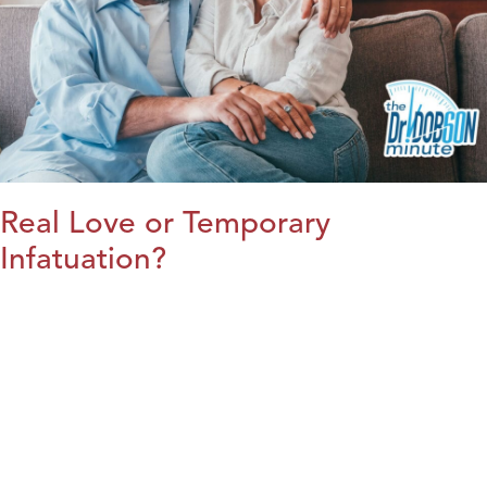
Real Love or Temporary
Infatuation?