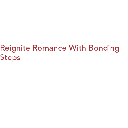
Reignite Romance With Bonding
Steps