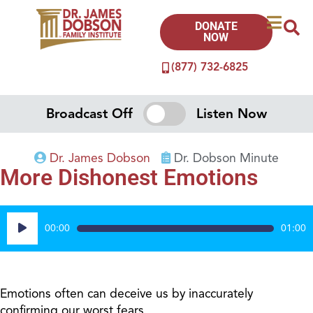
DONATE
NOW
(877) 732-6825
Broadcast Off
Listen Now
Dr. James Dobson
Dr. Dobson Minute
More Dishonest Emotions
Audio
00:00
01:00
Player
Emotions often can deceive us by inaccurately
confirming our worst fears.