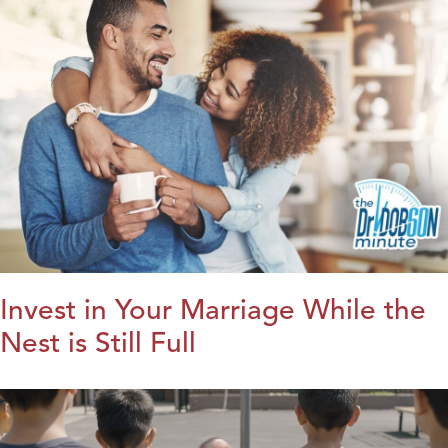
Invest in Your Marriage While the
Nest is Still Full