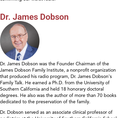
Dr. James Dobson
Dr. James Dobson was the Founder Chairman of the
James Dobson Family Institute, a nonprofit organization
that produced his radio program, Dr. James Dobson's
Family Talk. He earned a Ph.D. from the University of
Southern California and held 18 honorary doctoral
degrees. He also was the author of more than 70 books
dedicated to the preservation of the family.
Dr. Dobson served as an associate clinical professor of