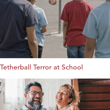
Tetherball Terror at School