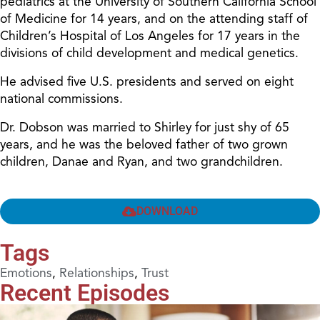
pediatrics at the University of Southern California School
of Medicine for 14 years, and on the attending staff of
Children’s Hospital of Los Angeles for 17 years in the
divisions of child development and medical genetics.
He advised five U.S. presidents and served on eight
national commissions.
Dr. Dobson was married to Shirley for just shy of 65
years, and he was the beloved father of two grown
children, Danae and Ryan, and two grandchildren.
DOWNLOAD
Tags
Emotions
,
Relationships
,
Trust
Recent Episodes