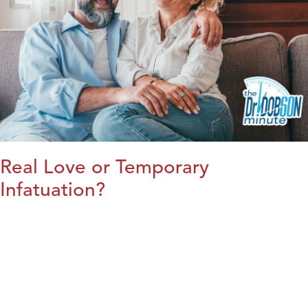
Real Love or Temporary
Infatuation?