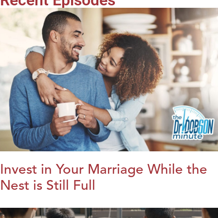
Invest in Your Marriage While the
Nest is Still Full