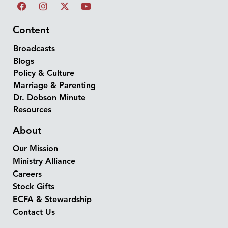
Content
Broadcasts
Blogs
Policy & Culture
Marriage & Parenting
Dr. Dobson Minute
Resources
About
Our Mission
Ministry Alliance
Careers
Stock Gifts
ECFA & Stewardship
Contact Us