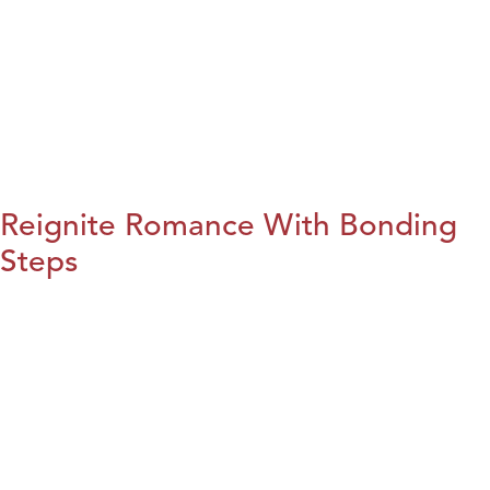
Reignite Romance With Bonding
Steps