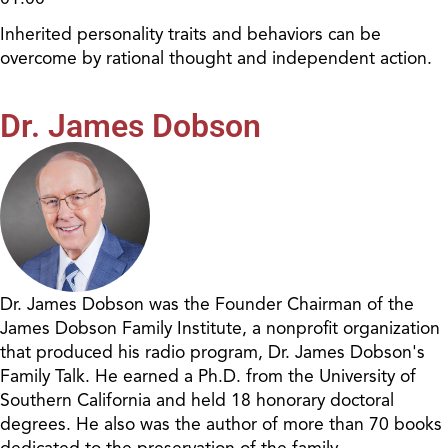
Inherited personality traits and behaviors can be
overcome by rational thought and independent action.
Dr. James Dobson
Dr. James Dobson was the Founder Chairman of the
James Dobson Family Institute, a nonprofit organization
that produced his radio program, Dr. James Dobson's
Family Talk. He earned a Ph.D. from the University of
Southern California and held 18 honorary doctoral
degrees. He also was the author of more than 70 books
dedicated to the preservation of the family.