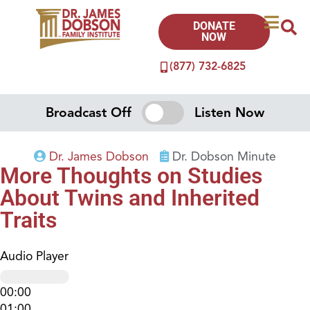
DONATE
NOW
(877) 732-6825
Broadcast Off
Listen Now
Dr. James Dobson
Dr. Dobson Minute
More Thoughts on Studies
About Twins and Inherited
Traits
Audio Player
00:00
01:00