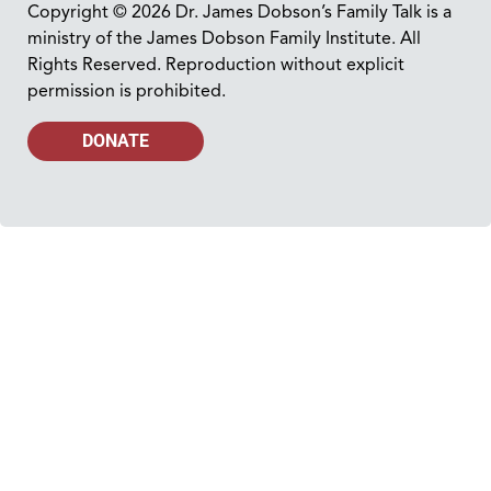
Copyright © 2026 Dr. James Dobson’s Family Talk is a
ministry of the James Dobson Family Institute. All
Rights Reserved. Reproduction without explicit
permission is prohibited.
DONATE