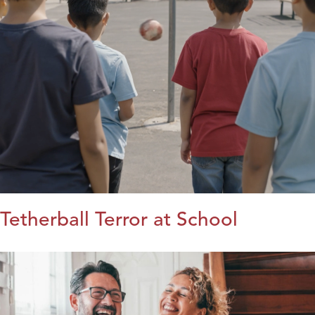
Tetherball Terror at School