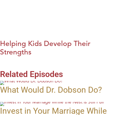
Helping Kids Develop Their
Strengths
Related Episodes
What Would Dr. Dobson Do?
Invest in Your Marriage While