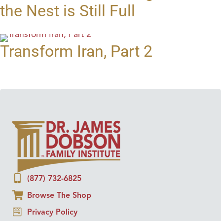
the Nest is Still Full
Transform Iran, Part 2
(877) 732-6825
Browse The Shop
Privacy Policy