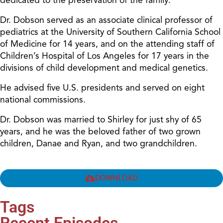
Dr. Dobson served as an associate clinical professor of
pediatrics at the University of Southern California School
of Medicine for 14 years, and on the attending staff of
Children’s Hospital of Los Angeles for 17 years in the
divisions of child development and medical genetics.
He advised five U.S. presidents and served on eight
national commissions.
Dr. Dobson was married to Shirley for just shy of 65
years, and he was the beloved father of two grown
children, Danae and Ryan, and two grandchildren.
DOWNLOAD
Tags
Recent Episodes