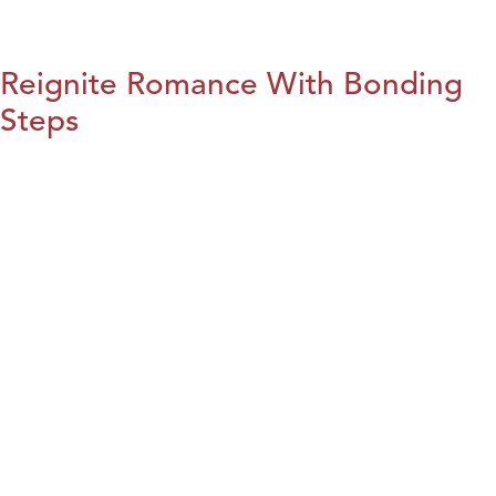
Reignite Romance With Bonding
Steps