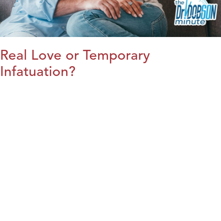
Real Love or Temporary
Infatuation?