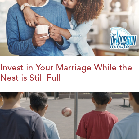
Invest in Your Marriage While the
Nest is Still Full