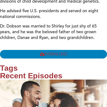
divisions of child development and medical genetics.
He advised five U.S. presidents and served on eight
national commissions.
Dr. Dobson was married to Shirley for just shy of 65
years, and he was the beloved father of two grown
children, Danae and Ryan, and two grandchildren.
DOWNLOAD
Tags
Recent Episodes