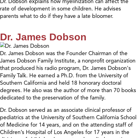
Dr. Dobson explains how myelinization can affect the
rate of development in some children. He advises
parents what to do if they have a late bloomer.
Dr. James Dobson
Dr. James Dobson was the Founder Chairman of the
James Dobson Family Institute, a nonprofit organization
that produced his radio program, Dr. James Dobson's
Family Talk. He earned a Ph.D. from the University of
Southern California and held 18 honorary doctoral
degrees. He also was the author of more than 70 books
dedicated to the preservation of the family.
Dr. Dobson served as an associate clinical professor of
pediatrics at the University of Southern California School
of Medicine for 14 years, and on the attending staff of
Children’s Hospital of Los Angeles for 17 years in the