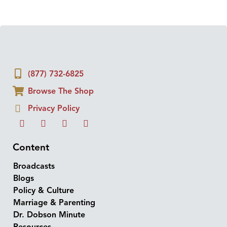
(877) 732-6825
Browse The Shop
Privacy Policy
Content
Broadcasts
Blogs
Policy & Culture
Marriage & Parenting
Dr. Dobson Minute
Resources