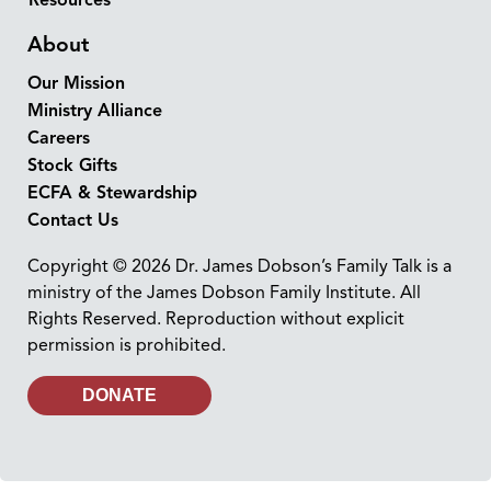
About
Our Mission
Ministry Alliance
Careers
Stock Gifts
ECFA & Stewardship
Contact Us
Copyright © 2026 Dr. James Dobson’s Family Talk is a
ministry of the James Dobson Family Institute. All
Rights Reserved. Reproduction without explicit
permission is prohibited.
DONATE