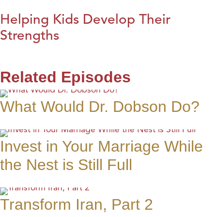
Helping Kids Develop Their
Strengths
Related Episodes
What Would Dr. Dobson Do?
Invest in Your Marriage While
the Nest is Still Full
Transform Iran, Part 2