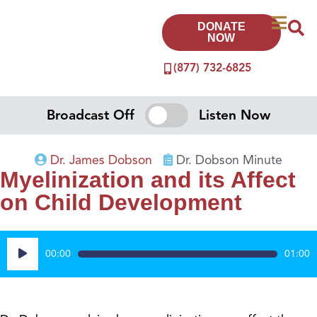
DONATE
NOW
(877) 732-6825
Broadcast Off
Listen Now
Dr. James Dobson
Dr. Dobson Minute
Myelinization and its Affect
on Child Development
Audio
00:00
01:00
Player