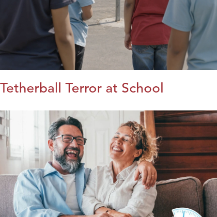
Tetherball Terror at School