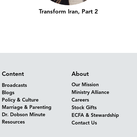
Transform Iran, Part 2
Content
About
Our Mission
Broadcasts
Ministry Alliance
Blogs
Policy & Culture
Careers
Marriage & Parenting
Stock Gifts
Dr. Dobson Minute
ECFA & Stewardship
Resources
Contact Us