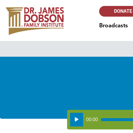
DONATE
Broadcasts
Audio
00:00
Player