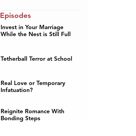
 Episodes
Invest in Your Marriage
While the Nest is Still Full
Tetherball Terror at School
Real Love or Temporary
Infatuation?
Reignite Romance With
Bonding Steps