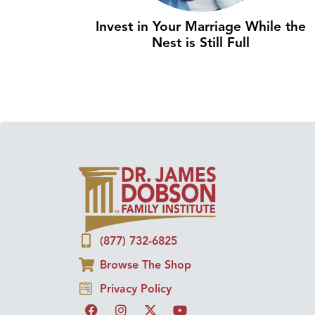
Invest in Your Marriage While the
Nest is Still Full
(877) 732-6825
Browse The Shop
Privacy Policy