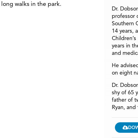
 long walks in the park.
Dr. Dobson
professor o
Southern C
14 years, 
Children’s
years in t
and medica
He advised
on eight n
Dr. Dobson
shy of 65 
father of 
Ryan, and 
DO