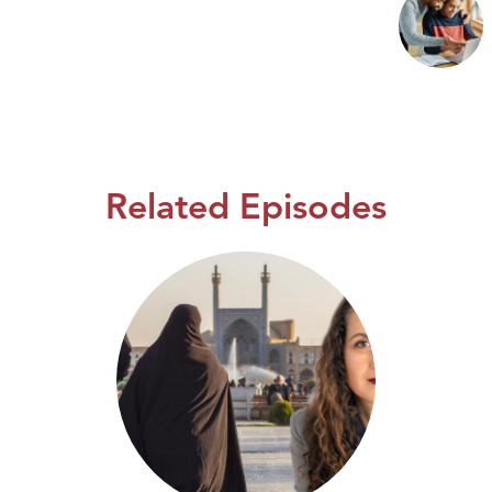
Related Episodes