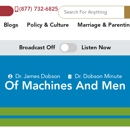
(877) 732-6825
Blogs
Policy & Culture
Marriage & Parenti
Broadcast Off
Listen Now
Dr. James Dobson
Dr. Dobson Minute
Of Machines And Men