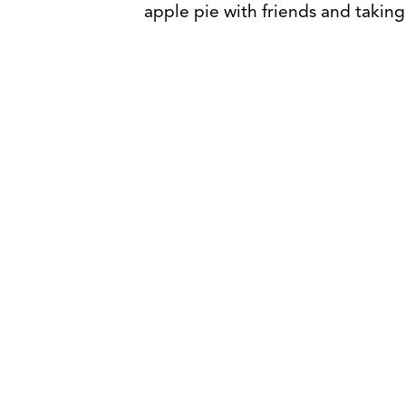
apple pie with friends and taking