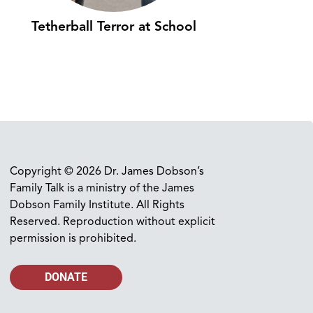
Tetherball Terror at School
Copyright © 2026 Dr. James Dobson’s
Family Talk is a ministry of the James
Dobson Family Institute. All Rights
Reserved. Reproduction without explicit
permission is prohibited.
DONATE