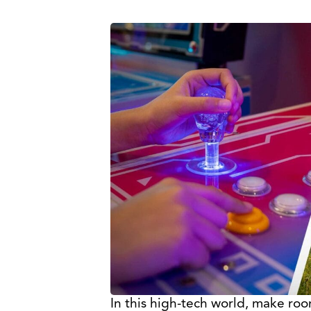
In this high-tech world, make room