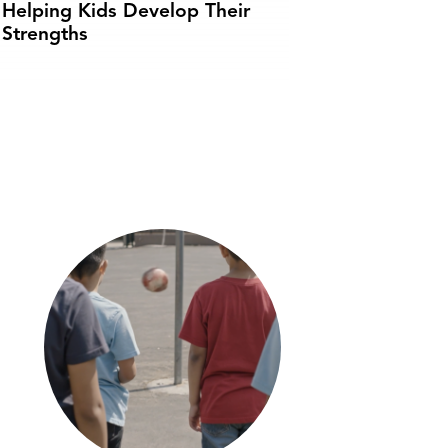
Helping Kids Develop Their
Strengths