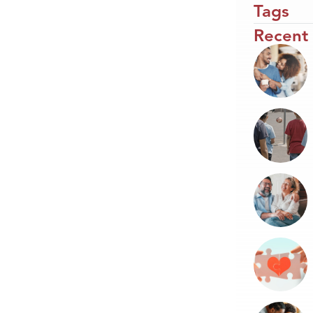
Tags
Recent