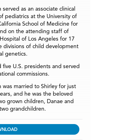
 served as an associate clinical
f pediatrics at the University of
alifornia School of Medicine for
and on the attending staff of
 Hospital of Los Angeles for 17
he divisions of child development
l genetics.
 five U.S. presidents and served
ational commissions.
 was married to Shirley for just
years, and he was the beloved
two grown children, Danae and
two grandchildren.
WNLOAD