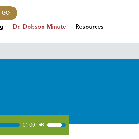
GO
ng
Dr. Dobson Minute
Resources
01:00
Use
Up/Down