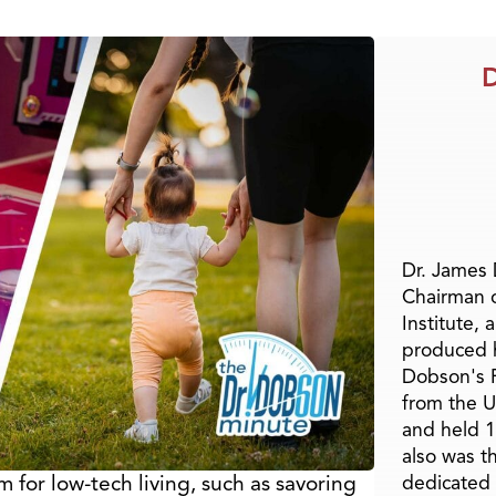
D
Dr. James
Chairman 
Institute, 
produced h
Dobson's F
from the U
and held 1
also was t
 for low-tech living, such as savoring
dedicated 