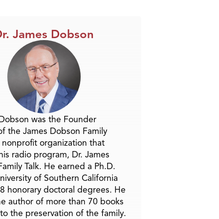
Arrow
keys
to
r. James Dobson
increase
or
decrease
volume.
 Dobson was the Founder
of the James Dobson Family
a nonprofit organization that
is radio program, Dr. James
amily Talk. He earned a Ph.D.
niversity of Southern California
8 honorary doctoral degrees. He
he author of more than 70 books
to the preservation of the family.