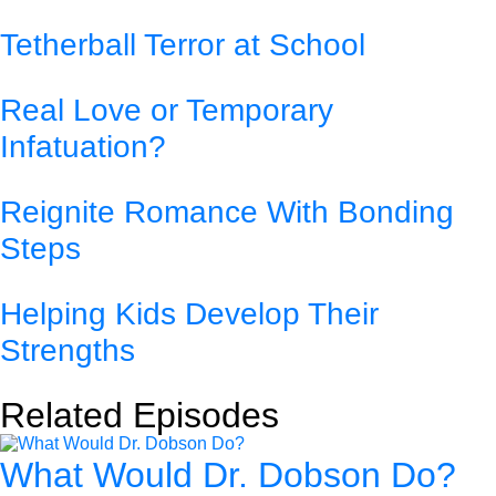
Tetherball Terror at School
Real Love or Temporary
Infatuation?
Reignite Romance With Bonding
Steps
Helping Kids Develop Their
Strengths
Related Episodes
What Would Dr. Dobson Do?