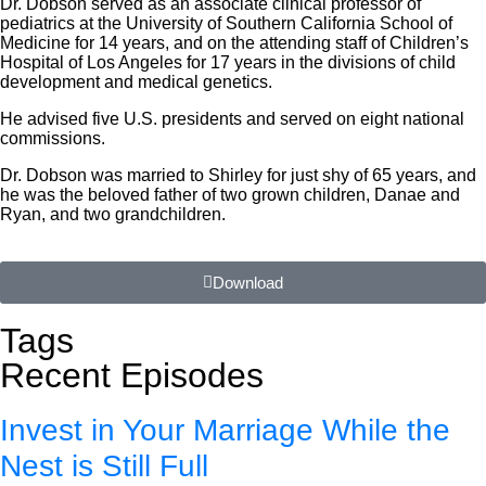
Dr. Dobson served as an associate clinical professor of
pediatrics at the University of Southern California School of
Medicine for 14 years, and on the attending staff of Children’s
Hospital of Los Angeles for 17 years in the divisions of child
development and medical genetics.
He advised five U.S. presidents and served on eight national
commissions.
Dr. Dobson was married to Shirley for just shy of 65 years, and
he was the beloved father of two grown children, Danae and
Ryan, and two grandchildren.
Download
Tags
Recent Episodes
Invest in Your Marriage While the
Nest is Still Full