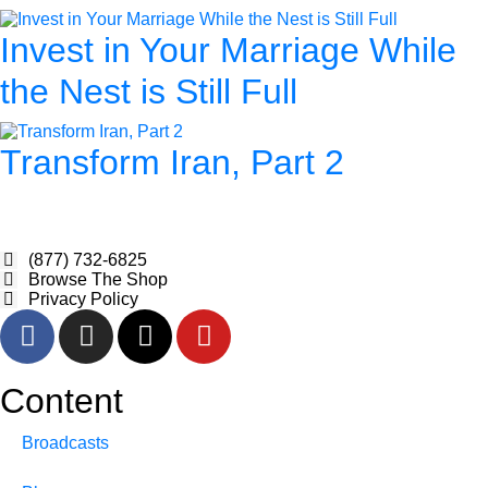
Invest in Your Marriage While
the Nest is Still Full
Transform Iran, Part 2
(877) 732-6825
Browse The Shop
Privacy Policy
Content
Broadcasts