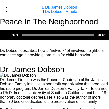
Dr. James Dobson
Dr. Dobson Minute
Peace In The Neighborhood
Audio
00:00
01:00
Player
Dr. Dobson describes how a “network” of involved neighbors
can once again provide guard rails for child behavior.
Dr. James Dobson
Dr. James Dobson was the Founder Chairman of the James
Dobson Family Institute, a nonprofit organization that produced
his radio program, Dr. James Dobson's Family Talk. He earned
a Ph.D. from the University of Southern California and held 18
honorary doctoral degrees. He also was the author of more
than 70 books dedicated to the preservation of the family.