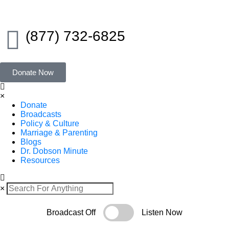
(877) 732-6825
Donate Now
×
Donate
Broadcasts
Policy & Culture
Marriage & Parenting
Blogs
Dr. Dobson Minute
Resources
×
Broadcast Off
Listen Now