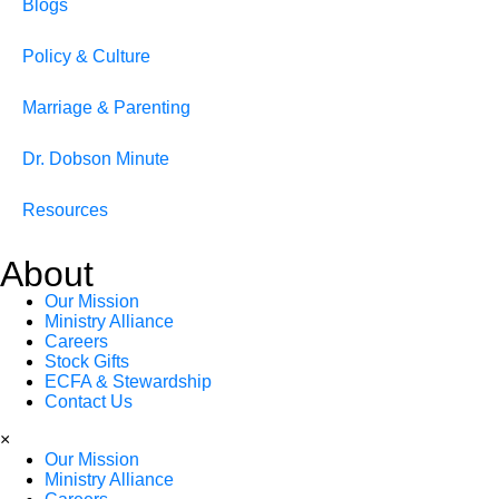
Blogs
Policy & Culture
Marriage & Parenting
Dr. Dobson Minute
Resources
About
Our Mission
Ministry Alliance
Careers
Stock Gifts
ECFA & Stewardship
Contact Us
×
Our Mission
Ministry Alliance