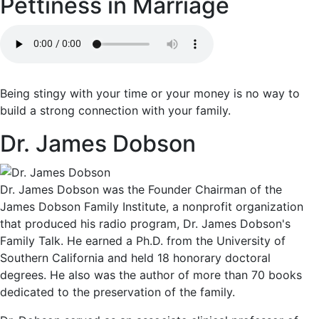
Pettiness in Marriage
Being stingy with your time or your money is no way to
build a strong connection with your family.
Dr. James Dobson
Dr. James Dobson was the Founder Chairman of the
James Dobson Family Institute, a nonprofit organization
that produced his radio program, Dr. James Dobson's
Family Talk. He earned a Ph.D. from the University of
Southern California and held 18 honorary doctoral
degrees. He also was the author of more than 70 books
dedicated to the preservation of the family.