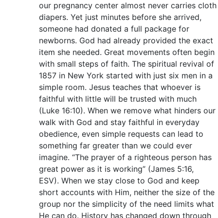
our pregnancy center almost never carries cloth
diapers. Yet just minutes before she arrived,
someone had donated a full package for
newborns. God had already provided the exact
item she needed. Great movements often begin
with small steps of faith. The spiritual revival of
1857 in New York started with just six men in a
simple room. Jesus teaches that whoever is
faithful with little will be trusted with much
(Luke 16:10). When we remove what hinders our
walk with God and stay faithful in everyday
obedience, even simple requests can lead to
something far greater than we could ever
imagine. “The prayer of a righteous person has
great power as it is working” (James 5:16,
ESV). When we stay close to God and keep
short accounts with Him, neither the size of the
group nor the simplicity of the need limits what
He can do. History has changed down through