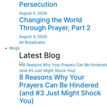
Persecution
August 5, 2026
Changing the World
Through Prayer, Part 2
August 4, 2026
All Broadcasts
Blogs
Latest Blog
8 Reasons Why Your
Prayers Can Be Hindered
(and #3 Just Might Shock
You)