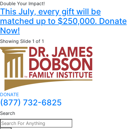
Double Your Impact!
This July, every gift will be
matched up to $250,000. Donate
Now!
Showing Slide 1 of 1
DONATE
(877) 732-6825
Search