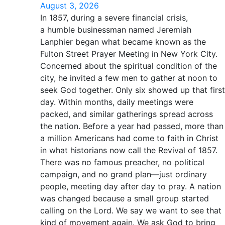
August 3, 2026
In 1857, during a severe financial crisis,
a humble businessman named Jeremiah
Lanphier began what became known as the
Fulton Street Prayer Meeting in New York City.
Concerned about the spiritual condition of the
city, he invited a few men to gather at noon to
seek God together. Only six showed up that first
day. Within months, daily meetings were
packed, and similar gatherings spread across
the nation. Before a year had passed, more than
a million Americans had come to faith in Christ
in what historians now call the Revival of 1857.
There was no famous preacher, no political
campaign, and no grand plan—just ordinary
people, meeting day after day to pray. A nation
was changed because a small group started
calling on the Lord. We say we want to see that
kind of movement again. We ask God to bring