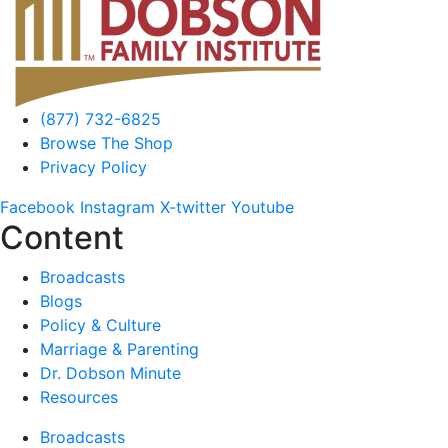
(877) 732-6825
Browse The Shop
Privacy Policy
Facebook
Instagram
X-twitter
Youtube
Content
Broadcasts
Blogs
Policy & Culture
Marriage & Parenting
Dr. Dobson Minute
Resources
Broadcasts