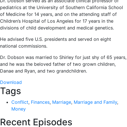
Dr. Dobson served as an associate clinical professor of
pediatrics at the University of Southern California School
of Medicine for 14 years, and on the attending staff of
Children’s Hospital of Los Angeles for 17 years in the
divisions of child development and medical genetics.
He advised five U.S. presidents and served on eight
national commissions.
Dr. Dobson was married to Shirley for just shy of 65 years,
and he was the beloved father of two grown children,
Danae and Ryan, and two grandchildren.
Download
Tags
Conflict
,
Finances
,
Marriage
,
Marriage and Family
,
Money
Recent Episodes