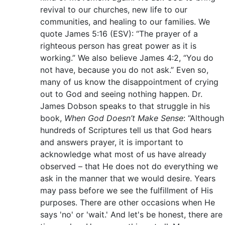
revival to our churches, new life to our
communities, and healing to our families. We
quote James 5:16 (ESV): “The prayer of a
righteous person has great power as it is
working.” We also believe James 4:2, “You do
not have, because you do not ask.” Even so,
many of us know the disappointment of crying
out to God and seeing nothing happen. Dr.
James Dobson speaks to that struggle in his
book,
When God Doesn’t Make Sense
: “Although
hundreds of Scriptures tell us that God hears
and answers prayer, it is important to
acknowledge what most of us have already
observed – that He does not do everything we
ask in the manner that we would desire. Years
may pass before we see the fulfillment of His
purposes. There are other occasions when He
says 'no' or 'wait.' And let's be honest, there are