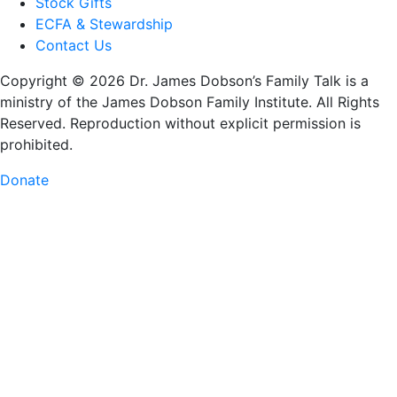
Stock Gifts
ECFA & Stewardship
Contact Us
Copyright © 2026 Dr. James Dobson’s Family Talk is a
ministry of the James Dobson Family Institute. All Rights
Reserved. Reproduction without explicit permission is
prohibited.
Donate