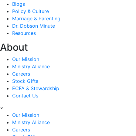
Blogs
Policy & Culture
Marriage & Parenting
Dr. Dobson Minute
Resources
About
Our Mission
Ministry Alliance
Careers
Stock Gifts
ECFA & Stewardship
Contact Us
×
Our Mission
Ministry Alliance
Careers