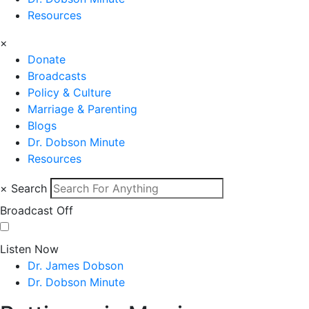
Resources
×
Donate
Broadcasts
Policy & Culture
Marriage & Parenting
Blogs
Dr. Dobson Minute
Resources
×
Search
Broadcast Off
Listen Now
Dr. James Dobson
Dr. Dobson Minute