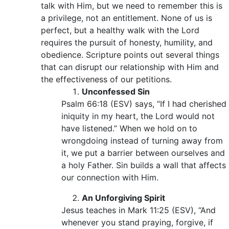
talk with Him, but we need to remember this is
a privilege, not an entitlement. None of us is
perfect, but a healthy walk with the Lord
requires the pursuit of honesty, humility, and
obedience. Scripture points out several things
that can disrupt our relationship with Him and
the effectiveness of our petitions.
Unconfessed Sin
Psalm 66:18 (ESV) says, “If I had cherished
iniquity in my heart, the Lord would not
have listened.” When we hold on to
wrongdoing instead of turning away from
it, we put a barrier between ourselves and
a holy Father. Sin builds a wall that affects
our connection with Him.
An Unforgiving Spirit
Jesus teaches in Mark 11:25 (ESV), “And
whenever you stand praying, forgive, if