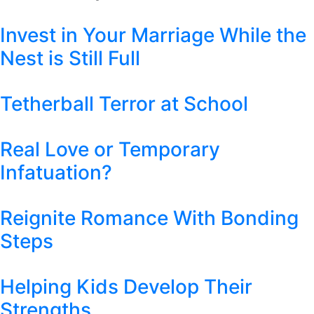
Invest in Your Marriage While the
Nest is Still Full
Tetherball Terror at School
Real Love or Temporary
Infatuation?
Reignite Romance With Bonding
Steps
Helping Kids Develop Their
Strengths