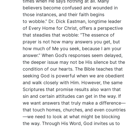
times when He says nothing at all. Many
believers become confused and wounded in
those instances, and their faith begins
to wobble.” Dr. Dick Eastman, longtime leader
of Every Home for Christ, offers a perspective
that steadies that wobble: “The essence of
prayer is not how many answers you get, but
how much of Me you seek, because I am your
answer.” When God’s responses seem delayed,
the deeper issue may not be His silence but the
condition of our hearts. The Bible teaches that
seeking God is powerful when we are obedient
and walk closely with Him. However, the same
Scriptures that promise results also warn that
sin and certain attitudes can get in the way. If
we want answers that truly make a difference—
that touch homes, churches, and even countries
—we need to look at what might be blocking
the way. Through His Word, God invites us to