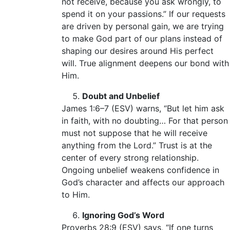
not receive, because you ask wrongly, to
spend it on your passions.” If our requests
are driven by personal gain, we are trying
to make God part of our plans instead of
shaping our desires around His perfect
will. True alignment deepens our bond with
Him.
Doubt and Unbelief
James 1:6–7 (ESV) warns, “But let him ask
in faith, with no doubting… For that person
must not suppose that he will receive
anything from the Lord.” Trust is at the
center of every strong relationship.
Ongoing unbelief weakens confidence in
God’s character and affects our approach
to Him.
Ignoring God’s Word
Proverbs 28:9 (ESV) says, “If one turns