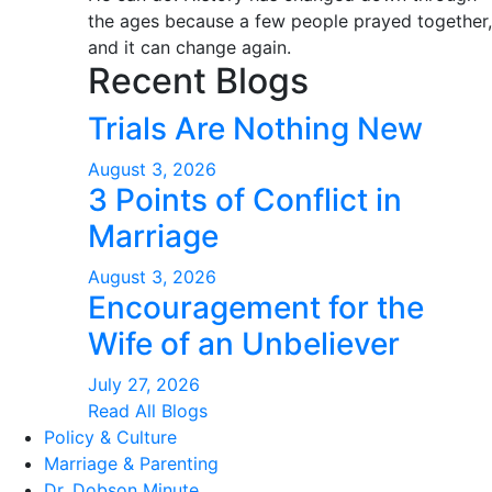
the ages because a few people prayed together,
and it can change again.
Recent Blogs
Trials Are Nothing New
August 3, 2026
3 Points of Conflict in
Marriage
August 3, 2026
Encouragement for the
Wife of an Unbeliever
July 27, 2026
Read All Blogs
Policy & Culture
Marriage & Parenting
Dr. Dobson Minute