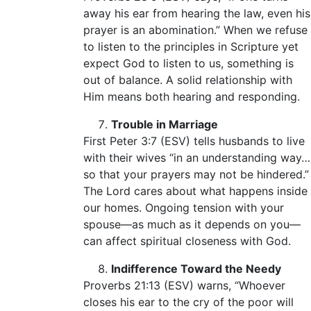
away his ear from hearing the law, even his
prayer is an abomination.” When we refuse
to listen to the principles in Scripture yet
expect God to listen to us, something is
out of balance. A solid relationship with
Him means both hearing and responding.
Trouble in Marriage
First Peter 3:7 (ESV) tells husbands to live
with their wives “in an understanding way…
so that your prayers may not be hindered.”
The Lord cares about what happens inside
our homes. Ongoing tension with your
spouse—as much as it depends on you—
can affect spiritual closeness with God.
Indifference Toward the Needy
Proverbs 21:13 (ESV) warns, “Whoever
closes his ear to the cry of the poor will