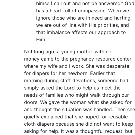
himself call out and not be answered.” God
has a heart full of compassion. When we
ignore those who are in need and hurting,
we are out of line with His priorities, and
that imbalance affects our approach to
Him.
Not long ago, a young mother with no
money came to the pregnancy resource center
where my wife and I work. She was desperate
for diapers for her newborn. Earlier that
morning during staff devotions, someone had
simply asked the Lord to help us meet the
needs of families who might walk through our
doors. We gave the woman what she asked for
and thought the situation was handled. Then she
quietly explained that she hoped for reusable
cloth diapers because she did not want to keep
asking for help. It was a thoughtful request, but