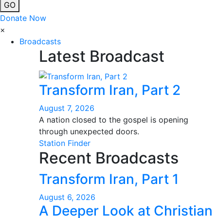
GO
Donate Now
×
Broadcasts
Latest Broadcast
Transform Iran, Part 2
August 7, 2026
A nation closed to the gospel is opening
through unexpected doors.
Station Finder
Recent Broadcasts
Transform Iran, Part 1
August 6, 2026
A Deeper Look at Christian