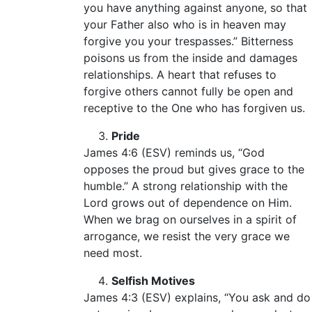
you have anything against anyone, so that
your Father also who is in heaven may
forgive you your trespasses.” Bitterness
poisons us from the inside and damages
relationships. A heart that refuses to
forgive others cannot fully be open and
receptive to the One who has forgiven us.
Pride
James 4:6 (ESV) reminds us, “God
opposes the proud but gives grace to the
humble.” A strong relationship with the
Lord grows out of dependence on Him.
When we brag on ourselves in a spirit of
arrogance, we resist the very grace we
need most.
Selfish Motives
James 4:3 (ESV) explains, “You ask and do