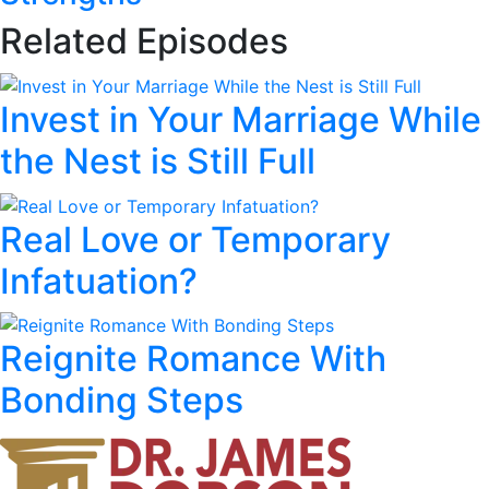
Related Episodes
Invest in Your Marriage While
the Nest is Still Full
Real Love or Temporary
Infatuation?
Reignite Romance With
Bonding Steps