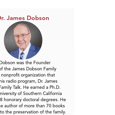
Arrow
keys
to
r. James Dobson
increase
or
decrease
volume.
 Dobson was the Founder
of the James Dobson Family
a nonprofit organization that
is radio program, Dr. James
amily Talk. He earned a Ph.D.
niversity of Southern California
8 honorary doctoral degrees. He
he author of more than 70 books
to the preservation of the family.