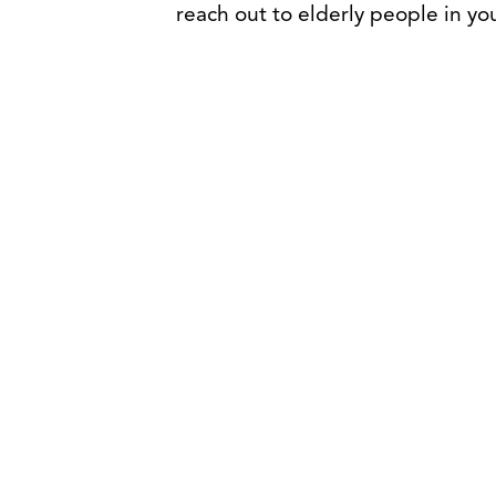
reach out to elderly people in your