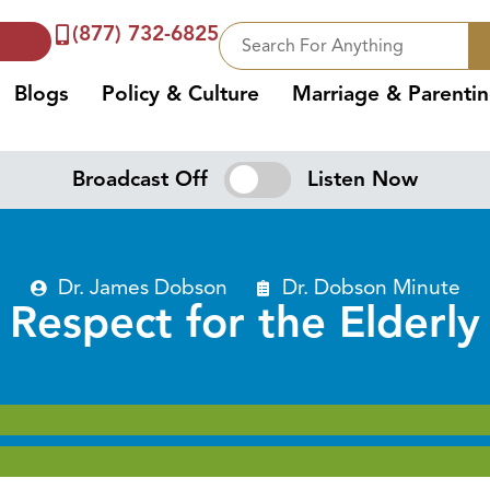
(877) 732-6825
Blogs
Policy & Culture
Marriage & Parenti
Broadcast Off
Listen Now
Dr. James Dobson
Dr. Dobson Minute
Respect for the Elderly