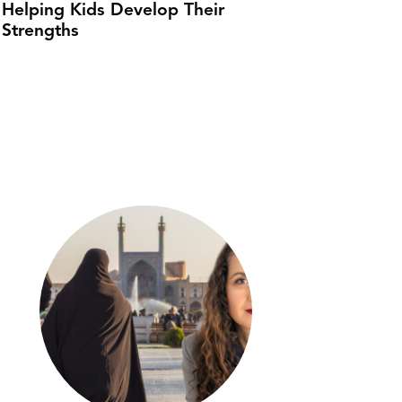
Helping Kids Develop Their
Strengths