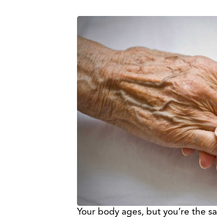
Your body ages, but you’re the 