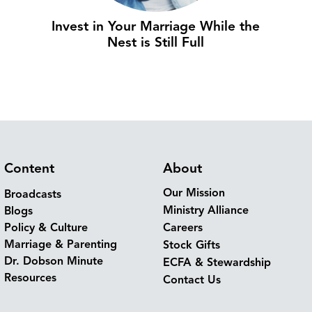
Invest in Your Marriage While the
Nest is Still Full
Content
About
Our Mission
Broadcasts
Ministry Alliance
Blogs
Policy & Culture
Careers
Marriage & Parenting
Stock Gifts
Dr. Dobson Minute
ECFA & Stewardship
Resources
Contact Us