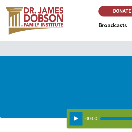
DONATE
Broadcasts
Audio
00:00
Player