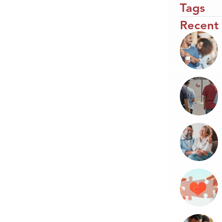
Tags
Recent