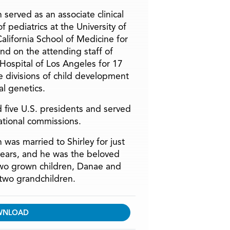
 served as an associate clinical
f pediatrics at the University of
alifornia School of Medicine for
and on the attending staff of
 Hospital of Los Angeles for 17
he divisions of child development
l genetics.
 five U.S. presidents and served
ational commissions.
 was married to Shirley for just
years, and he was the beloved
two grown children, Danae and
two grandchildren.
WNLOAD