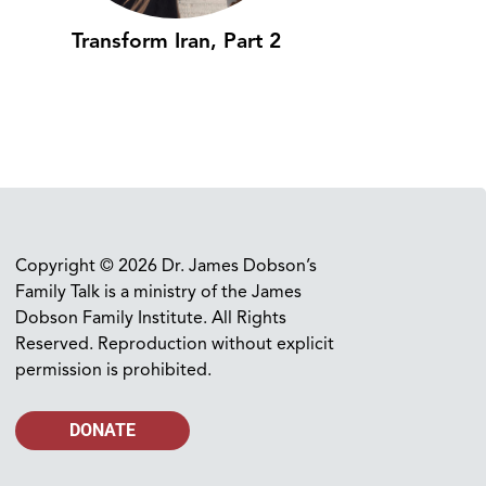
Transform Iran, Part 2
Copyright © 2026 Dr. James Dobson’s
Family Talk is a ministry of the James
Dobson Family Institute. All Rights
Reserved. Reproduction without explicit
permission is prohibited.
DONATE