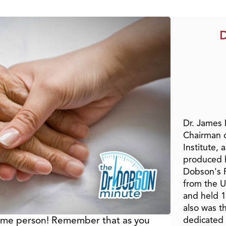
D
Dr. James
Chairman 
Institute, 
produced h
Dobson's F
from the U
and held 1
also was t
same person! Remember that as you
dedicated 