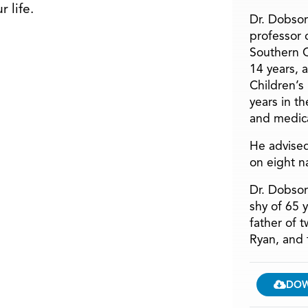
 life.
Dr. Dobson
professor o
Southern C
14 years, 
Children’s
years in t
and medica
He advised
on eight n
Dr. Dobson
shy of 65 
father of 
Ryan, and 
DO