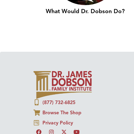
What Would Dr. Dobson Do?
(877) 732-6825
Browse The Shop
Privacy Policy