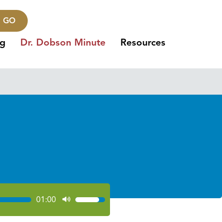
GO
ng
Dr. Dobson Minute
Resources
01:00
Use
Up/Down