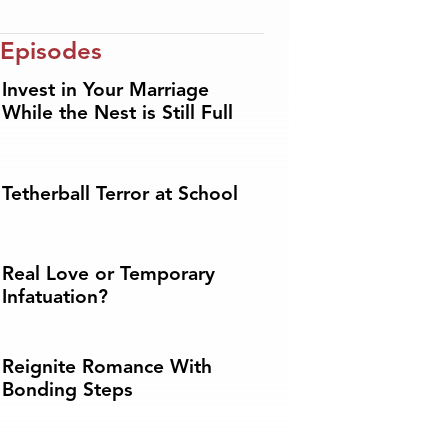
 Episodes
Invest in Your Marriage
While the Nest is Still Full
Tetherball Terror at School
Real Love or Temporary
Infatuation?
Reignite Romance With
Bonding Steps