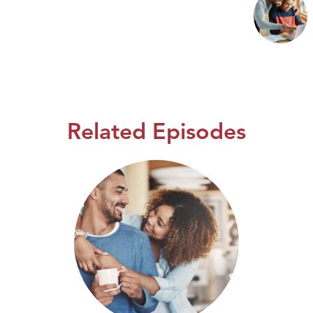
Related Episodes