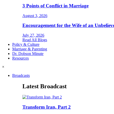
3 Points of Conflict in Marriage
August 3, 2026
Encouragement for the Wife of an Unbeliev
July 27, 2026
Read All Blogs
Policy & Culture
Marriage & Parenting
Dr. Dobson Minute
Resources
×
Broadcasts
Latest Broadcast
Transform Iran, Part 2