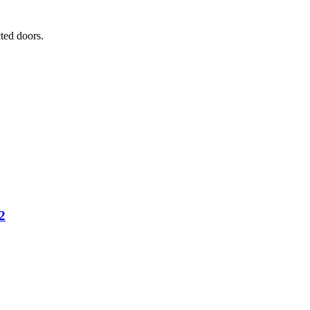
ted doors.
2