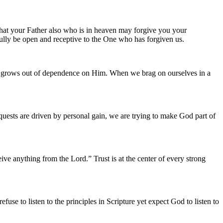
hat your Father also who is in heaven may forgive you your
 fully be open and receptive to the One who has forgiven us.
rd grows out of dependence on Him. When we brag on ourselves in a
quests are driven by personal gain, we are trying to make God part of
ve anything from the Lord.” Trust is at the center of every strong
se to listen to the principles in Scripture yet expect God to listen to