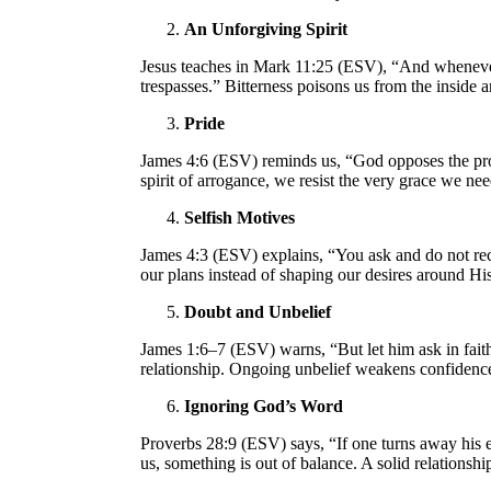
An Unforgiving Spirit
Jesus teaches in Mark 11:25 (ESV), “And whenever 
trespasses.” Bitterness poisons us from the inside 
Pride
James 4:6 (ESV) reminds us, “God opposes the pro
spirit of arrogance, we resist the very grace we ne
Selfish Motives
James 4:3 (ESV) explains, “You ask and do not rece
our plans instead of shaping our desires around Hi
Doubt and Unbelief
James 1:6–7 (ESV) warns, “But let him ask in faith
relationship. Ongoing unbelief weakens confidence
Ignoring God’s Word
Proverbs 28:9 (ESV) says, “If one turns away his ea
us, something is out of balance. A solid relations