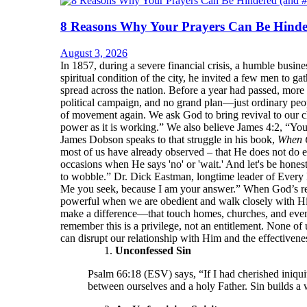
8 Reasons Why Your Prayers Can Be Hinde
August 3, 2026
In 1857, during a severe financial crisis, a humble bu
spiritual condition of the city, he invited a few men to 
spread across the nation. Before a year had passed, more
political campaign, and no grand plan—just ordinary peop
of movement again. We ask God to bring revival to our ch
power as it is working.” We also believe James 4:2, “Yo
James Dobson speaks to that struggle in his book,
When 
most of us have already observed – that He does not do e
occasions when He says 'no' or 'wait.' And let's be hone
to wobble.” Dr. Dick Eastman, longtime leader of Every 
Me you seek, because I am your answer.” When God’s resp
powerful when we are obedient and walk closely with Him.
make a difference—that touch homes, churches, and even
remember this is a privilege, not an entitlement. None of 
can disrupt our relationship with Him and the effectivenes
Unconfessed Sin
Psalm 66:18 (ESV) says, “If I had cherished iniqui
between ourselves and a holy Father. Sin builds a 