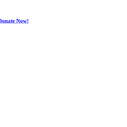
. Donate Now!