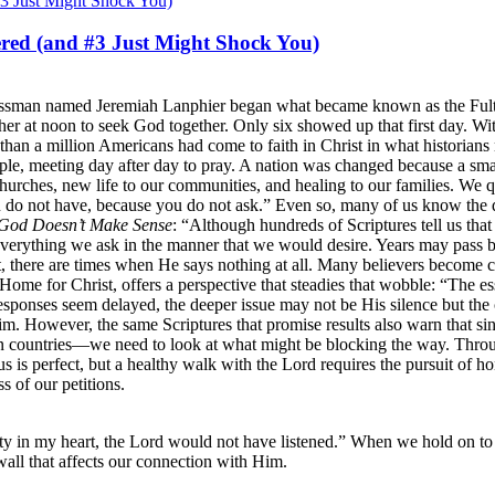
red (and #3 Just Might Shock You)
sinessman named Jeremiah Lanphier began what became known as the Ful
gather at noon to seek God together. Only six showed up that first day. 
 than a million Americans had come to faith in Christ in what historian
le, meeting day after day to pray. A nation was changed because a smal
urches, new life to our communities, and healing to our families. We 
u do not have, because you do not ask.” Even so, many of us know the 
God Doesn’t Make Sense
: “Although hundreds of Scriptures tell us tha
verything we ask in the manner that we would desire. Years may pass be
st, there are times when He says nothing at all. Many believers become 
Home for Christ, offers a perspective that steadies that wobble: “The 
onses seem delayed, the deeper issue may not be His silence but the co
 However, the same Scriptures that promise results also warn that sin a
 countries—we need to look at what might be blocking the way. Throug
us is perfect, but a healthy walk with the Lord requires the pursuit of ho
s of our petitions.
ty in my heart, the Lord would not have listened.” When we hold on to 
wall that affects our connection with Him.