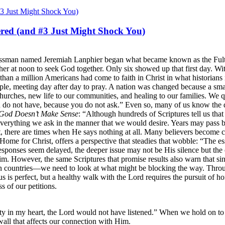
red (and #3 Just Might Shock You)
sinessman named Jeremiah Lanphier began what became known as the Ful
gather at noon to seek God together. Only six showed up that first day. 
 than a million Americans had come to faith in Christ in what historian
le, meeting day after day to pray. A nation was changed because a smal
urches, new life to our communities, and healing to our families. We 
u do not have, because you do not ask.” Even so, many of us know the 
God Doesn’t Make Sense
: “Although hundreds of Scriptures tell us tha
verything we ask in the manner that we would desire. Years may pass be
st, there are times when He says nothing at all. Many believers become 
Home for Christ, offers a perspective that steadies that wobble: “The 
onses seem delayed, the deeper issue may not be His silence but the co
 However, the same Scriptures that promise results also warn that sin a
 countries—we need to look at what might be blocking the way. Throug
us is perfect, but a healthy walk with the Lord requires the pursuit of ho
s of our petitions.
ty in my heart, the Lord would not have listened.” When we hold on to 
wall that affects our connection with Him.