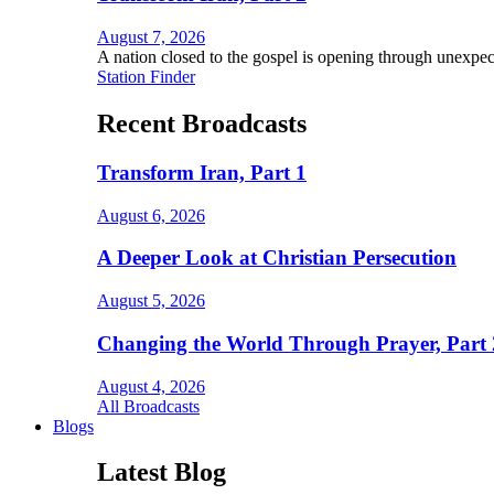
August 7, 2026
A nation closed to the gospel is opening through unexpec
Station Finder
Recent Broadcasts
Transform Iran, Part 1
August 6, 2026
A Deeper Look at Christian Persecution
August 5, 2026
Changing the World Through Prayer, Part 
August 4, 2026
All Broadcasts
Blogs
Latest Blog