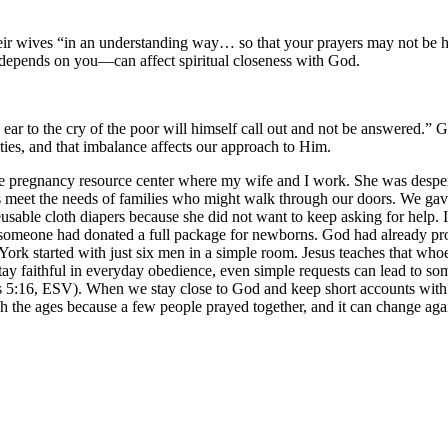
 their wives “in an understanding way… so that your prayers may not be
epends on you—can affect spiritual closeness with God.
ar to the cry of the poor will himself call out and not be answered.” 
ities, and that imbalance affects our approach to Him.
pregnancy resource center where my wife and I work. She was desperate
s meet the needs of families who might walk through our doors. We gav
usable cloth diapers because she did not want to keep asking for help. 
ed, someone had donated a full package for newborns. God had already 
 York started with just six men in a simple room. Jesus teaches that whoev
faithful in everyday obedience, even simple requests can lead to some
s 5:16, ESV). When we stay close to God and keep short accounts with H
 the ages because a few people prayed together, and it can change aga