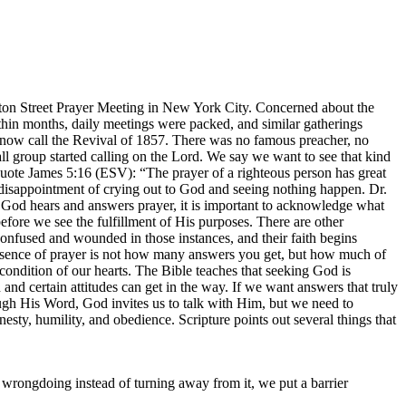
ton Street Prayer Meeting in New York City. Concerned about the
Within months, daily meetings were packed, and similar gatherings
s now call the Revival of 1857. There was no famous preacher, no
l group started calling on the Lord. We say we want to see that kind
quote James 5:16 (ESV): “The prayer of a righteous person has great
disappointment of crying out to God and seeing nothing happen. Dr.
t God hears and answers prayer, it is important to acknowledge what
fore we see the fulfillment of His purposes. There are other
confused and wounded in those instances, and their faith begins
essence of prayer is not how many answers you get, but how much of
ndition of our hearts. The Bible teaches that seeking God is
nd certain attitudes can get in the way. If we want answers that truly
h His Word, God invites us to talk with Him, but we need to
nesty, humility, and obedience. Scripture points out several things that
wrongdoing instead of turning away from it, we put a barrier