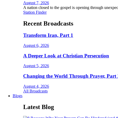
August 7, 2026
A nation closed to the gospel is opening through unexpec
Station Finder
Recent Broadcasts
Transform Iran, Part 1
August 6, 2026
A Deeper Look at Christian Persecution
August 5, 2026
Changing the World Through Prayer, Part 
August 4, 2026
All Broadcasts
Blogs
Latest Blog