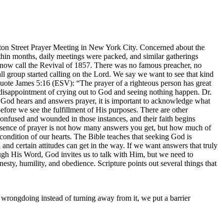
ton Street Prayer Meeting in New York City. Concerned about the
Within months, daily meetings were packed, and similar gatherings
s now call the Revival of 1857. There was no famous preacher, no
l group started calling on the Lord. We say we want to see that kind
quote James 5:16 (ESV): “The prayer of a righteous person has great
disappointment of crying out to God and seeing nothing happen. Dr.
t God hears and answers prayer, it is important to acknowledge what
fore we see the fulfillment of His purposes. There are other
confused and wounded in those instances, and their faith begins
essence of prayer is not how many answers you get, but how much of
ndition of our hearts. The Bible teaches that seeking God is
nd certain attitudes can get in the way. If we want answers that truly
h His Word, God invites us to talk with Him, but we need to
nesty, humility, and obedience. Scripture points out several things that
wrongdoing instead of turning away from it, we put a barrier