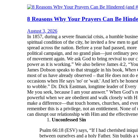
8 Reasons Why Your Prayers Can Be Hinde
August 3, 2026
In 1857, during a severe financial crisis, a humble bu
spiritual condition of the city, he invited a few men to 
spread across the nation. Before a year had passed, more
political campaign, and no grand plan—just ordinary peop
of movement again. We ask God to bring revival to our ch
power as it is working.” We also believe James 4:2, “Yo
James Dobson speaks to that struggle in his book,
When 
most of us have already observed – that He does not do e
occasions when He says 'no' or 'wait.' And let's be hone
to wobble.” Dr. Dick Eastman, longtime leader of Every 
Me you seek, because I am your answer.” When God’s resp
powerful when we are obedient and walk closely with Him.
make a difference—that touch homes, churches, and even
remember this is a privilege, not an entitlement. None of 
can disrupt our relationship with Him and the effectivenes
Unconfessed Sin
Psalm 66:18 (ESV) says, “If I had cherished iniqui
between ourselves and a holy Father. Sin builds a 