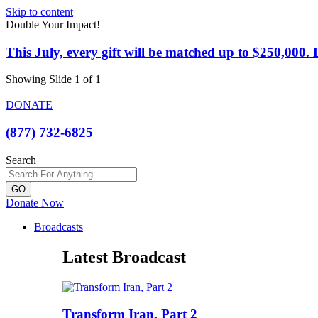
Skip to content
Double Your Impact!
This July, every gift will be matched up to $250,000
Showing Slide 1 of 1
DONATE
(877) 732-6825
Search
GO
Donate Now
Broadcasts
Latest Broadcast
Transform Iran, Part 2