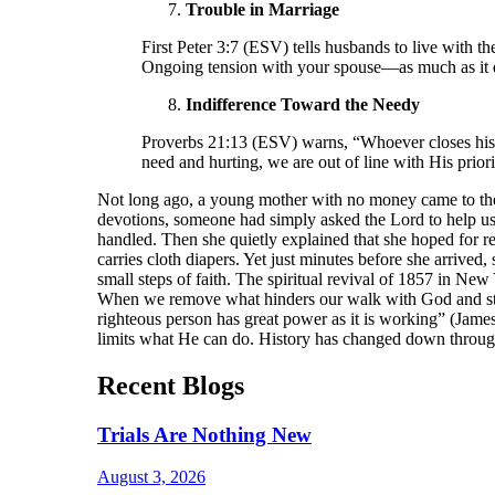
Trouble in Marriage
First Peter 3:7 (ESV) tells husbands to live with
Ongoing tension with your spouse—as much as it d
Indifference Toward the Needy
Proverbs 21:13 (ESV) warns, “Whoever closes his e
need and hurting, we are out of line with His prior
Not long ago, a young mother with no money came to the 
devotions, someone had simply asked the Lord to help u
handled. Then she quietly explained that she hoped for re
carries cloth diapers. Yet just minutes before she arriv
small steps of faith. The spiritual revival of 1857 in New
When we remove what hinders our walk with God and stay 
righteous person has great power as it is working” (Jame
limits what He can do. History has changed down through
Recent Blogs
Trials Are Nothing New
August 3, 2026