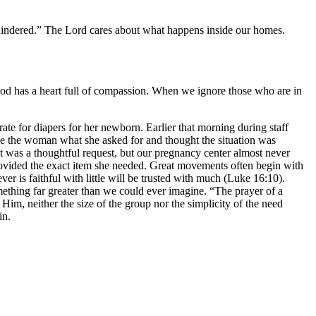
 hindered.” The Lord cares about what happens inside our homes.
God has a heart full of compassion. When we ignore those who are in
 for diapers for her newborn. Earlier that morning during staff
e the woman what she asked for and thought the situation was
It was a thoughtful request, but our pregnancy center almost never
provided the exact item she needed. Great movements often begin with
er is faithful with little will be trusted with much (Luke 16:10).
thing far greater than we could ever imagine. “The prayer of a
im, neither the size of the group nor the simplicity of the need
in.