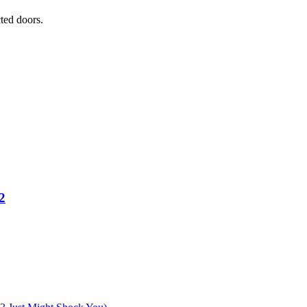
ted doors.
2