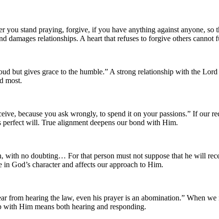
you stand praying, forgive, if you have anything against anyone, so t
and damages relationships. A heart that refuses to forgive others cannot
ud but gives grace to the humble.” A strong relationship with the Lo
ed most.
ive, because you ask wrongly, to spend it on your passions.” If our re
s perfect will. True alignment deepens our bond with Him.
, with no doubting… For that person must not suppose that he will recei
 in God’s character and affects our approach to Him.
r from hearing the law, even his prayer is an abomination.” When we refu
hip with Him means both hearing and responding.