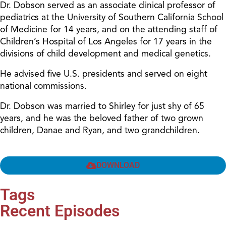
Dr. Dobson served as an associate clinical professor of
pediatrics at the University of Southern California School
of Medicine for 14 years, and on the attending staff of
Children’s Hospital of Los Angeles for 17 years in the
divisions of child development and medical genetics.
He advised five U.S. presidents and served on eight
national commissions.
Dr. Dobson was married to Shirley for just shy of 65
years, and he was the beloved father of two grown
children, Danae and Ryan, and two grandchildren.
DOWNLOAD
Tags
Recent Episodes