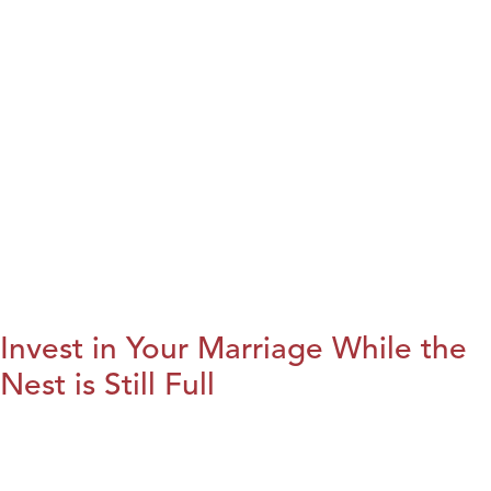
Invest in Your Marriage While the
Nest is Still Full