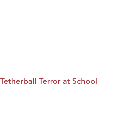
Tetherball Terror at School