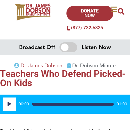
DONATE
NOW
(877) 732-6825
Broadcast Off
Listen Now
Dr. James Dobson
Dr. Dobson Minute
Teachers Who Defend Picked-
On Kids
Audio
00:00
01:00
Player