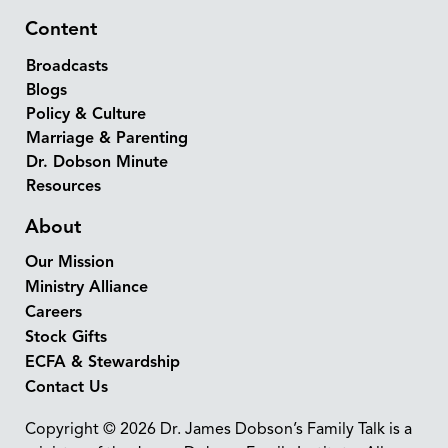
Content
Broadcasts
Blogs
Policy & Culture
Marriage & Parenting
Dr. Dobson Minute
Resources
About
Our Mission
Ministry Alliance
Careers
Stock Gifts
ECFA & Stewardship
Contact Us
Copyright © 2026 Dr. James Dobson’s Family Talk is a