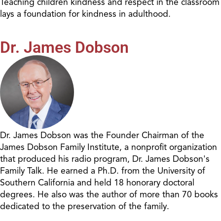
Teaching children kindness and respect in the classroom
lays a foundation for kindness in adulthood.
Dr. James Dobson
Dr. James Dobson was the Founder Chairman of the
James Dobson Family Institute, a nonprofit organization
that produced his radio program, Dr. James Dobson's
Family Talk. He earned a Ph.D. from the University of
Southern California and held 18 honorary doctoral
degrees. He also was the author of more than 70 books
dedicated to the preservation of the family.