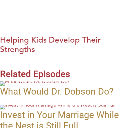
Helping Kids Develop Their
Strengths
Related Episodes
What Would Dr. Dobson Do?
Invest in Your Marriage While
the Nest is Still Full