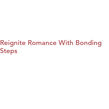
Reignite Romance With Bonding
Steps