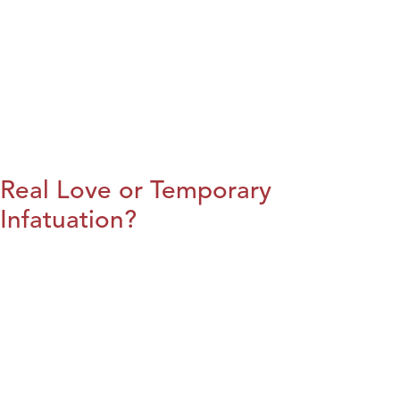
Real Love or Temporary
Infatuation?