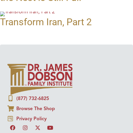
Transform Iran, Part 2
(877) 732-6825
Browse The Shop
Privacy Policy