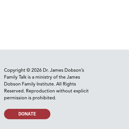
Copyright © 2026 Dr. James Dobson’s
Family Talk is a ministry of the James
Dobson Family Institute. All Rights
Reserved. Reproduction without explicit
permission is prohibited.
DONATE