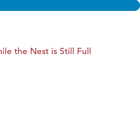
le the Nest is Still Full