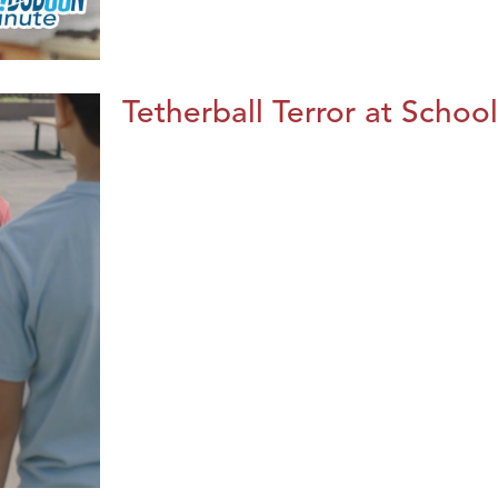
Tetherball Terror at School