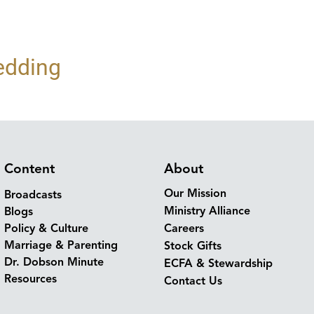
edding
Content
About
Our Mission
Broadcasts
Ministry Alliance
Blogs
Policy & Culture
Careers
Marriage & Parenting
Stock Gifts
Dr. Dobson Minute
ECFA & Stewardship
Resources
Contact Us