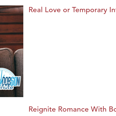
Real Love or Temporary In
Reignite Romance With B