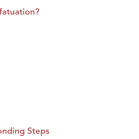
fatuation?
onding Steps