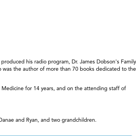
increase
or
decreas
volume.
t produced his radio program, Dr. James Dobson's Family
so was the author of more than 70 books dedicated to the
f Medicine for 14 years, and on the attending staff of
, Danae and Ryan, and two grandchildren.