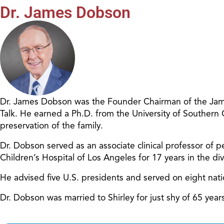
Dr. James Dobson
Dr. James Dobson was the Founder Chairman of the James
Talk. He earned a Ph.D. from the University of Southern
preservation of the family.
Dr. Dobson served as an associate clinical professor of pe
Children’s Hospital of Los Angeles for 17 years in the d
He advised five U.S. presidents and served on eight nat
Dr. Dobson was married to Shirley for just shy of 65 ye