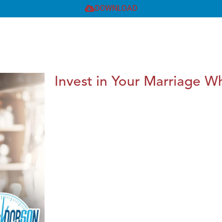
DOWNLOAD
Invest in Your Marriage Whi