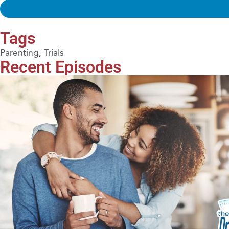
Tags
Parenting
,
Trials
Recent Episodes