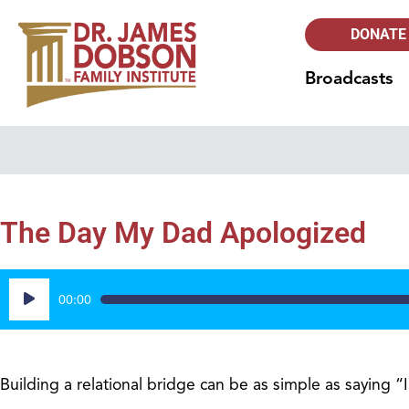
DONATE
Broadcasts
The Day My Dad Apologized
Audio
00:00
Player
Building a relational bridge can be as simple as saying “I