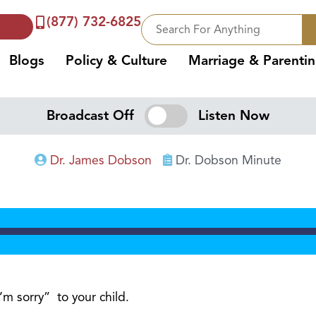
(877) 732-6825
Blogs
Policy & Culture
Marriage & Parenti
Broadcast Off
Listen Now
Dr. James Dobson
Dr. Dobson Minute
’m sorry” to your child.