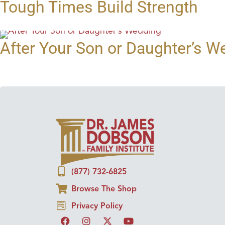
Tough Times Build Strength
After Your Son or Daughter’s W
(877) 732-6825
Browse The Shop
Privacy Policy