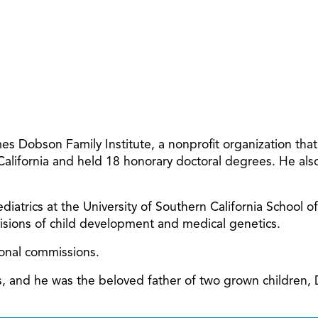
 Dobson Family Institute, a nonprofit organization tha
 California and held 18 honorary doctoral degrees. He al
diatrics at the University of Southern California School o
ivisions of child development and medical genetics.
ional commissions.
ars, and he was the beloved father of two grown children