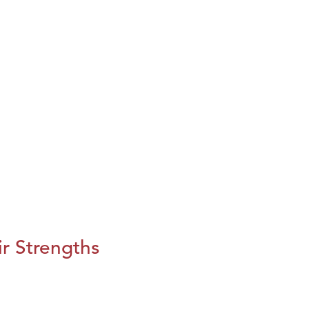
r Strengths