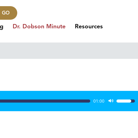
GO
ng
Dr. Dobson Minute
Resources
01:00
Use
Up/Dow
Arrow
keys
to