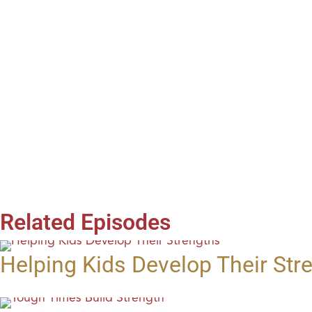
Related Episodes
Helping Kids Develop Their Str