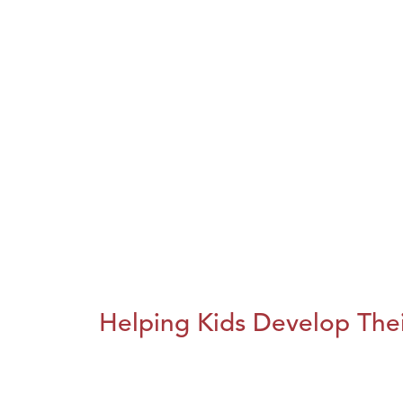
Helping Kids Develop Thei