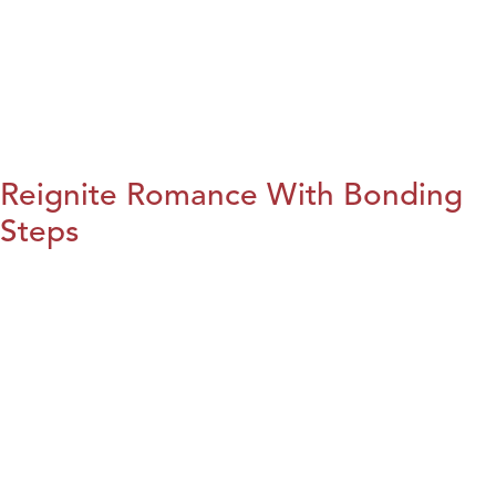
Reignite Romance With Bonding
Steps