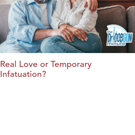
Real Love or Temporary
Infatuation?