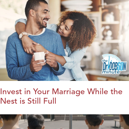
Invest in Your Marriage While the
Nest is Still Full