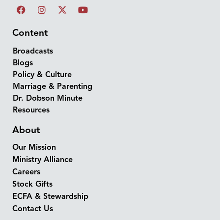
Content
Broadcasts
Blogs
Policy & Culture
Marriage & Parenting
Dr. Dobson Minute
Resources
About
Our Mission
Ministry Alliance
Careers
Stock Gifts
ECFA & Stewardship
Contact Us