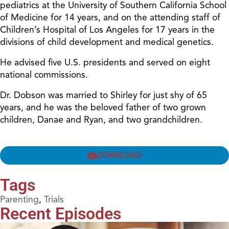
pediatrics at the University of Southern California School
of Medicine for 14 years, and on the attending staff of
Children’s Hospital of Los Angeles for 17 years in the
divisions of child development and medical genetics.
He advised five U.S. presidents and served on eight
national commissions.
Dr. Dobson was married to Shirley for just shy of 65
years, and he was the beloved father of two grown
children, Danae and Ryan, and two grandchildren.
DOWNLOAD
Tags
Parenting
,
Trials
Recent Episodes