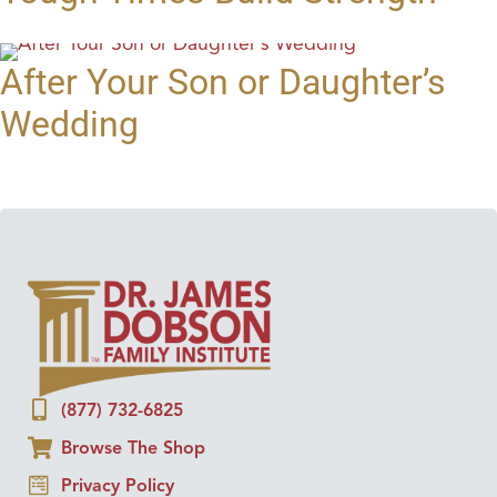
After Your Son or Daughter’s
Wedding
(877) 732-6825
Browse The Shop
Privacy Policy