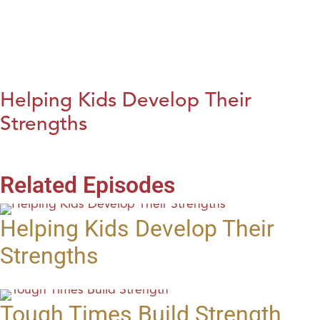
Helping Kids Develop Their
Strengths
Related Episodes
Helping Kids Develop Their
Strengths
Tough Times Build Strength