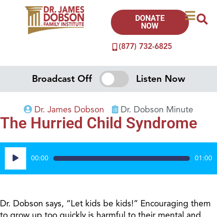
DONATE
NOW
(877) 732-6825
Broadcast Off
Listen Now
Dr. James Dobson
Dr. Dobson Minute
The Hurried Child Syndrome
Audio
00:00
01:00
Player
Dr. Dobson says, “Let kids be kids!” Encouraging them
to grow up too quickly is harmful to their mental and