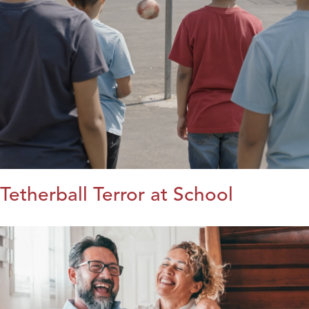
Tetherball Terror at School