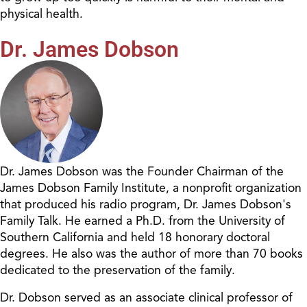
physical health.
Dr. James Dobson
Dr. James Dobson was the Founder Chairman of the
James Dobson Family Institute, a nonprofit organization
that produced his radio program, Dr. James Dobson's
Family Talk. He earned a Ph.D. from the University of
Southern California and held 18 honorary doctoral
degrees. He also was the author of more than 70 books
dedicated to the preservation of the family.
Dr. Dobson served as an associate clinical professor of