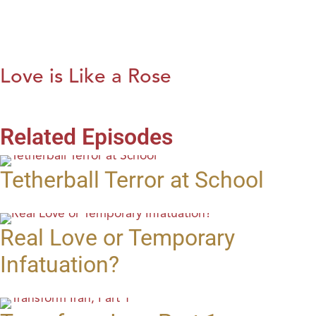
Love is Like a Rose
Related Episodes
Tetherball Terror at School
Real Love or Temporary
Infatuation?