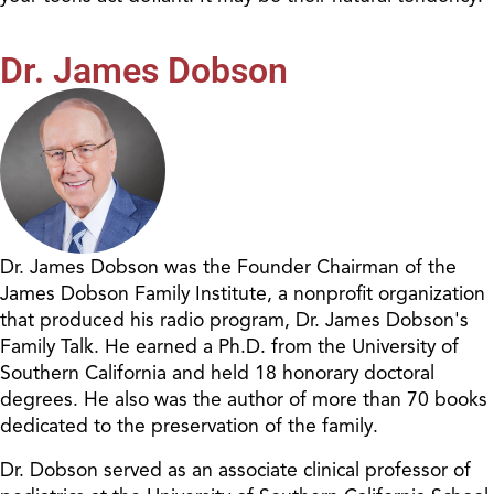
Dr. James Dobson
Dr. James Dobson was the Founder Chairman of the
James Dobson Family Institute, a nonprofit organization
that produced his radio program, Dr. James Dobson's
Family Talk. He earned a Ph.D. from the University of
Southern California and held 18 honorary doctoral
degrees. He also was the author of more than 70 books
dedicated to the preservation of the family.
Dr. Dobson served as an associate clinical professor of