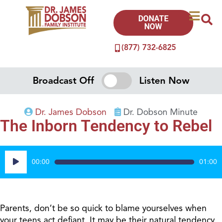
DONATE
NOW
(877) 732-6825
Broadcast Off
Listen Now
Dr. James Dobson
Dr. Dobson Minute
The Inborn Tendency to Rebel
Audio
00:00
01:00
Player
Parents, don’t be so quick to blame yourselves when
your teens act defiant. It may be their natural tendency.