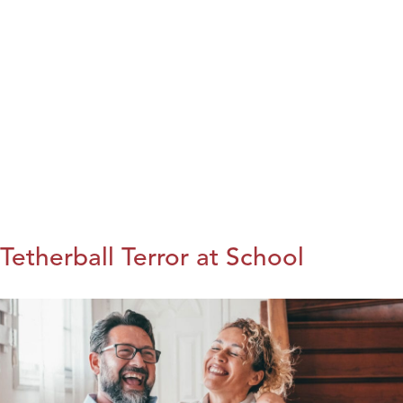
Tetherball Terror at School