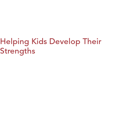
Helping Kids Develop Their
Strengths