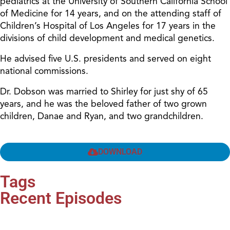
pediatrics at the University of Southern California School
of Medicine for 14 years, and on the attending staff of
Children’s Hospital of Los Angeles for 17 years in the
divisions of child development and medical genetics.
He advised five U.S. presidents and served on eight
national commissions.
Dr. Dobson was married to Shirley for just shy of 65
years, and he was the beloved father of two grown
children, Danae and Ryan, and two grandchildren.
DOWNLOAD
Tags
Recent Episodes