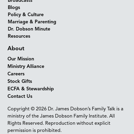
Broadcasts
Blogs
Policy & Culture
Marriage & Parenting
Dr. Dobson Minute
Resources
About
Our Mission
Ministry Alliance
Careers
Stock Gifts
ECFA & Stewardship
Contact Us
Copyright © 2026 Dr. James Dobson’s Family Talk is a
ministry of the James Dobson Family Institute. All
Rights Reserved. Reproduction without explicit
permission is prohibited.