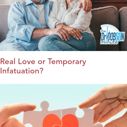
Real Love or Temporary
Infatuation?