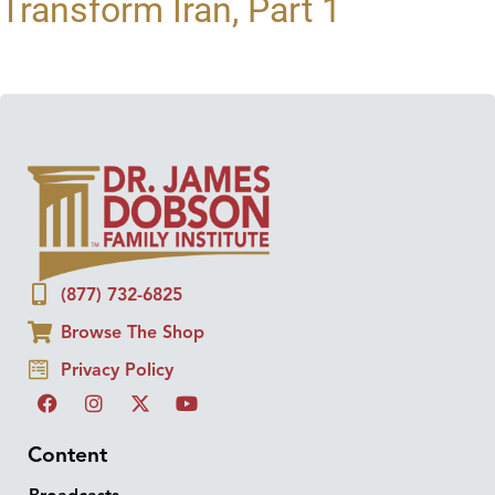
Transform Iran, Part 1
(877) 732-6825
Browse The Shop
Privacy Policy
Content