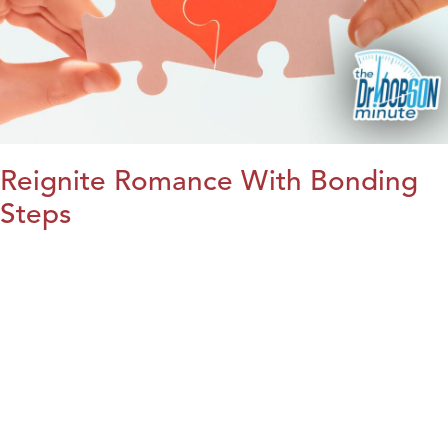
Reignite Romance With Bonding
Steps