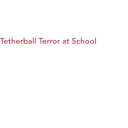
Tetherball Terror at School