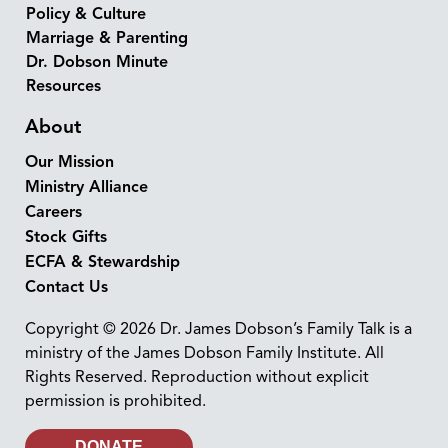
Policy & Culture
Marriage & Parenting
Dr. Dobson Minute
Resources
About
Our Mission
Ministry Alliance
Careers
Stock Gifts
ECFA & Stewardship
Contact Us
Copyright © 2026 Dr. James Dobson’s Family Talk is a
ministry of the James Dobson Family Institute. All
Rights Reserved. Reproduction without explicit
permission is prohibited.
DONATE