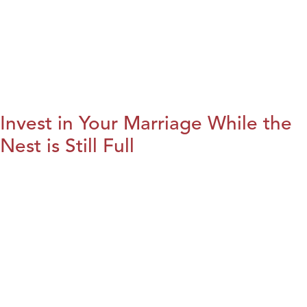
Invest in Your Marriage While the
Nest is Still Full