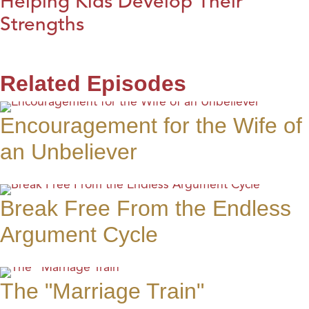
Helping Kids Develop Their
Strengths
Related Episodes
Encouragement for the Wife of
an Unbeliever
Break Free From the Endless
Argument Cycle
The "Marriage Train"