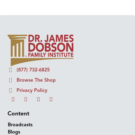
(877) 732-6825
Browse The Shop
Privacy Policy
Content
Broadcasts
Blogs