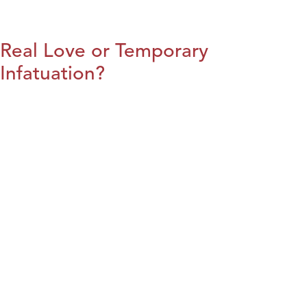
Real Love or Temporary
Infatuation?