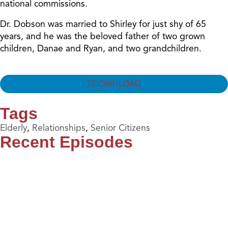
national commissions.
Dr. Dobson was married to Shirley for just shy of 65
years, and he was the beloved father of two grown
children, Danae and Ryan, and two grandchildren.
DOWNLOAD
Tags
Elderly
,
Relationships
,
Senior Citizens
Recent Episodes