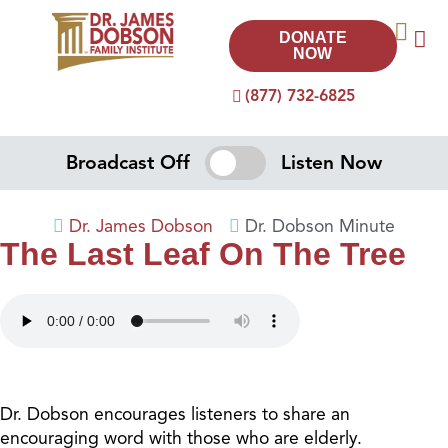
DONATE
NOW
(877) 732-6825
Broadcast Off
Listen Now
Dr. James Dobson
Dr. Dobson Minute
The Last Leaf On The Tree
Dr. Dobson encourages listeners to share an
encouraging word with those who are elderly.