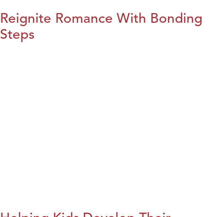
Reignite Romance With Bonding
Steps