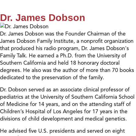
Dr. James Dobson
Dr. James Dobson was the Founder Chairman of the
James Dobson Family Institute, a nonprofit organization
that produced his radio program, Dr. James Dobson's
Family Talk. He earned a Ph.D. from the University of
Southern California and held 18 honorary doctoral
degrees. He also was the author of more than 70 books
dedicated to the preservation of the family.
Dr. Dobson served as an associate clinical professor of
pediatrics at the University of Southern California School
of Medicine for 14 years, and on the attending staff of
Children’s Hospital of Los Angeles for 17 years in the
divisions of child development and medical genetics.
He advised five U.S. presidents and served on eight