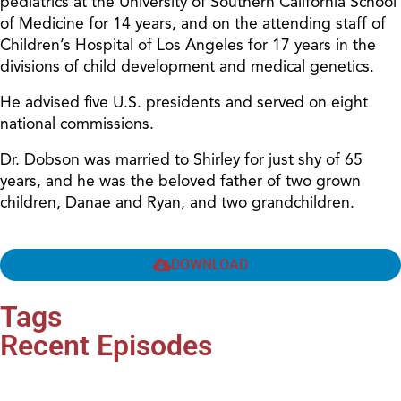
pediatrics at the University of Southern California School
of Medicine for 14 years, and on the attending staff of
Children’s Hospital of Los Angeles for 17 years in the
divisions of child development and medical genetics.
He advised five U.S. presidents and served on eight
national commissions.
Dr. Dobson was married to Shirley for just shy of 65
years, and he was the beloved father of two grown
children, Danae and Ryan, and two grandchildren.
DOWNLOAD
Tags
Recent Episodes