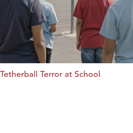
Tetherball Terror at School