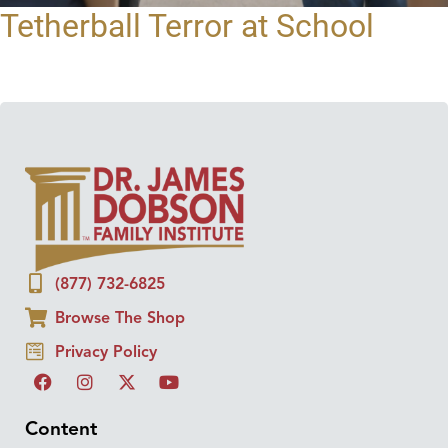
Tetherball Terror at School
(877) 732-6825
Browse The Shop
Privacy Policy
Content