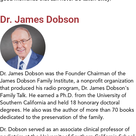
Dr. James Dobson
Dr. James Dobson was the Founder Chairman of the
James Dobson Family Institute, a nonprofit organization
that produced his radio program, Dr. James Dobson's
Family Talk. He earned a Ph.D. from the University of
Southern California and held 18 honorary doctoral
degrees. He also was the author of more than 70 books
dedicated to the preservation of the family.
Dr. Dobson served as an associate clinical professor of