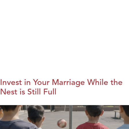
Invest in Your Marriage While the
Nest is Still Full