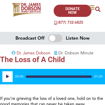
DONATE
NOW
(877) 732-6825
Broadcast Off
Listen Now
Dr. James Dobson
Dr. Dobson Minute
The Loss of A Child
Audio
00:00
01:00
Player
If you’re grieving the loss of a loved one, hold on to the
good memories that can never be taken away.