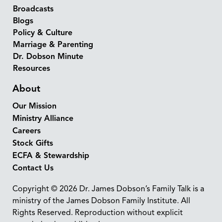
Broadcasts
Blogs
Policy & Culture
Marriage & Parenting
Dr. Dobson Minute
Resources
About
Our Mission
Ministry Alliance
Careers
Stock Gifts
ECFA & Stewardship
Contact Us
Copyright © 2026 Dr. James Dobson’s Family Talk is a
ministry of the James Dobson Family Institute. All
Rights Reserved. Reproduction without explicit