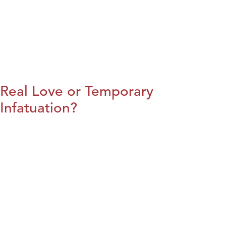
Real Love or Temporary
Infatuation?