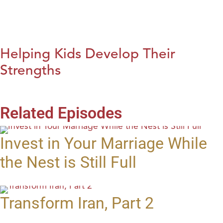
Helping Kids Develop Their
Strengths
Related Episodes
Invest in Your Marriage While
the Nest is Still Full
Transform Iran, Part 2