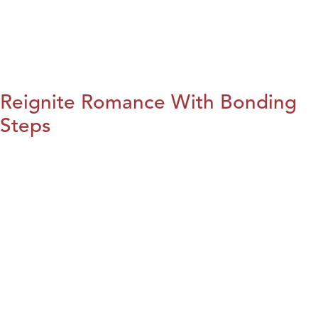
Reignite Romance With Bonding
Steps