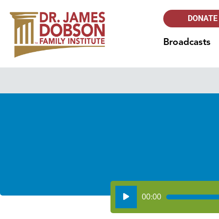
DONATE
Broadcasts
Audio
00:00
Player