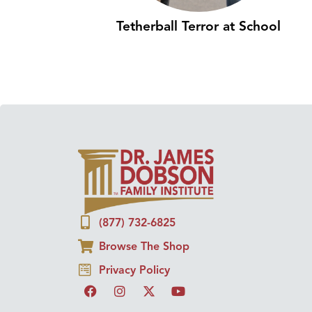
Tetherball Terror at School
(877) 732-6825
Browse The Shop
Privacy Policy