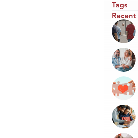
Tags
Recent