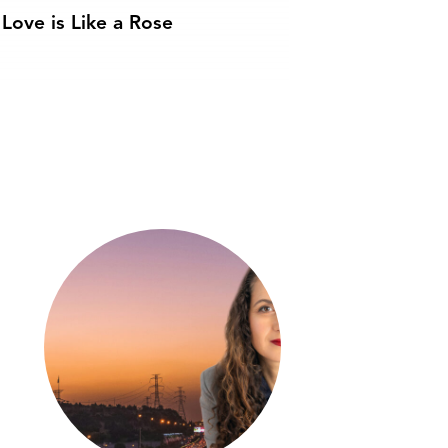
Love is Like a Rose