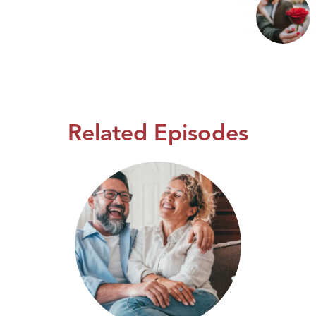
Related Episodes