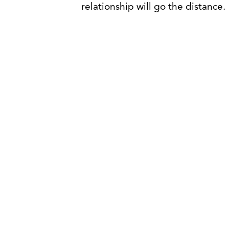
relationship will go the distance.