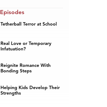
 Episodes
Tetherball Terror at School
Real Love or Temporary
Infatuation?
Reignite Romance With
Bonding Steps
Helping Kids Develop Their
Strengths