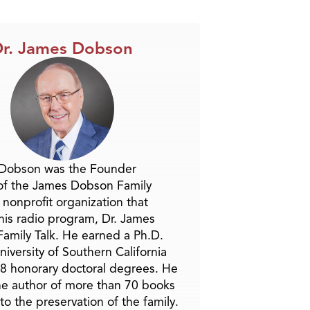
Arrow
keys
to
r. James Dobson
increase
or
decrease
volume.
 Dobson was the Founder
of the James Dobson Family
a nonprofit organization that
is radio program, Dr. James
amily Talk. He earned a Ph.D.
niversity of Southern California
8 honorary doctoral degrees. He
he author of more than 70 books
to the preservation of the family.