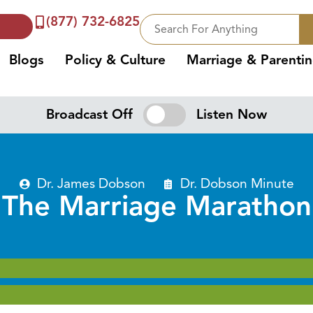
(877) 732-6825
Blogs
Policy & Culture
Marriage & Parenti
Broadcast Off
Listen Now
Dr. James Dobson
Dr. Dobson Minute
The Marriage Marathon