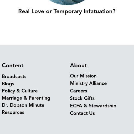
Real Love or Temporary Infatuation?
Content
About
Our Mission
Broadcasts
Ministry Alliance
Blogs
Policy & Culture
Careers
Marriage & Parenting
Stock Gifts
Dr. Dobson Minute
ECFA & Stewardship
Resources
Contact Us