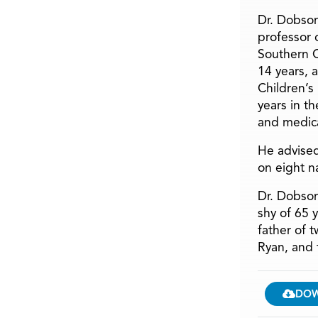
Dr. Dobson
professor o
Southern C
14 years, 
Children’s
years in t
and medica
He advised
on eight n
Dr. Dobson
shy of 65 
father of 
Ryan, and 
DO