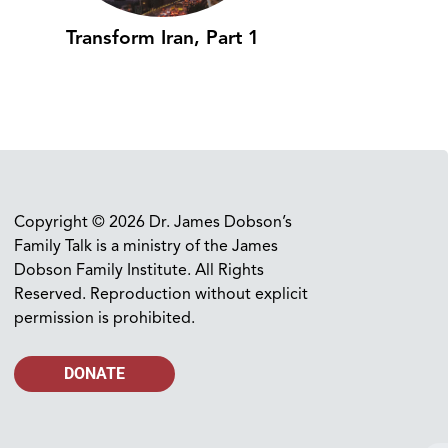
Transform Iran, Part 1
Copyright © 2026 Dr. James Dobson’s
Family Talk is a ministry of the James
Dobson Family Institute. All Rights
Reserved. Reproduction without explicit
permission is prohibited.
DONATE