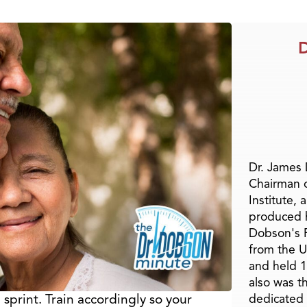
D
Dr. James
Chairman 
Institute, 
produced h
Dobson's F
from the U
and held 1
also was t
sprint. Train accordingly so your
dedicated 