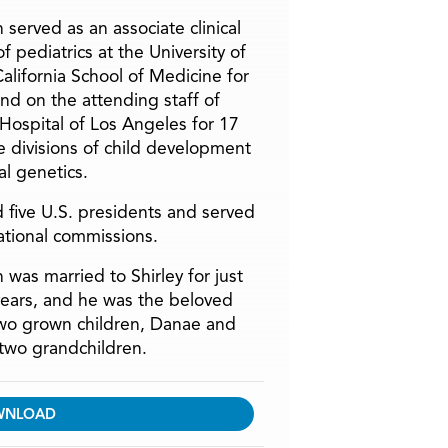
 served as an associate clinical
f pediatrics at the University of
alifornia School of Medicine for
and on the attending staff of
 Hospital of Los Angeles for 17
he divisions of child development
l genetics.
 five U.S. presidents and served
ational commissions.
 was married to Shirley for just
years, and he was the beloved
two grown children, Danae and
two grandchildren.
WNLOAD