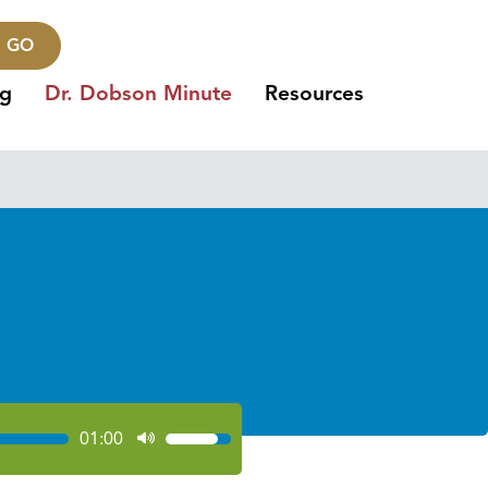
GO
ng
Dr. Dobson Minute
Resources
01:00
Use
Up/Down