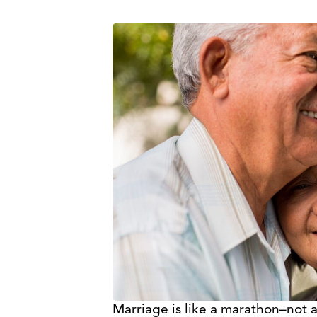
Marriage is like a marathon–not a 