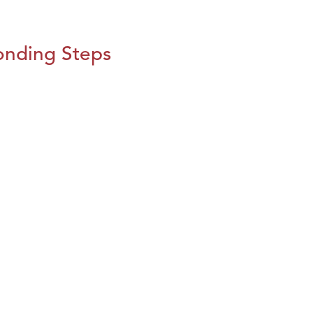
onding Steps