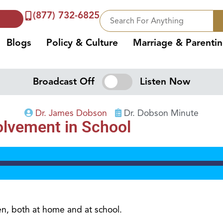
(877) 732-6825
Blogs
Policy & Culture
Marriage & Parenti
Broadcast Off
Listen Now
Dr. James Dobson
Dr. Dobson Minute
volvement in School
en, both at home and at school.