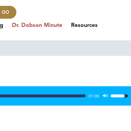
GO
ng
Dr. Dobson Minute
Resources
01:00
Use
Up/Dow
Arrow
keys
to