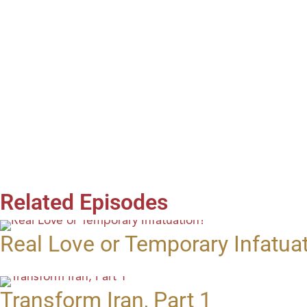
Related Episodes
Real Love or Temporary Infatua
Transform Iran, Part 1