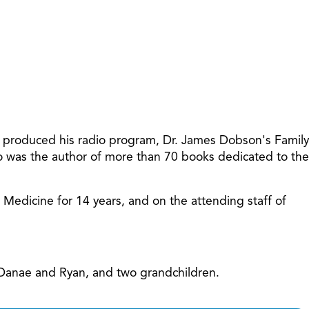
increase
or
decreas
volume.
t produced his radio program, Dr. James Dobson's Family
so was the author of more than 70 books dedicated to the
f Medicine for 14 years, and on the attending staff of
, Danae and Ryan, and two grandchildren.