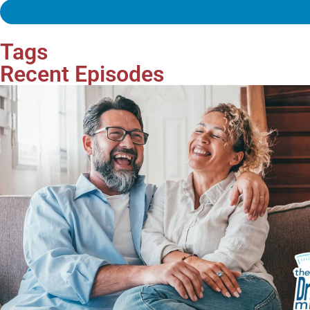
Tags
Recent Episodes