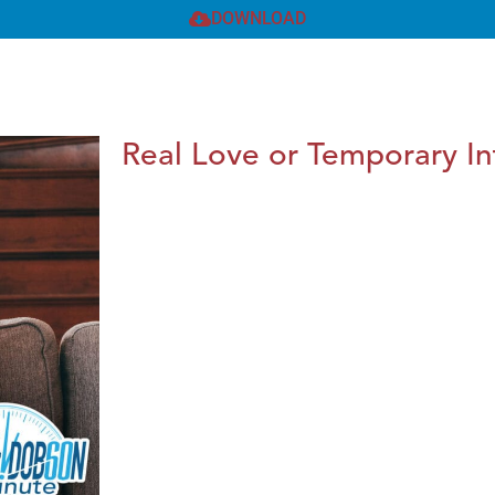
DOWNLOAD
Real Love or Temporary In