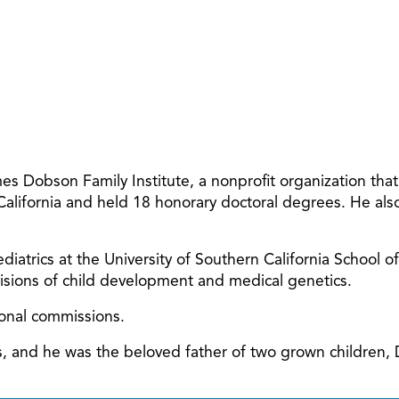
 Dobson Family Institute, a nonprofit organization tha
 California and held 18 honorary doctoral degrees. He al
diatrics at the University of Southern California School o
ivisions of child development and medical genetics.
ional commissions.
ars, and he was the beloved father of two grown children