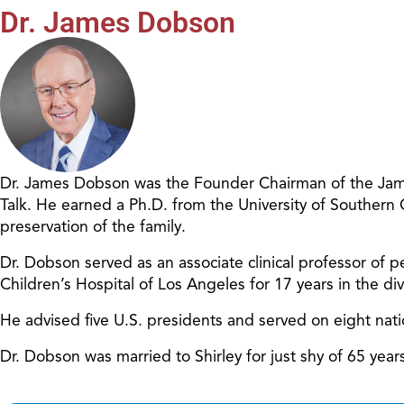
Dr. James Dobson
Dr. James Dobson was the Founder Chairman of the James
Talk. He earned a Ph.D. from the University of Southern
preservation of the family.
Dr. Dobson served as an associate clinical professor of pe
Children’s Hospital of Los Angeles for 17 years in the d
He advised five U.S. presidents and served on eight nat
Dr. Dobson was married to Shirley for just shy of 65 ye