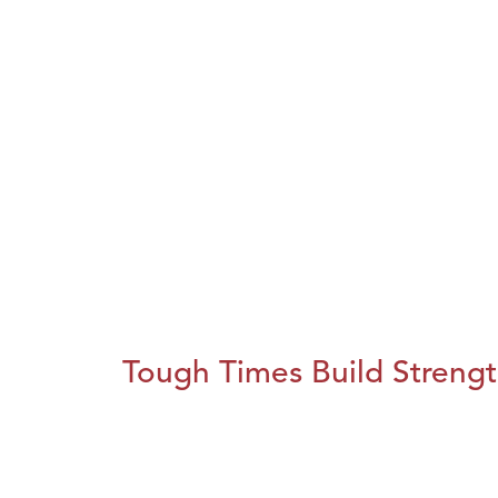
Tough Times Build Streng