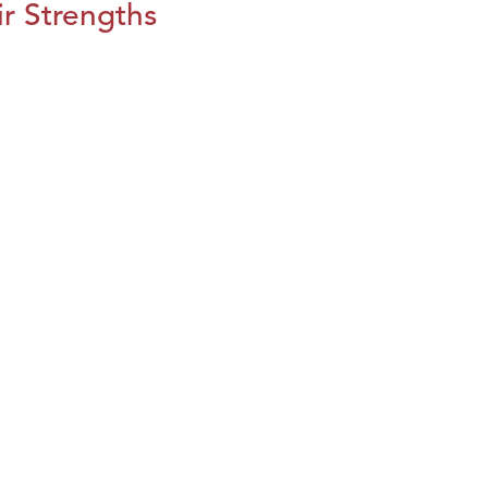
r Strengths