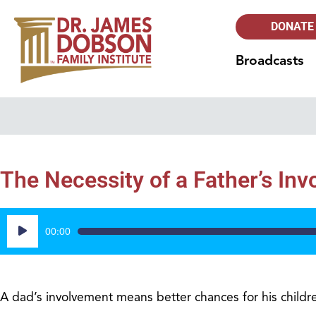
DONATE
Broadcasts
The Necessity of a Father’s In
Audio
00:00
Player
A dad’s involvement means better chances for his childr