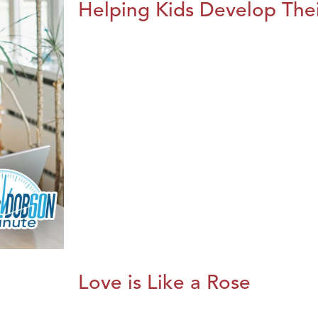
Helping Kids Develop Thei
Love is Like a Rose