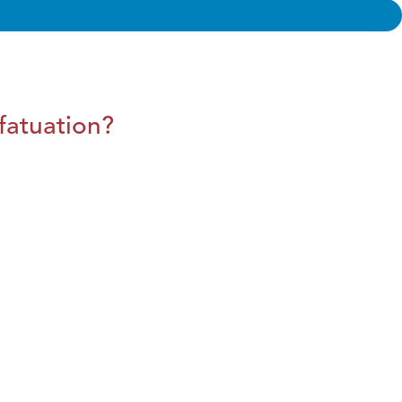
fatuation?