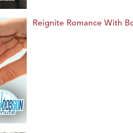
Reignite Romance With B