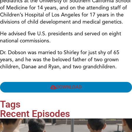
pediatrics at the University of Southern California School
of Medicine for 14 years, and on the attending staff of
Children’s Hospital of Los Angeles for 17 years in the
divisions of child development and medical genetics.
He advised five U.S. presidents and served on eight
national commissions.
Dr. Dobson was married to Shirley for just shy of 65
years, and he was the beloved father of two grown
children, Danae and Ryan, and two grandchildren.
DOWNLOAD
Tags
Recent Episodes