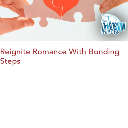
Reignite Romance With Bonding
Steps