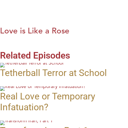
Love is Like a Rose
Related Episodes
Tetherball Terror at School
Real Love or Temporary
Infatuation?