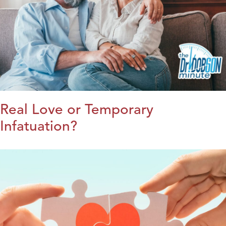
Real Love or Temporary
Infatuation?