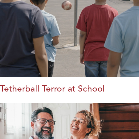
Tetherball Terror at School