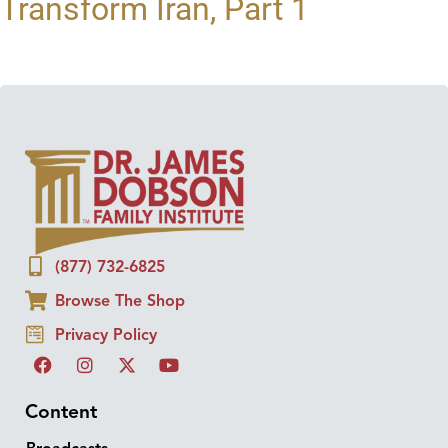
Transform Iran, Part 1
(877) 732-6825
Browse The Shop
Privacy Policy
Content