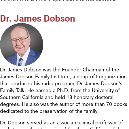
Dr. James Dobson
Dr. James Dobson was the Founder Chairman of the
James Dobson Family Institute, a nonprofit organization
that produced his radio program, Dr. James Dobson's
Family Talk. He earned a Ph.D. from the University of
Southern California and held 18 honorary doctoral
degrees. He also was the author of more than 70 books
dedicated to the preservation of the family.
Dr. Dobson served as an associate clinical professor of