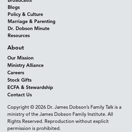
Broadcasts
Blogs
Policy & Culture
Marriage & Parenting
Dr. Dobson Minute
Resources
About
Our Mission
Ministry Alliance
Careers
Stock Gifts
ECFA & Stewardship
Contact Us
Copyright © 2026 Dr. James Dobson’s Family Talk is a
ministry of the James Dobson Family Institute. All
Rights Reserved. Reproduction without explicit
permission is prohibited.