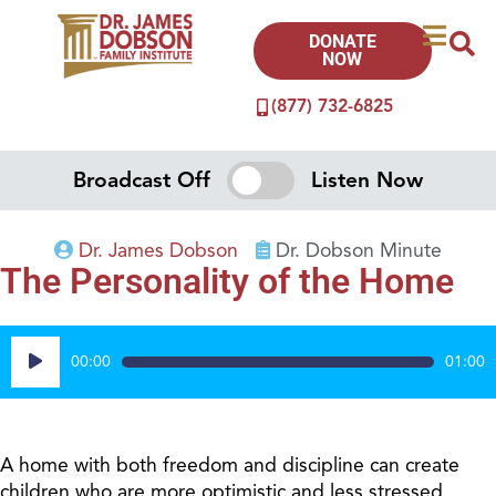
DONATE
NOW
(877) 732-6825
Broadcast Off
Listen Now
Dr. James Dobson
Dr. Dobson Minute
The Personality of the Home
Audio
00:00
01:00
Player
A home with both freedom and discipline can create
children who are more optimistic and less stressed.