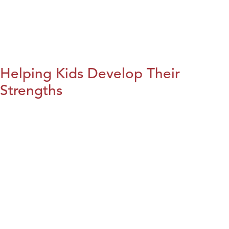
Helping Kids Develop Their
Strengths