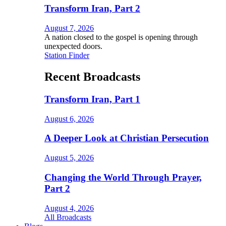
Transform Iran, Part 2
August 7, 2026
A nation closed to the gospel is opening through
unexpected doors.
Station Finder
Recent Broadcasts
Transform Iran, Part 1
August 6, 2026
A Deeper Look at Christian Persecution
August 5, 2026
Changing the World Through Prayer,
Part 2
August 4, 2026
All Broadcasts