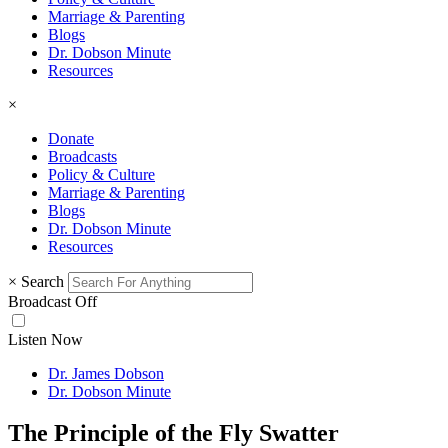
Marriage & Parenting
Blogs
Dr. Dobson Minute
Resources
×
Donate
Broadcasts
Policy & Culture
Marriage & Parenting
Blogs
Dr. Dobson Minute
Resources
×
Search
Broadcast Off
Listen Now
Dr. James Dobson
Dr. Dobson Minute
The Principle of the Fly Swatter