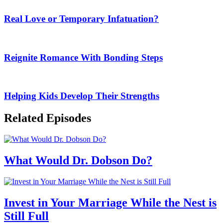
Real Love or Temporary Infatuation?
Reignite Romance With Bonding Steps
Helping Kids Develop Their Strengths
Related Episodes
What Would Dr. Dobson Do?
Invest in Your Marriage While the Nest is
Still Full