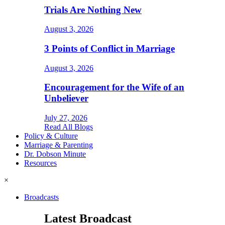
Trials Are Nothing New
August 3, 2026
3 Points of Conflict in Marriage
August 3, 2026
Encouragement for the Wife of an
Unbeliever
July 27, 2026
Read All Blogs
Policy & Culture
Marriage & Parenting
Dr. Dobson Minute
Resources
×
Broadcasts
Latest Broadcast