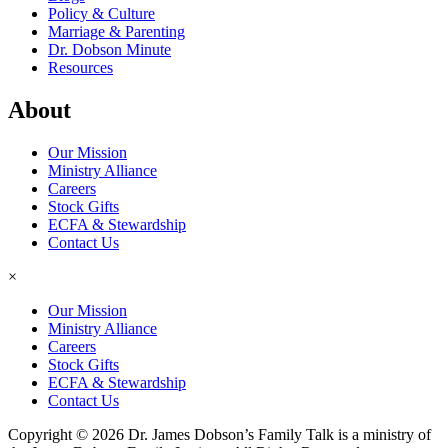
Policy & Culture
Marriage & Parenting
Dr. Dobson Minute
Resources
About
Our Mission
Ministry Alliance
Careers
Stock Gifts
ECFA & Stewardship
Contact Us
×
Our Mission
Ministry Alliance
Careers
Stock Gifts
ECFA & Stewardship
Contact Us
Copyright © 2026 Dr. James Dobson’s Family Talk is a ministry of