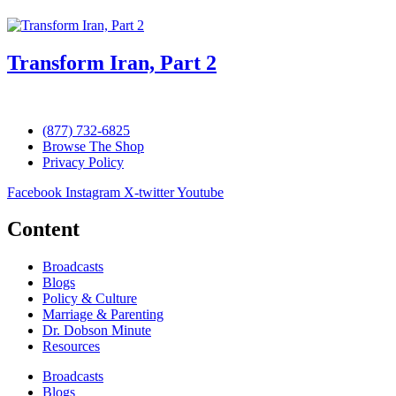
Transform Iran, Part 2
(877) 732-6825
Browse The Shop
Privacy Policy
Facebook
Instagram
X-twitter
Youtube
Content
Broadcasts
Blogs
Policy & Culture
Marriage & Parenting
Dr. Dobson Minute
Resources
Broadcasts
Blogs