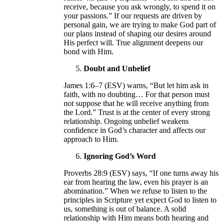
receive, because you ask wrongly, to spend it on
your passions.” If our requests are driven by
personal gain, we are trying to make God part of
our plans instead of shaping our desires around
His perfect will. True alignment deepens our
bond with Him.
Doubt and Unbelief
James 1:6–7 (ESV) warns, “But let him ask in
faith, with no doubting… For that person must
not suppose that he will receive anything from
the Lord.” Trust is at the center of every strong
relationship. Ongoing unbelief weakens
confidence in God’s character and affects our
approach to Him.
Ignoring God’s Word
Proverbs 28:9 (ESV) says, “If one turns away his
ear from hearing the law, even his prayer is an
abomination.” When we refuse to listen to the
principles in Scripture yet expect God to listen to
us, something is out of balance. A solid
relationship with Him means both hearing and