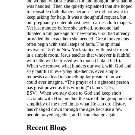
the woman what she asked for and thought the situation
was handled. Then she quietly explained that she hoped
for reusable cloth diapers because she did not want to
keep asking for help. It was a thoughtful request, but
our pregnancy center almost never carries cloth diapers.
Yet just minutes before she arrived, someone had
donated a full package for newborns. God had already
provided the exact item she needed. Great movements
often begin with small steps of faith. The spiritual
revival of 1857 in New York started with just six men
in a simple room. Jesus teaches that whoever is faithful
with little will be trusted with much (Luke 16:10).
When we remove what hinders our walk with God and
stay faithful in everyday obedience, even simple
requests can lead to something far greater than we
could ever imagine. “The prayer of a righteous person
has great power as it is working” (James 5:16,
ESV). When we stay close to God and keep short
accounts with Him, neither the size of the group nor the
simplicity of the need limits what He can do. History
has changed down through the ages because a few
people prayed together, and it can change again.
Recent Blogs