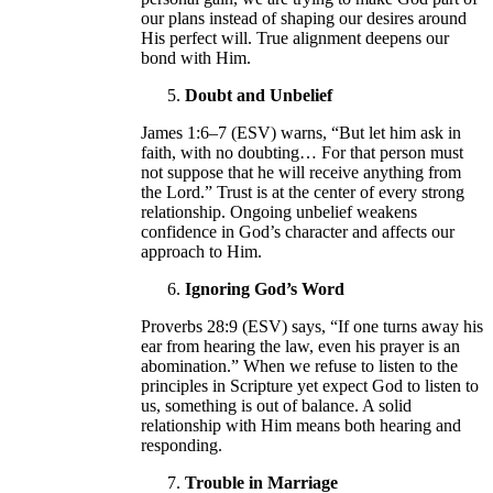
our plans instead of shaping our desires around
His perfect will. True alignment deepens our
bond with Him.
Doubt and Unbelief
James 1:6–7 (ESV) warns, “But let him ask in
faith, with no doubting… For that person must
not suppose that he will receive anything from
the Lord.” Trust is at the center of every strong
relationship. Ongoing unbelief weakens
confidence in God’s character and affects our
approach to Him.
Ignoring God’s Word
Proverbs 28:9 (ESV) says, “If one turns away his
ear from hearing the law, even his prayer is an
abomination.” When we refuse to listen to the
principles in Scripture yet expect God to listen to
us, something is out of balance. A solid
relationship with Him means both hearing and
responding.
Trouble in Marriage