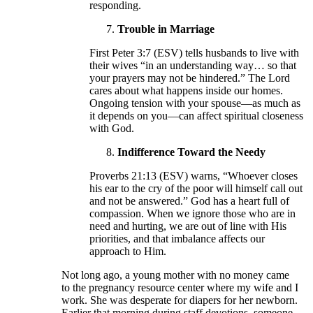
responding.
Trouble in Marriage
First Peter 3:7 (ESV) tells husbands to live with
their wives “in an understanding way… so that
your prayers may not be hindered.” The Lord
cares about what happens inside our homes.
Ongoing tension with your spouse—as much as
it depends on you—can affect spiritual closeness
with God.
Indifference Toward the Needy
Proverbs 21:13 (ESV) warns, “Whoever closes
his ear to the cry of the poor will himself call out
and not be answered.” God has a heart full of
compassion. When we ignore those who are in
need and hurting, we are out of line with His
priorities, and that imbalance affects our
approach to Him.
Not long ago, a young mother with no money came
to the pregnancy resource center where my wife and I
work. She was desperate for diapers for her newborn.
Earlier that morning during staff devotions, someone