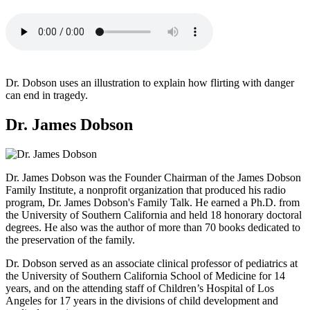
Dr. Dobson uses an illustration to explain how flirting with danger
can end in tragedy.
Dr. James Dobson
Dr. James Dobson was the Founder Chairman of the James Dobson
Family Institute, a nonprofit organization that produced his radio
program, Dr. James Dobson's Family Talk. He earned a Ph.D. from
the University of Southern California and held 18 honorary doctoral
degrees. He also was the author of more than 70 books dedicated to
the preservation of the family.
Dr. Dobson served as an associate clinical professor of pediatrics at
the University of Southern California School of Medicine for 14
years, and on the attending staff of Children’s Hospital of Los
Angeles for 17 years in the divisions of child development and