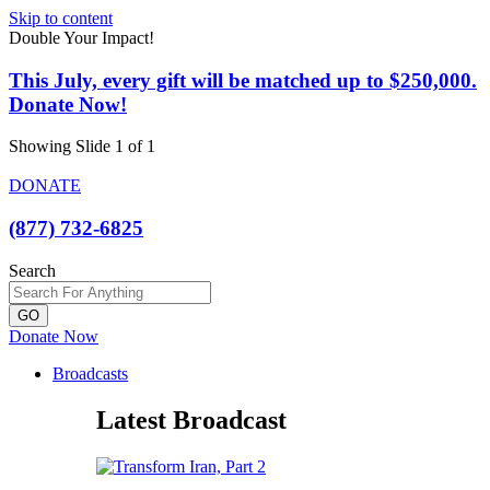
Skip to content
Double Your Impact!
This July, every gift will be matched up to $250,000.
Donate Now!
Showing Slide 1 of 1
DONATE
(877) 732-6825
Search
GO
Donate Now
Broadcasts
Latest Broadcast