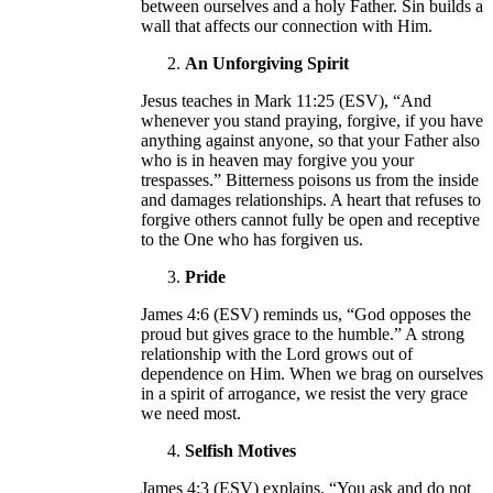
between ourselves and a holy Father. Sin builds a
wall that affects our connection with Him.
An Unforgiving Spirit
Jesus teaches in Mark 11:25 (ESV), “And
whenever you stand praying, forgive, if you have
anything against anyone, so that your Father also
who is in heaven may forgive you your
trespasses.” Bitterness poisons us from the inside
and damages relationships. A heart that refuses to
forgive others cannot fully be open and receptive
to the One who has forgiven us.
Pride
James 4:6 (ESV) reminds us, “God opposes the
proud but gives grace to the humble.” A strong
relationship with the Lord grows out of
dependence on Him. When we brag on ourselves
in a spirit of arrogance, we resist the very grace
we need most.
Selfish Motives
James 4:3 (ESV) explains, “You ask and do not