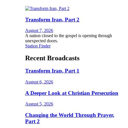
Transform Iran, Part 2
August 7, 2026
A nation closed to the gospel is opening through
unexpected doors.
Station Finder
Recent Broadcasts
Transform Iran, Part 1
August 6, 2026
A Deeper Look at Christian Persecution
August 5, 2026
Changing the World Through Prayer,
Part 2