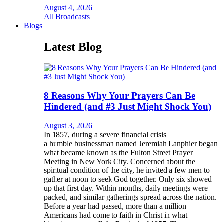
August 4, 2026
All Broadcasts
Blogs
Latest Blog
8 Reasons Why Your Prayers Can Be
Hindered (and #3 Just Might Shock You)
August 3, 2026
In 1857, during a severe financial crisis,
a humble businessman named Jeremiah Lanphier began
what became known as the Fulton Street Prayer
Meeting in New York City. Concerned about the
spiritual condition of the city, he invited a few men to
gather at noon to seek God together. Only six showed
up that first day. Within months, daily meetings were
packed, and similar gatherings spread across the nation.
Before a year had passed, more than a million
Americans had come to faith in Christ in what