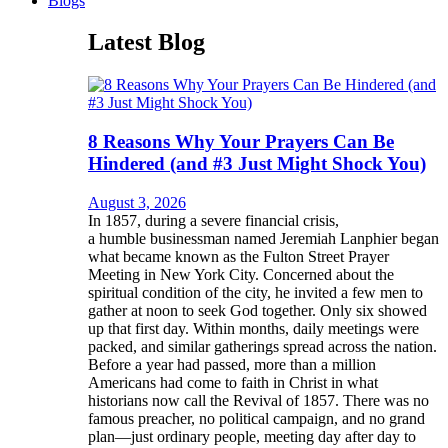
Blogs
Latest Blog
8 Reasons Why Your Prayers Can Be
Hindered (and #3 Just Might Shock You)
August 3, 2026
In 1857, during a severe financial crisis,
a humble businessman named Jeremiah Lanphier began
what became known as the Fulton Street Prayer
Meeting in New York City. Concerned about the
spiritual condition of the city, he invited a few men to
gather at noon to seek God together. Only six showed
up that first day. Within months, daily meetings were
packed, and similar gatherings spread across the nation.
Before a year had passed, more than a million
Americans had come to faith in Christ in what
historians now call the Revival of 1857. There was no
famous preacher, no political campaign, and no grand
plan—just ordinary people, meeting day after day to