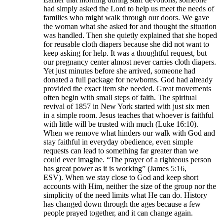
had simply asked the Lord to help us meet the needs of
families who might walk through our doors. We gave
the woman what she asked for and thought the situation
was handled. Then she quietly explained that she hoped
for reusable cloth diapers because she did not want to
keep asking for help. It was a thoughtful request, but
our pregnancy center almost never carries cloth diapers.
Yet just minutes before she arrived, someone had
donated a full package for newborns. God had already
provided the exact item she needed. Great movements
often begin with small steps of faith. The spiritual
revival of 1857 in New York started with just six men
in a simple room. Jesus teaches that whoever is faithful
with little will be trusted with much (Luke 16:10).
When we remove what hinders our walk with God and
stay faithful in everyday obedience, even simple
requests can lead to something far greater than we
could ever imagine. “The prayer of a righteous person
has great power as it is working” (James 5:16,
ESV). When we stay close to God and keep short
accounts with Him, neither the size of the group nor the
simplicity of the need limits what He can do. History
has changed down through the ages because a few
people prayed together, and it can change again.