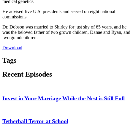
medical genetics.
He advised five U.S. presidents and served on eight national
commissions.
Dr. Dobson was married to Shirley for just shy of 65 years, and he
was the beloved father of two grown children, Danae and Ryan, and
two grandchildren.
Download
Tags
Recent Episodes
Invest in Your Marriage While the Nest is Still Full
Tetherball Terror at School