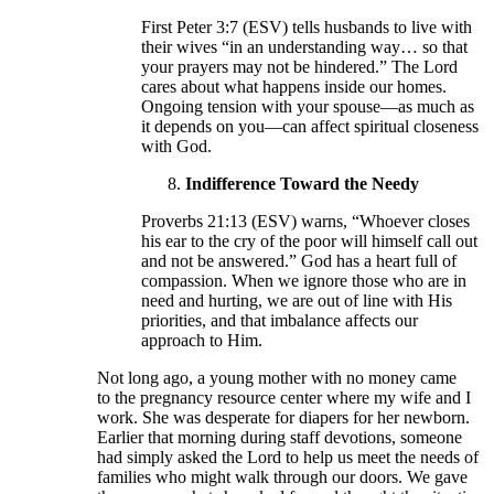
First Peter 3:7 (ESV) tells husbands to live with
their wives “in an understanding way… so that
your prayers may not be hindered.” The Lord
cares about what happens inside our homes.
Ongoing tension with your spouse—as much as
it depends on you—can affect spiritual closeness
with God.
Indifference Toward the Needy
Proverbs 21:13 (ESV) warns, “Whoever closes
his ear to the cry of the poor will himself call out
and not be answered.” God has a heart full of
compassion. When we ignore those who are in
need and hurting, we are out of line with His
priorities, and that imbalance affects our
approach to Him.
Not long ago, a young mother with no money came
to the pregnancy resource center where my wife and I
work. She was desperate for diapers for her newborn.
Earlier that morning during staff devotions, someone
had simply asked the Lord to help us meet the needs of
families who might walk through our doors. We gave