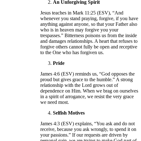
An Unforgiving Spirit
Jesus teaches in Mark 11:25 (ESV), “And
whenever you stand praying, forgive, if you have
anything against anyone, so that your Father also
who is in heaven may forgive you your
trespasses.” Bitterness poisons us from the inside
and damages relationships. A heart that refuses to
forgive others cannot fully be open and receptive
to the One who has forgiven us.
Pride
James 4:6 (ESV) reminds us, “God opposes the
proud but gives grace to the humble.” A strong
relationship with the Lord grows out of
dependence on Him. When we brag on ourselves
in a spirit of arrogance, we resist the very grace
we need most.
Selfish Motives
James 4:3 (ESV) explains, “You ask and do not
receive, because you ask wrongly, to spend it on
your passions.” If our requests are driven by
personal gain, we are trying to make God part of