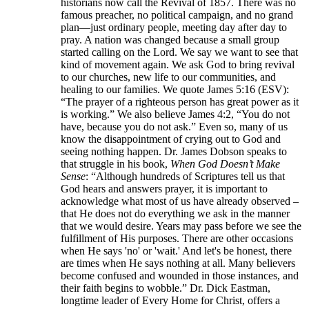
historians now call the Revival of 1857. There was no
famous preacher, no political campaign, and no grand
plan—just ordinary people, meeting day after day to
pray. A nation was changed because a small group
started calling on the Lord. We say we want to see that
kind of movement again. We ask God to bring revival
to our churches, new life to our communities, and
healing to our families. We quote James 5:16 (ESV):
“The prayer of a righteous person has great power as it
is working.” We also believe James 4:2, “You do not
have, because you do not ask.” Even so, many of us
know the disappointment of crying out to God and
seeing nothing happen. Dr. James Dobson speaks to
that struggle in his book,
When God Doesn’t Make
Sense
: “Although hundreds of Scriptures tell us that
God hears and answers prayer, it is important to
acknowledge what most of us have already observed –
that He does not do everything we ask in the manner
that we would desire. Years may pass before we see the
fulfillment of His purposes. There are other occasions
when He says 'no' or 'wait.' And let's be honest, there
are times when He says nothing at all. Many believers
become confused and wounded in those instances, and
their faith begins to wobble.” Dr. Dick Eastman,
longtime leader of Every Home for Christ, offers a