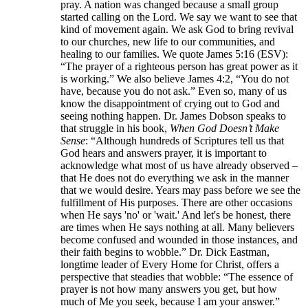
pray. A nation was changed because a small group
started calling on the Lord. We say we want to see that
kind of movement again. We ask God to bring revival
to our churches, new life to our communities, and
healing to our families. We quote James 5:16 (ESV):
“The prayer of a righteous person has great power as it
is working.” We also believe James 4:2, “You do not
have, because you do not ask.” Even so, many of us
know the disappointment of crying out to God and
seeing nothing happen. Dr. James Dobson speaks to
that struggle in his book,
When God Doesn’t Make
Sense
: “Although hundreds of Scriptures tell us that
God hears and answers prayer, it is important to
acknowledge what most of us have already observed –
that He does not do everything we ask in the manner
that we would desire. Years may pass before we see the
fulfillment of His purposes. There are other occasions
when He says 'no' or 'wait.' And let's be honest, there
are times when He says nothing at all. Many believers
become confused and wounded in those instances, and
their faith begins to wobble.” Dr. Dick Eastman,
longtime leader of Every Home for Christ, offers a
perspective that steadies that wobble: “The essence of
prayer is not how many answers you get, but how
much of Me you seek, because I am your answer.”