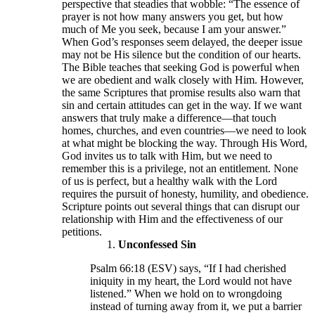
perspective that steadies that wobble: “The essence of
prayer is not how many answers you get, but how
much of Me you seek, because I am your answer.”
When God’s responses seem delayed, the deeper issue
may not be His silence but the condition of our hearts.
The Bible teaches that seeking God is powerful when
we are obedient and walk closely with Him. However,
the same Scriptures that promise results also warn that
sin and certain attitudes can get in the way. If we want
answers that truly make a difference—that touch
homes, churches, and even countries—we need to look
at what might be blocking the way. Through His Word,
God invites us to talk with Him, but we need to
remember this is a privilege, not an entitlement. None
of us is perfect, but a healthy walk with the Lord
requires the pursuit of honesty, humility, and obedience.
Scripture points out several things that can disrupt our
relationship with Him and the effectiveness of our
petitions.
Unconfessed Sin
Psalm 66:18 (ESV) says, “If I had cherished
iniquity in my heart, the Lord would not have
listened.” When we hold on to wrongdoing
instead of turning away from it, we put a barrier