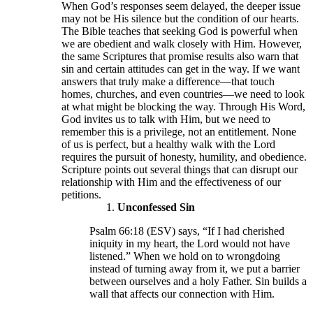
When God’s responses seem delayed, the deeper issue
may not be His silence but the condition of our hearts.
The Bible teaches that seeking God is powerful when
we are obedient and walk closely with Him. However,
the same Scriptures that promise results also warn that
sin and certain attitudes can get in the way. If we want
answers that truly make a difference—that touch
homes, churches, and even countries—we need to look
at what might be blocking the way. Through His Word,
God invites us to talk with Him, but we need to
remember this is a privilege, not an entitlement. None
of us is perfect, but a healthy walk with the Lord
requires the pursuit of honesty, humility, and obedience.
Scripture points out several things that can disrupt our
relationship with Him and the effectiveness of our
petitions.
Unconfessed Sin
Psalm 66:18 (ESV) says, “If I had cherished
iniquity in my heart, the Lord would not have
listened.” When we hold on to wrongdoing
instead of turning away from it, we put a barrier
between ourselves and a holy Father. Sin builds a
wall that affects our connection with Him.