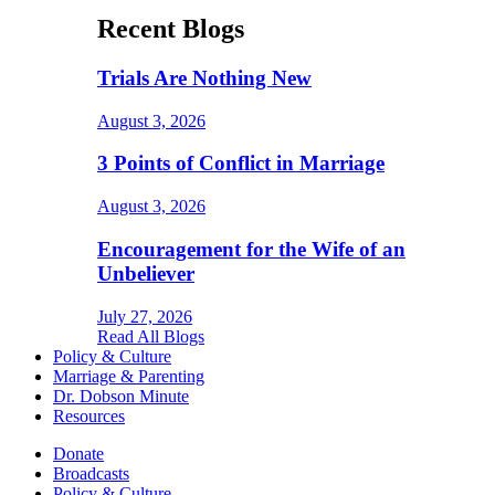
Recent Blogs
Trials Are Nothing New
August 3, 2026
3 Points of Conflict in Marriage
August 3, 2026
Encouragement for the Wife of an
Unbeliever
July 27, 2026
Read All Blogs
Policy & Culture
Marriage & Parenting
Dr. Dobson Minute
Resources
Donate
Broadcasts
Policy & Culture