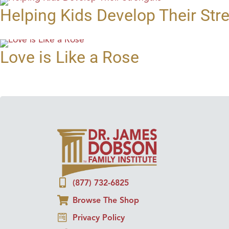
Helping Kids Develop Their Str
Love is Like a Rose
(877) 732-6825
Browse The Shop
Privacy Policy