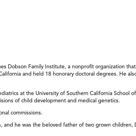
 Dobson Family Institute, a nonprofit organization tha
 California and held 18 honorary doctoral degrees. He al
diatrics at the University of Southern California School o
ivisions of child development and medical genetics.
ional commissions.
ars, and he was the beloved father of two grown children