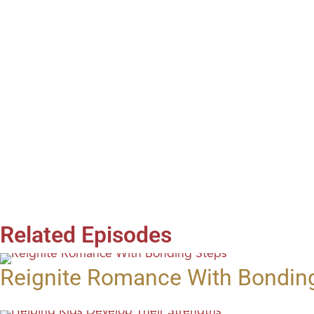
Related Episodes
Reignite Romance With Bondin