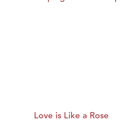
Love is Like a Rose