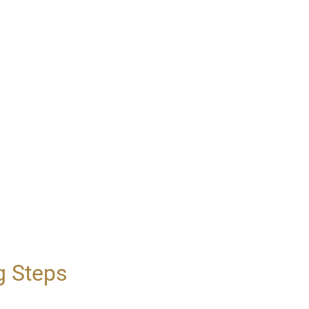
g Steps