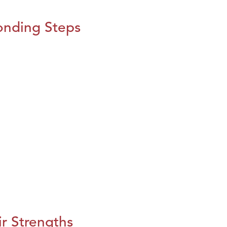
onding Steps
r Strengths