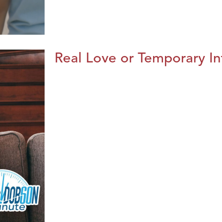
Real Love or Temporary In