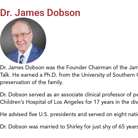
Dr. James Dobson
Dr. James Dobson was the Founder Chairman of the James
Talk. He earned a Ph.D. from the University of Southern
preservation of the family.
Dr. Dobson served as an associate clinical professor of pe
Children’s Hospital of Los Angeles for 17 years in the d
He advised five U.S. presidents and served on eight nat
Dr. Dobson was married to Shirley for just shy of 65 ye