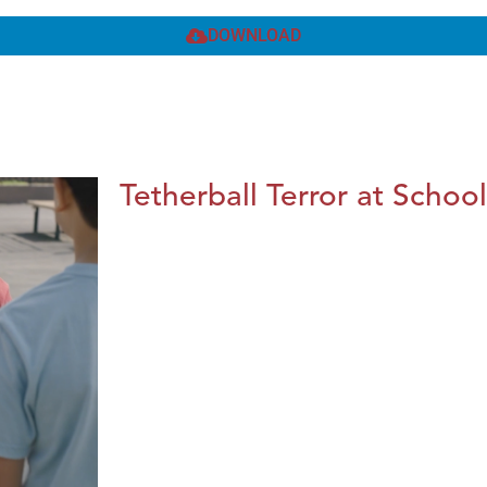
DOWNLOAD
Tetherball Terror at School