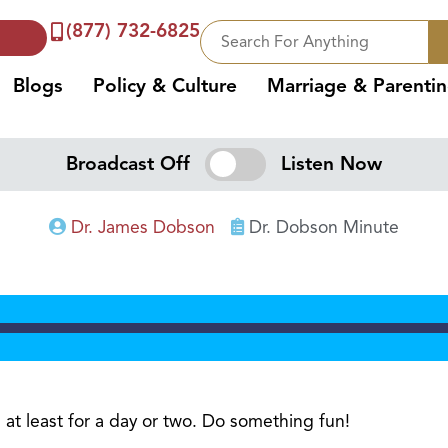
(877) 732-6825
Blogs
Policy & Culture
Marriage & Parenti
Broadcast Off
Listen Now
Dr. James Dobson
Dr. Dobson Minute
e, at least for a day or two. Do something fun!