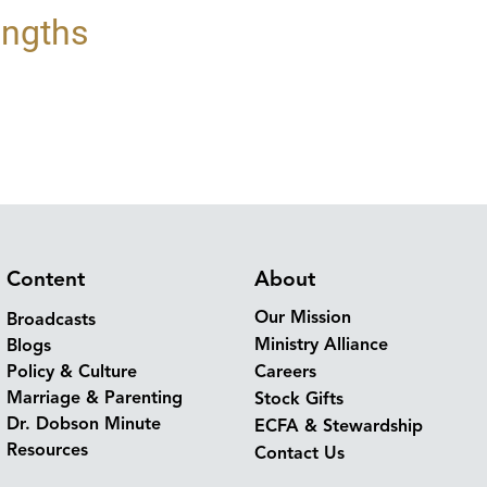
engths
Content
About
Our Mission
Broadcasts
Ministry Alliance
Blogs
Policy & Culture
Careers
Marriage & Parenting
Stock Gifts
Dr. Dobson Minute
ECFA & Stewardship
Resources
Contact Us