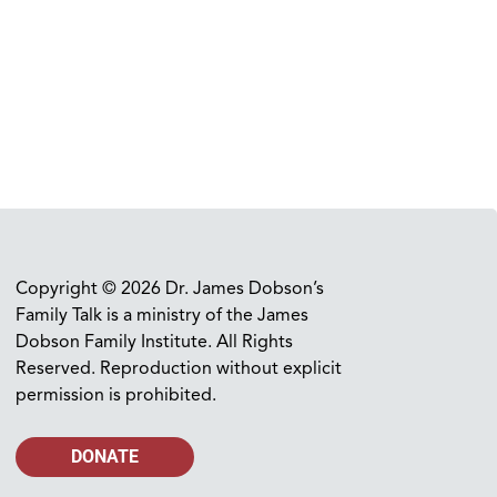
Copyright © 2026 Dr. James Dobson’s
Family Talk is a ministry of the James
Dobson Family Institute. All Rights
Reserved. Reproduction without explicit
permission is prohibited.
DONATE