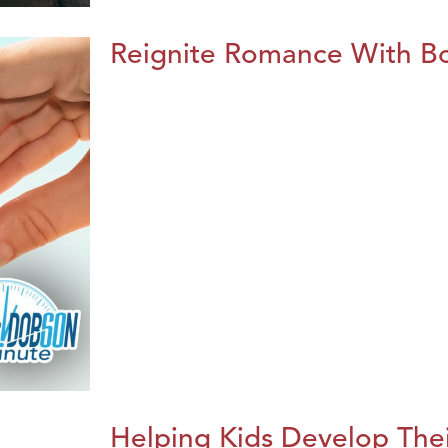
Reignite Romance With B
Helping Kids Develop Thei