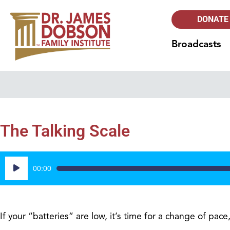
DONATE
Broadcasts
The Talking Scale
Audio
00:00
Player
If your “batteries” are low, it’s time for a change of pac