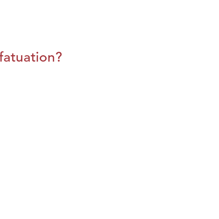
fatuation?