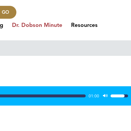
GO
ng
Dr. Dobson Minute
Resources
01:00
Use
Up/Dow
Arrow
keys
to