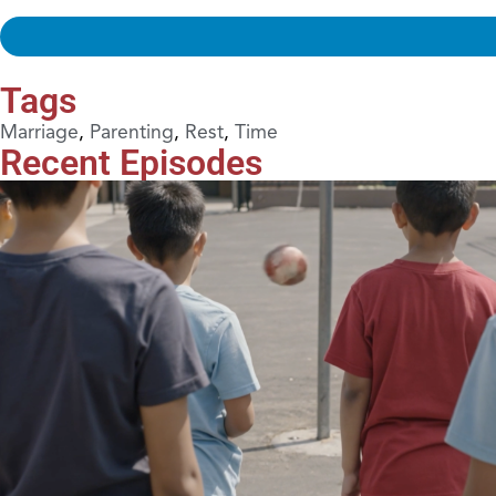
Tags
Marriage
,
Parenting
,
Rest
,
Time
Recent Episodes