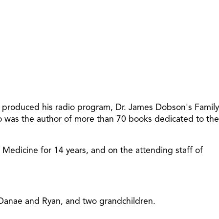
increase
or
decreas
volume.
t produced his radio program, Dr. James Dobson's Family
so was the author of more than 70 books dedicated to the
f Medicine for 14 years, and on the attending staff of
, Danae and Ryan, and two grandchildren.