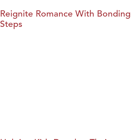
Reignite Romance With Bonding
Steps