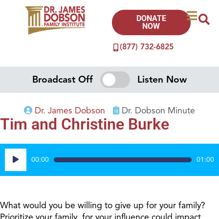
DONATE
NOW
(877) 732-6825
Broadcast Off
Listen Now
Dr. James Dobson
Dr. Dobson Minute
Tim and Christine Burke
Audio
00:00
01:00
Player
What would you be willing to give up for your family?
Prioritize your family, for your influence could impact