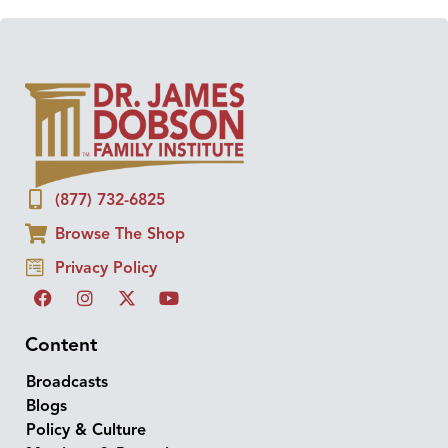
(877) 732-6825
Browse The Shop
Privacy Policy
Content
Broadcasts
Blogs
Policy & Culture