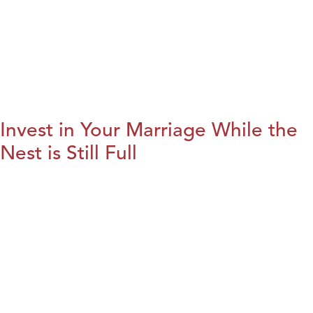
Invest in Your Marriage While the
Nest is Still Full