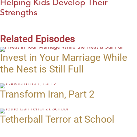
Helping Kids Develop Their
Strengths
Related Episodes
Invest in Your Marriage While
the Nest is Still Full
Transform Iran, Part 2
Tetherball Terror at School