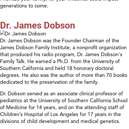
generations to come.
Dr. James Dobson
Dr. James Dobson was the Founder Chairman of the
James Dobson Family Institute, a nonprofit organization
that produced his radio program, Dr. James Dobson's
Family Talk. He earned a Ph.D. from the University of
Southern California and held 18 honorary doctoral
degrees. He also was the author of more than 70 books
dedicated to the preservation of the family.
Dr. Dobson served as an associate clinical professor of
pediatrics at the University of Southern California School
of Medicine for 14 years, and on the attending staff of
Children’s Hospital of Los Angeles for 17 years in the
divisions of child development and medical genetics.