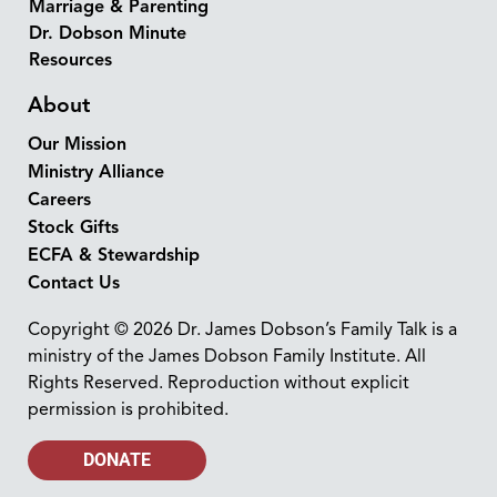
Marriage & Parenting
Dr. Dobson Minute
Resources
About
Our Mission
Ministry Alliance
Careers
Stock Gifts
ECFA & Stewardship
Contact Us
Copyright © 2026 Dr. James Dobson’s Family Talk is a
ministry of the James Dobson Family Institute. All
Rights Reserved. Reproduction without explicit
permission is prohibited.
DONATE