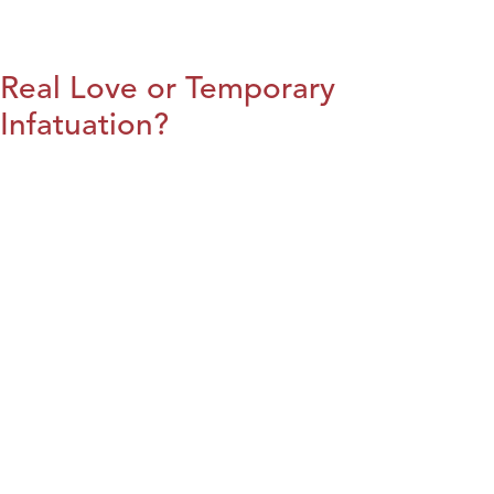
Real Love or Temporary
Infatuation?