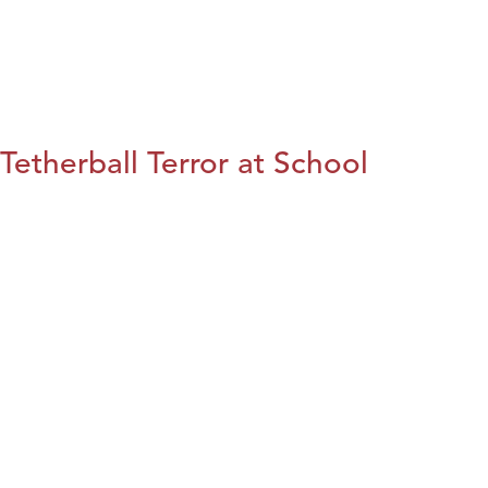
Tetherball Terror at School