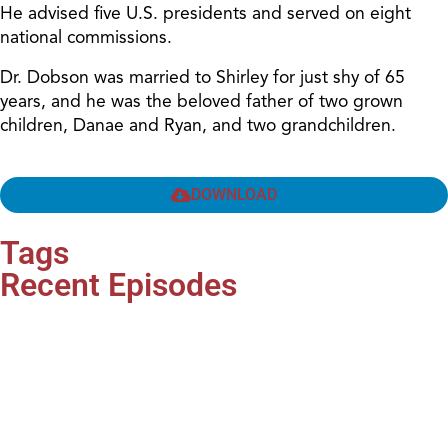
He advised five U.S. presidents and served on eight
national commissions.
Dr. Dobson was married to Shirley for just shy of 65
years, and he was the beloved father of two grown
children, Danae and Ryan, and two grandchildren.
DOWNLOAD
Tags
Recent Episodes