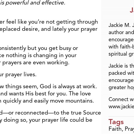
is powerful and effective.
J
er feel like you’re not getting through
Jackie M. 
eplaced desire, and lately your prayer
author and
encourage
with faith
nsistently but you get busy or
spiritual g
ke nothing is changing in your
r prayers are even working.
Jackie is 
packed wit
ur prayer lives.
encourage 
w things seem, God is always at work.
greater ho
and wants His best for you. The love
Connect wi
 quickly and easily move mountains.
www.jacki
ted—or reconnected—to the true Source
y doing so, your prayer life could be
Tags
Faith
,
Pra