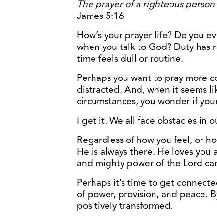
The prayer of a righteous person 
James 5:16
How’s your prayer life? Do you ev
when you talk to God? Duty has r
time feels dull or routine.
Perhaps you want to pray more co
distracted. And, when it seems li
circumstances, you wonder if you
I get it. We all face obstacles in o
Regardless of how you feel, or ho
He is always there. He loves you 
and mighty power of the Lord can
Perhaps it’s time to get connec
of power, provision, and peace. B
positively transformed.