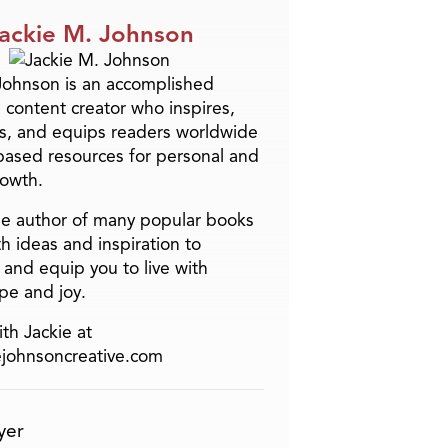
ackie M. Johnson
Johnson is an accomplished
 content creator who inspires,
s, and equips readers worldwide
-based resources for personal and
rowth.
the author of many popular books
h ideas and inspiration to
and equip you to live with
pe and joy.
th Jackie at
ejohnsoncreative.com
yer