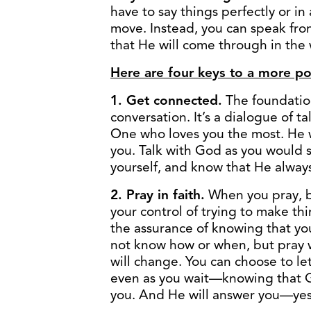
have to say things perfectly or in
move. Instead, you can speak from
that He will come through in the
Here are four keys to a more pow
1. Get connected.
The foundation
conversation. It’s a dialogue of t
One who loves you the most. He
you. Talk with God as you would s
yourself, and know that He always
2. Pray in faith.
When you pray, b
your control of trying to make t
the assurance of knowing that yo
not know how or when, but pray 
will change. You can choose to 
even as you wait—knowing that G
you. And He will answer you—yes,