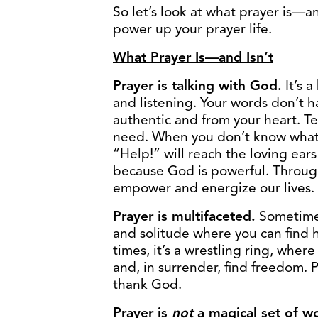
So let’s look at what prayer is—
power up your prayer life.
What Prayer Is—and Isn’t
Prayer is talking with God.
It’s 
and listening. Your words don’t h
authentic and from your heart. T
need. When you don’t know what t
“Help!” will reach the loving ears
because God is powerful. Through 
empower and energize our lives.
Prayer is multifaceted.
Sometimes 
and solitude where you can find ho
times, it’s a wrestling ring, whe
and, in surrender, find freedom. 
thank God.
Prayer is
not
a magical set of w