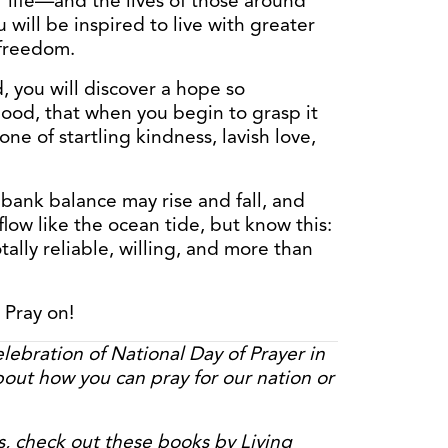
 life—and the lives of those around
will be inspired to live with greater
 freedom.
, you will discover a hope so
ood, that when you begin to grasp it
one of startling kindness, lavish love,
bank balance may rise and fall, and
ow like the ocean tide, but know this:
tally reliable, willing, and more than
 Pray on!
elebration of National Day of Prayer in
out how you can pray for our nation or
s, check out these books by Living