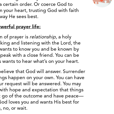
 a certain order. Or coerce God to
 your heart, trusting God with faith
 way He sees best.
erful prayer life:
 of prayer is
relationship
, a holy
alking and listening with the Lord, the
 wants to know you and be known by
peak with a close friend. You can be
 wants to hear what’s on your heart.
elieve that God will answer. Surrender
hings happen on your own. You can have
ur request will be answered. You may
with hope and expectation that things
let go of the outcome and have peace—
od loves you and wants His best for
 no, or wait.