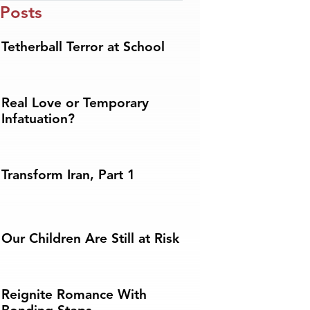
 Posts
Tetherball Terror at School
Real Love or Temporary
Infatuation?
Transform Iran, Part 1
Our Children Are Still at Risk
Reignite Romance With