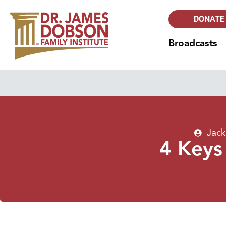
DONATE
Broadcasts
Jack
4 Keys