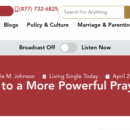
(877) 732-6825
Blogs
Policy & Culture
Marriage & Parenti
Broadcast Off
Listen Now
ie M. Johnson
Living Single Today
April 
 to a More Powerful Pray