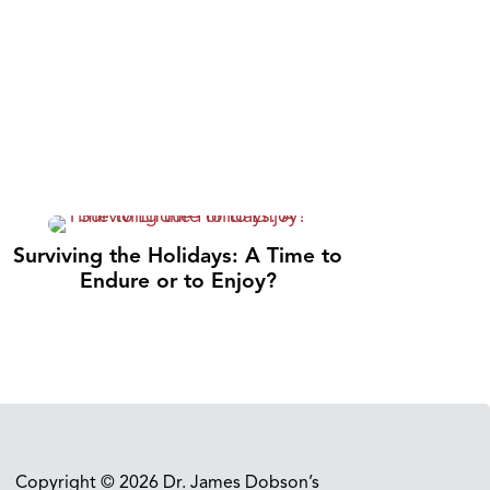
Surviving the Holidays: A Time to
Endure or to Enjoy?
Copyright © 2026 Dr. James Dobson’s