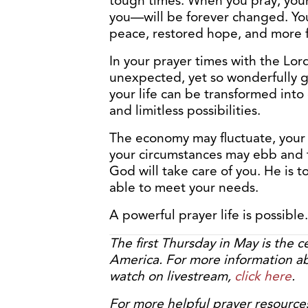
tough times. When you pray, your
you—will be forever changed. You 
peace, restored hope, and more
In your prayer times with the Lord
unexpected, yet so wonderfully g
your life can be transformed into 
and limitless possibilities.
The economy may fluctuate, your 
your circumstances may ebb and fl
God will take care of you. He is to
able to meet your needs.
A powerful prayer life is possible.
The first Thursday in May is the c
America. For more information ab
watch on livestream,
click here
.
For more helpful prayer resource