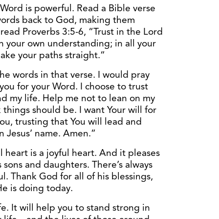
Word is powerful. Read a Bible verse
 words back to God, making them
 read Proverbs 3:5-6, “Trust in the Lord
on your own understanding; in all your
ake your paths straight.”
he words in that verse. I would pray
you for your Word. I choose to trust
d my life. Help me not to lean on my
things should be. I want Your will for
you, trusting that You will lead and
In Jesus’ name. Amen.”
 heart is a joyful heart. And it pleases
 sons and daughters. There’s always
. Thank God for all of his blessings,
e is doing today.
ife. It will help you to stand strong in