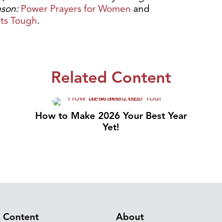
nson:
Power Prayers for Women
and
ets Tough
.
Related Content
How to Make 2026 Your Best Year
Yet!
Content
About