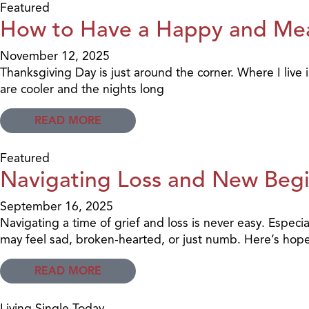
Featured
How to Have a Happy and Mea
November 12, 2025
Thanksgiving Day is just around the corner. Where I live
are cooler and the nights long
READ MORE
Featured
Navigating Loss and New Beg
September 16, 2025
Navigating a time of grief and loss is never easy. Especi
may feel sad, broken-hearted, or just numb. Here’s hope
READ MORE
Living Single Today