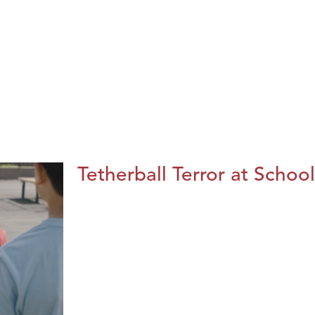
Tetherball Terror at School