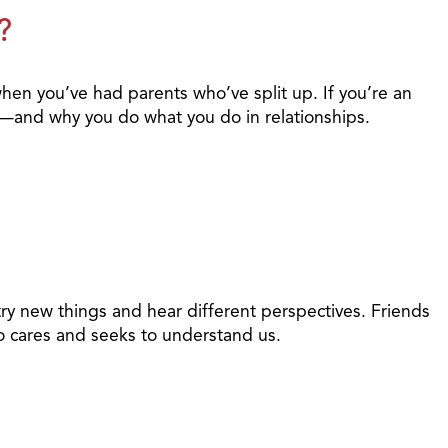
?
when you’ve had parents who’ve split up. If you’re an
t—and why you do what you do in relationships.
ry new things and hear different perspectives. Friends
o cares and seeks to understand us.