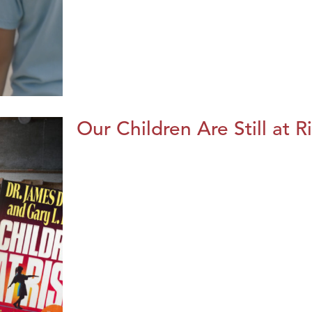
Our Children Are Still at R