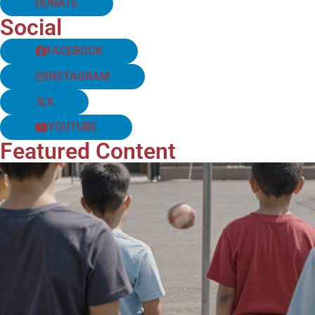
DONATE
Social
FACEBOOK
INSTAGRAM
X
YOUTUBE
Featured Content