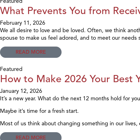
Featured
What Prevents You from Recei
February 11, 2026
We all desire to love and be loved. Often, we think anot
spouse to make us feel adored, and to meet our needs so 
READ MORE
Featured
How to Make 2026 Your Best Y
January 12, 2026
It’s a new year. What do the next 12 months hold for yo
Maybe it’s time for a fresh start.
Most of us think about changing something in our lives,
READ MORE