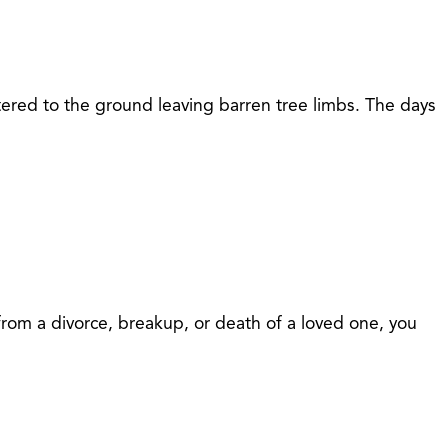
ttered to the ground leaving barren tree limbs. The days
 from a divorce, breakup, or death of a loved one, you