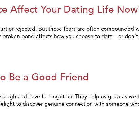
e Affect Your Dating Life Now
e hurt or rejected. But those fears are often compounded 
heir broken bond affects how you choose to date—or don’
to Be a Good Friend
 laugh and have fun together. They help us grow as we t
a delight to discover genuine connection with someone wh