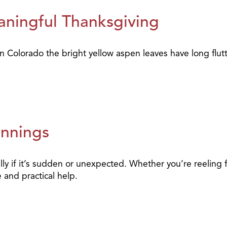
ningful Thanksgiving
 in Colorado the bright yellow aspen leaves have long flu
innings
ally if it’s sudden or unexpected. Whether you’re reeling
 and practical help.