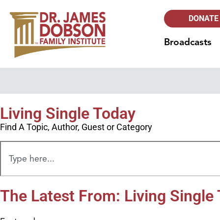
DONATE
Broadcasts
Living Single Today
Find A Topic, Author, Guest or Category
The Latest From: Living Single