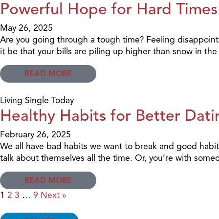
Powerful Hope for Hard Times
May 26, 2025
Are you going through a tough time? Feeling disappoin
it be that your bills are piling up higher than snow in t
READ MORE
Living Single Today
Healthy Habits for Better Dati
February 26, 2025
We all have bad habits we want to break and good habits
talk about themselves all the time. Or, you’re with som
READ MORE
1
2
3
…
9
Next »