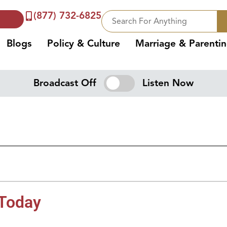
(877) 732-6825
Blogs
Policy & Culture
Marriage & Parenti
Broadcast Off
Listen Now
 Today