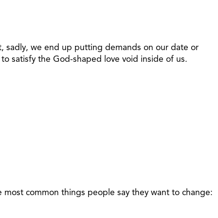
But, sadly, we end up putting demands on our date or
to satisfy the God-shaped love void inside of us.
 the most common things people say they want to change: