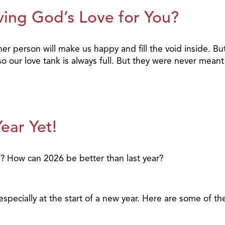
ving God’s Love for You?
her person will make us happy and fill the void inside. 
our love tank is always full. But they were never meant 
ear Yet!
u? How can 2026 be better than last year?
 especially at the start of a new year. Here are some of