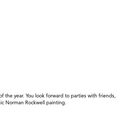
f the year. You look forward to parties with friends,
algic Norman Rockwell painting.