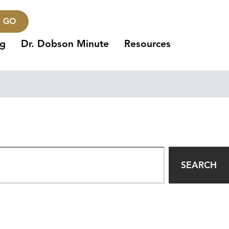
GO
ng
Dr. Dobson Minute
Resources
SEARCH