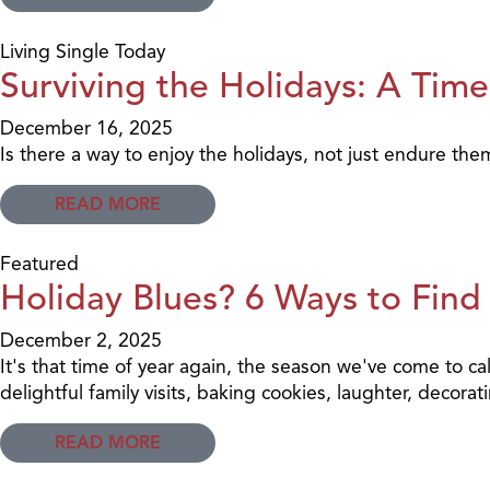
Living Single Today
Surviving the Holidays: A Time
December 16, 2025
Is there a way to enjoy the holidays, not just endure the
READ MORE
Featured
Holiday Blues? 6 Ways to Find
December 2, 2025
It's that time of year again, the season we've come to cal
delightful family visits, baking cookies, laughter, decora
READ MORE