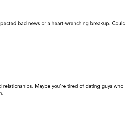
expected bad news or a heart-wrenching breakup. Could
d relationships. Maybe you’re tired of dating guys who
n.