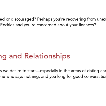
ted or discouraged? Perhaps you're recovering from un
he Rockies and you're concerned about your finances?
ng and Relationships
 we desire to start—especially in the areas of dating an
eone who says nothing, and you long for good conversatio