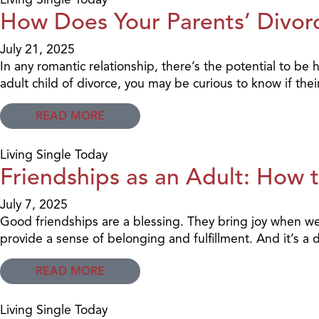
How Does Your Parents’ Divorc
July 21, 2025
In any romantic relationship, there’s the potential to b
adult child of divorce, you may be curious to know if t
READ MORE
Living Single Today
Friendships as an Adult: How 
July 7, 2025
Good friendships are a blessing. They bring joy when we
provide a sense of belonging and fulfillment. And it’s 
READ MORE
Living Single Today