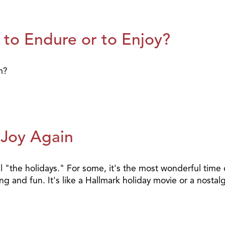
 to Endure or to Enjoy?
m?
 Joy Again
l "the holidays." For some, it's the most wonderful time o
ting and fun. It's like a Hallmark holiday movie or a nost