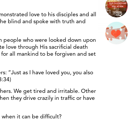
onstrated love to his disciples and all
he blind and spoke with truth and
en people who were looked down upon
e love through His sacrificial death
 for all mankind to be forgiven and set
ers: “Just as I have loved you, you also
3:34)
others. We get tired and irritable. Other
n they drive crazily in traffic or have
when it can be difficult?