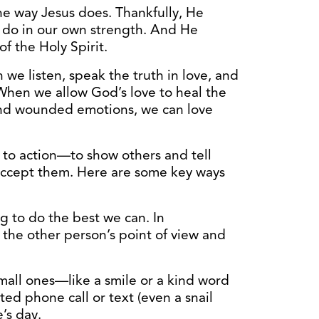
the way Jesus does. Thankfully, He
 do in our own strength. And He
 the Holy Spirit.
we listen, speak the truth in love, and
 When we allow God’s love to heal the
and wounded emotions, we can love
 to action—to show others and tell
 accept them. Here are some key ways
ng to do the best we can. In
 the other person’s point of view and
mall ones—like a smile or a kind word
d phone call or text (even a snail
’s day.