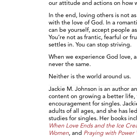
our attitude and actions on how w
In the end, loving others is not 
with the love of God. In a romanti
can be yourself, accept people as 
You’re not as frantic, fearful or f
settles in. You can stop striving.
When we experience God love, an
never the same.
Neither is the world around us.
Jackie M. Johnson is an author a
content on growing a better life,
encouragement for singles. Jacki
adults of all ages, and she has l
studies for singles. Her books in
When Love Ends and the Ice Cre
Women
, and
Praying with Power