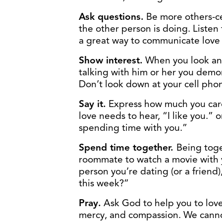
Ask questions.
Be more others-ce
the other person is doing. Listen 
a great way to communicate love
Show interest.
When you look ano
talking with him or her you demon
Don’t look down at your cell phon
Say it.
Express how much you car
love needs to hear, “I like you.” or
spending time with you.”
Spend time together.
Being toge
roommate to watch a movie with yo
person you’re dating (or a friend
this week?”
Pray.
Ask God to help you to love
mercy, and compassion. We cann