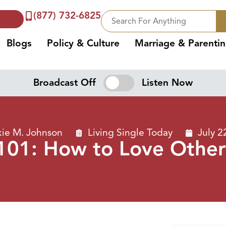
(877) 732-6825
Blogs
Policy & Culture
Marriage & Parenti
Broadcast Off
Listen Now
kie M. Johnson
Living Single Today
July 2
101: How to Love Other