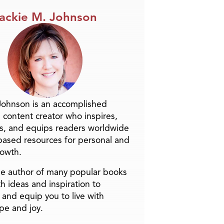
ackie M. Johnson
Johnson is an accomplished
 content creator who inspires,
s, and equips readers worldwide
-based resources for personal and
rowth.
the author of many popular books
h ideas and inspiration to
and equip you to live with
pe and joy.