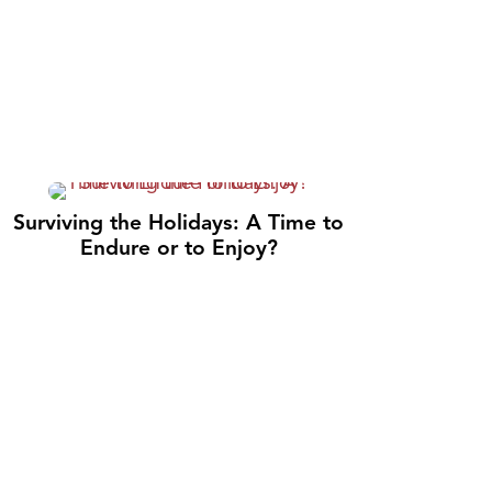
Surviving the Holidays: A Time to
Endure or to Enjoy?