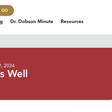
GO
ng
Dr. Dobson Minute
Resources
2, 2024
s Well