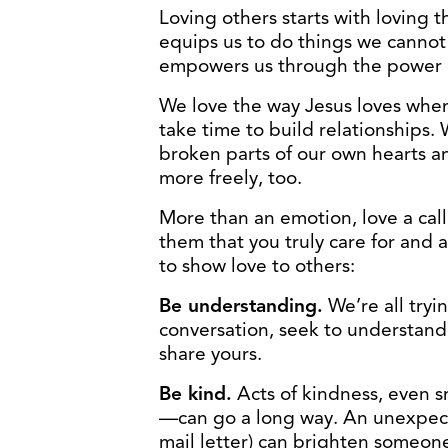
Loving others starts with loving 
equips us to do things we cannot
empowers us through the power of
We love the way Jesus loves when 
take time to build relationships.
broken parts of our own hearts 
more freely, too.
More than an emotion, love a call
them that you truly care for and
to show love to others:
Be understanding.
We’re all tryi
conversation, seek to understand
share yours.
Be kind.
Acts of kindness, even s
—can go a long way. An unexpecte
mail letter) can brighten someone