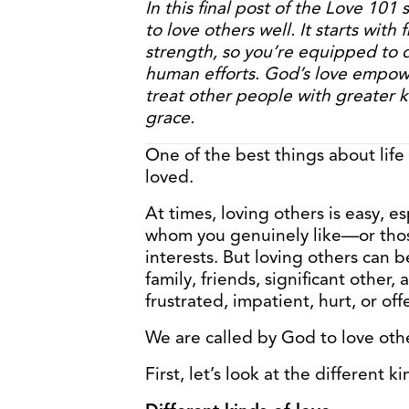
In this final post of the Love 101 
to love others well. It starts with 
strength, so you’re equipped to 
human efforts. God’s love empowe
treat other people with greater 
grace.
One of the best things about life
loved.
At times, loving others is easy, 
whom you genuinely like—or th
interests. But loving others can b
family, friends, significant other
frustrated, impatient, hurt, or of
We are called by God to love oth
First, let’s look at the different ki