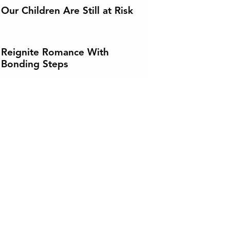
Our Children Are Still at Risk
Reignite Romance With
Bonding Steps