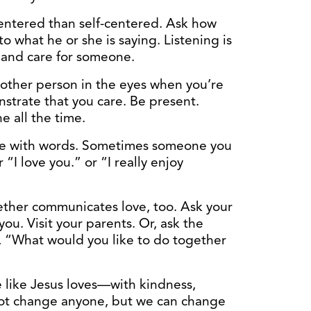
ntered than self-centered. Ask how
to what he or she is saying. Listening is
 and care for someone.
ther person in the eyes when you’re
strate that you care. Be present.
e all the time.
e with words. Sometimes someone you
 “I love you.” or “I really enjoy
ther communicates love, too. Ask your
u. Visit your parents. Or, ask the
), “What would you like to do together
 like Jesus loves—with kindness,
ot change anyone, but we can change