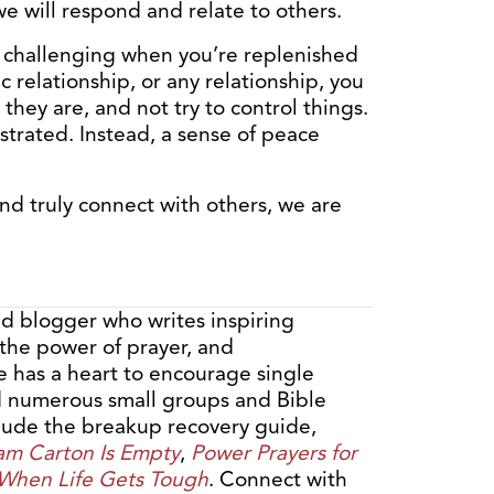
e will respond and relate to others.
as challenging when you’re replenished
c relationship, or any relationship, you
they are, and not try to control things.
rustrated. Instead, a sense of peace
d truly connect with others, we are
nd blogger who writes inspiring
 the power of prayer, and
e has a heart to encourage single
ed numerous small groups and Bible
clude the breakup recovery guide,
am Carton Is Empty
,
Power Prayers for
 When Life Gets Tough
. Connect with