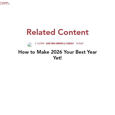
.com
.
Related Content
How to Make 2026 Your Best Year
Yet!