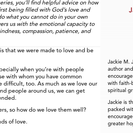
series, you’ll find helpful advice on how
J
first being filled with God’s love and
do what you cannot do in your own
rs us with the emotional capacity to
kindness, compassion, patience, and
 is that we were made to love and be
Jackie M. 
author and
especially when you’re with people
encourage
ose with whom you have common
with faith
e difficult, too. As much as we love our
spiritual g
, and people around us, we can get
fended.
Jackie is 
packed wit
ers, so how do we love them well?
encourage 
nds of love.
greater ho