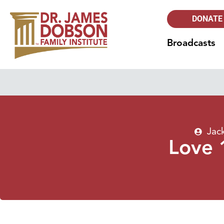
DONATE
Broadcasts
Jac
Love 