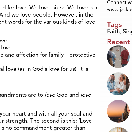
Connect wi
d for love. We love pizza. We love our
www.jacki
. And we love people. However, in the
nt words for the various kinds of love
Tags
Faith
,
Sin
ove.
Recent
 love.
ve and affection for family—protective
l love (as in God’s love for us); it is
mmandments are to
love
God and
love
your heart and with all your soul and
ur strength. The second is this: ‘Love
re is no commandment greater than