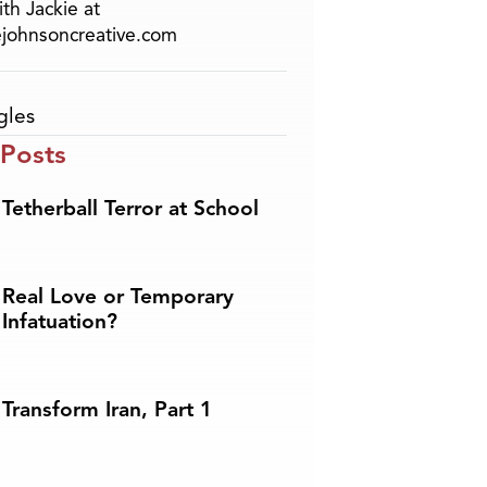
th Jackie at
ejohnsoncreative.com
gles
 Posts
Tetherball Terror at School
Real Love or Temporary
Infatuation?
Transform Iran, Part 1