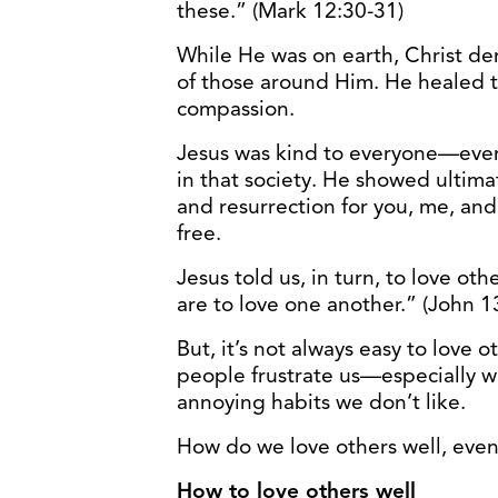
these.” (Mark 12:30-31)
While He was on earth, Christ dem
of those around Him. He healed t
compassion.
Jesus was kind to everyone—ev
in that society. He showed ultimat
and resurrection for you, me, and
free.
Jesus told us, in turn, to love oth
are to love one another.” (John 1
But, it’s not always easy to love 
people frustrate us—especially whe
annoying habits we don’t like.
How do we love others well, even 
How to love others well