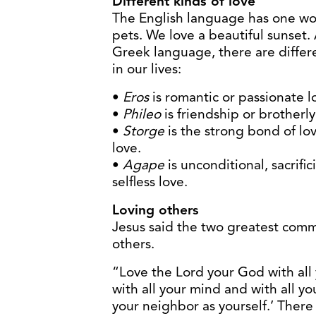
Different kinds of love
The English language has one wor
pets. We love a beautiful sunset
Greek language, there are differe
in our lives:
•
Eros
is romantic or passionate l
•
Phileo
is friendship or brotherly
•
Storge
is the strong bond of lo
love.
•
Agape
is unconditional, sacrificia
selfless love.
Loving others
Jesus said the two greatest co
others.
“Love the Lord your God with all 
with all your mind and with all yo
your neighbor as yourself.’ The