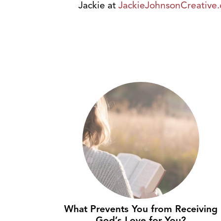
Jackie at
JackieJohnsonCreative
What Prevents You from Receiving
God’s Love for You?