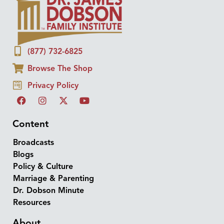
(877) 732-6825
Browse The Shop
Privacy Policy
Content
Broadcasts
Blogs
Policy & Culture
Marriage & Parenting
Dr. Dobson Minute
Resources
About