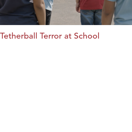
Tetherball Terror at School