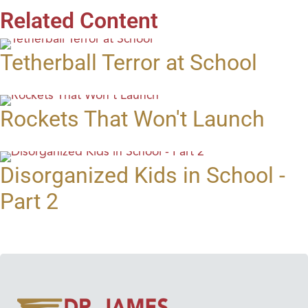
Related Content
Tetherball Terror at School
Rockets That Won't Launch
Disorganized Kids in School -
Part 2