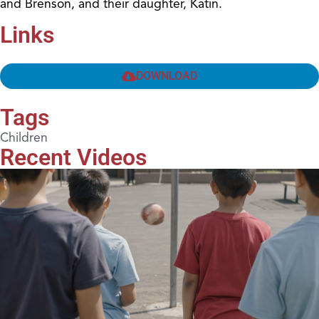
and Brenson, and their daughter, Katin.
Links
DOWNLOAD
Tags
Children
Recent Videos