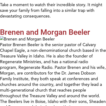
Take a moment to watch their incredible story. It might
save your family from falling into a similar trap with
devastating consequences.
Brenen and Morgan Beeler
Pastor Brenen Beeler is the senior pastor of Calvary
Chapel Eagle, a non-denominational church based in the
Treasure Valley in Idaho. He is also the founder of
Regenerate Ministries, and has a national radio
program, Regenerate Radio. Pastor Brenen and his wife,
Morgan, are contributors for the Dr. James Dobson
Family Institute, they both speak at conferences and
churches around the country, and together they lead a
multi-generational church that reaches people
throughout the Treasure Valley and around the world.
The Beelers live in Boise, Idaho with their sons, Sheaden