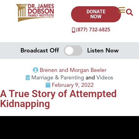
DONATE
NOW
(877) 732-6825
Broadcast Off
Listen Now
Brenen and Morgan Beeler
Marriage & Parenting
and
Videos
February 9, 2022
A True Story of Attempted
Kidnapping