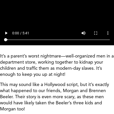
It’s a parent’s worst nightmare—well-organized men in a
department store, working together to kidnap your
children and traffic them as modern-day slaves. It’s
enough to keep you up at night!
This may sound like a Hollywood script, but it’s exactly
what happened to our friends, Morgan and Brennen
Beeler. Their story is even more scary, as these men
would have likely taken the Beeler’s three kids and
Morgan too!