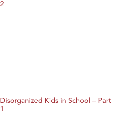
2
Disorganized Kids in School – Part
1