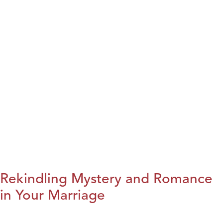
Rekindling Mystery and Romance
in Your Marriage