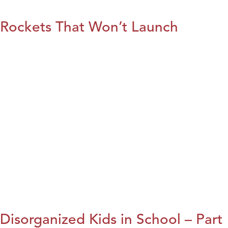
Rockets That Won’t Launch
Disorganized Kids in School – Part