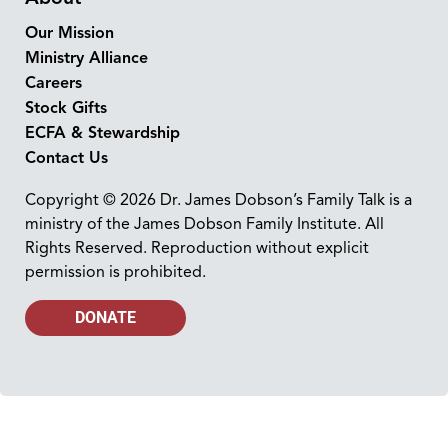
Our Mission
Ministry Alliance
Careers
Stock Gifts
ECFA & Stewardship
Contact Us
Copyright © 2026 Dr. James Dobson’s Family Talk is a
ministry of the James Dobson Family Institute. All
Rights Reserved. Reproduction without explicit
permission is prohibited.
DONATE