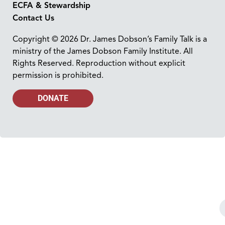
ECFA & Stewardship
Contact Us
Copyright © 2026 Dr. James Dobson’s Family Talk is a
ministry of the James Dobson Family Institute. All
Rights Reserved. Reproduction without explicit
permission is prohibited.
DONATE