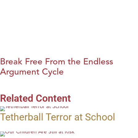
Break Free From the Endless
Argument Cycle
Related Content
Tetherball Terror at School