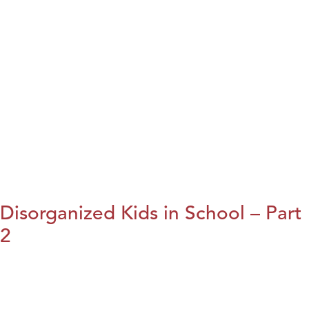
Disorganized Kids in School – Part
2