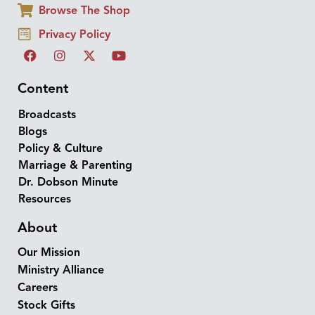
Browse The Shop
Privacy Policy
Content
Broadcasts
Blogs
Policy & Culture
Marriage & Parenting
Dr. Dobson Minute
Resources
About
Our Mission
Ministry Alliance
Careers
Stock Gifts