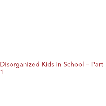
Disorganized Kids in School – Part
1