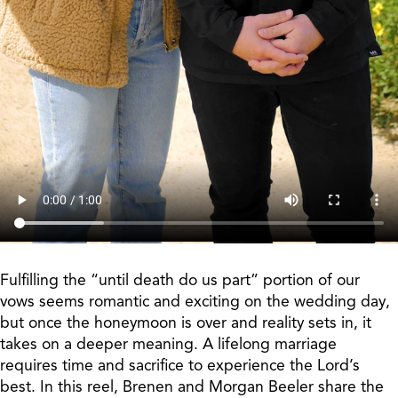
Fulfilling the “until death do us part” portion of our
vows seems romantic and exciting on the wedding day,
but once the honeymoon is over and reality sets in, it
takes on a deeper meaning. A lifelong marriage
requires time and sacrifice to experience the Lord’s
best. In this reel, Brenen and Morgan Beeler share the