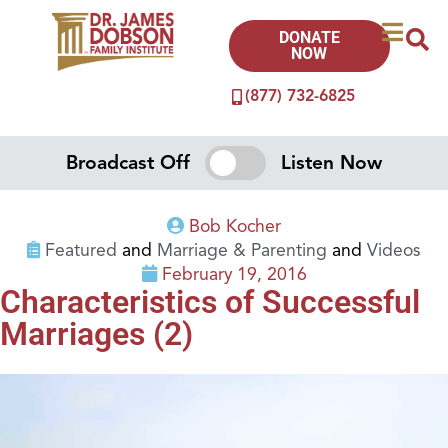
DONATE
NOW
(877) 732-6825
Broadcast Off
Listen Now
Bob Kocher
Featured
and
Marriage & Parenting
and
Videos
February 19, 2016
Characteristics of Successful
Marriages (2)