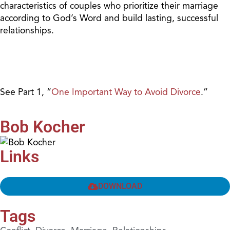
characteristics of couples who prioritize their marriage
according to God’s Word and build lasting, successful
relationships.
See Part 1, “
One Important Way to Avoid Divorce
.”
Bob Kocher
Links
DOWNLOAD
Tags