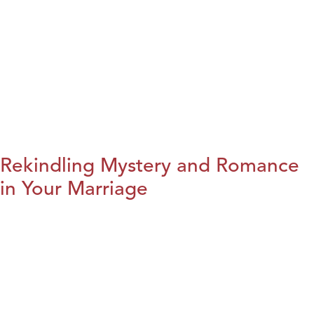
Rekindling Mystery and Romance
in Your Marriage