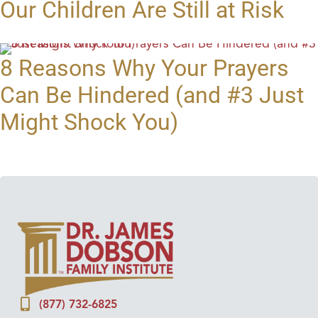
Our Children Are Still at Risk
8 Reasons Why Your Prayers
Can Be Hindered (and #3 Just
Might Shock You)
(877) 732-6825