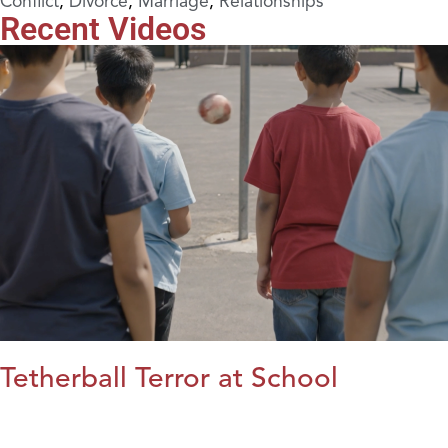
Conflict
,
Divorce
,
Marriage
,
Relationships
Recent Videos
Tetherball Terror at School