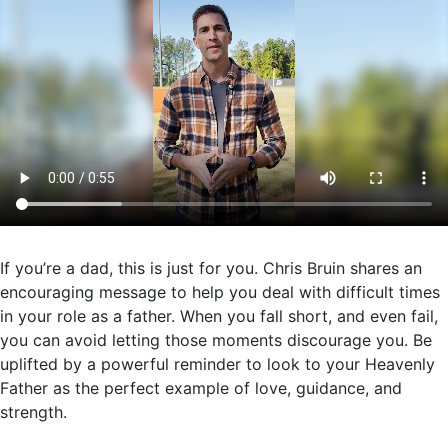
If you’re a dad, this is just for you. Chris Bruin shares an
encouraging message to help you deal with difficult times
in your role as a father. When you fall short, and even fail,
you can avoid letting those moments discourage you. Be
uplifted by a powerful reminder to look to your Heavenly
Father as the perfect example of love, guidance, and
strength.