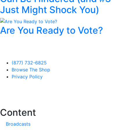
Just Might Shock You)
Are You Ready to Vote?
(877) 732-6825
Browse The Shop
Privacy Policy
Content
Broadcasts