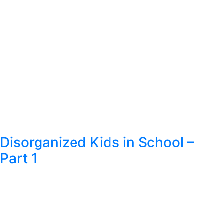
Disorganized Kids in School –
Part 1