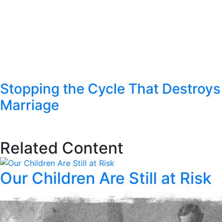
Stopping the Cycle That Destroys
Marriage
Related Content
Our Children Are Still at Risk