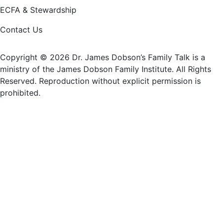
ECFA & Stewardship
Contact Us
Copyright © 2026 Dr. James Dobson’s Family Talk is a
ministry of the James Dobson Family Institute. All Rights
Reserved. Reproduction without explicit permission is
prohibited.
Donate