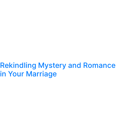
Rekindling Mystery and Romance
in Your Marriage