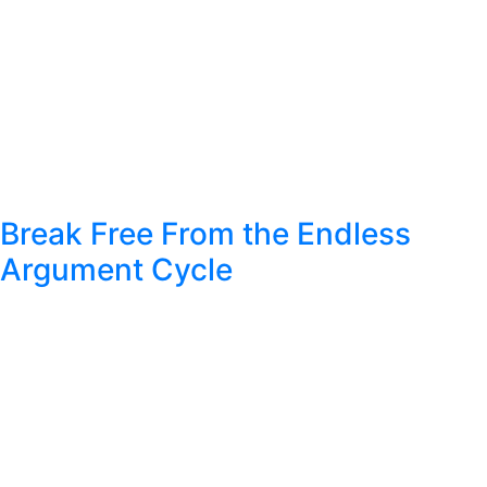
Break Free From the Endless
Argument Cycle