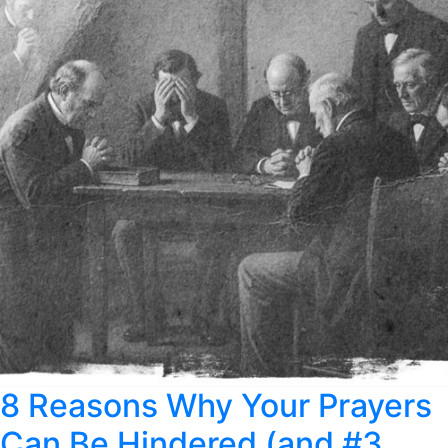
8 Reasons Why Your Prayers
Can Be Hindered (and #3