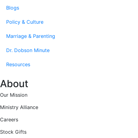
Blogs
Policy & Culture
Marriage & Parenting
Dr. Dobson Minute
Resources
About
Our Mission
Ministry Alliance
Careers
Stock Gifts