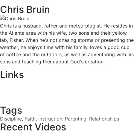
Chris Bruin
Chris is a husband, father and meteorologist. He resides in
the Atlanta area with his wife, two sons and their yellow
lab, Fisher. When he's not chasing storms or presenting the
weather, he enjoys time with his family, loves a good cup
of coffee and the outdoors, as well as adventuring with his
sons and teaching them about God's creation.
Links
Download
Tags
Discipline
,
Faith
,
instruction
,
Parenting
,
Relationships
Recent Videos