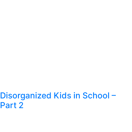
Disorganized Kids in School –
Part 2