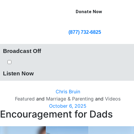
Donate Now
(877) 732-6825
Broadcast Off
Listen Now
Chris Bruin
Featured
and
Marriage & Parenting
and
Videos
October 6, 2025
Encouragement for Dads