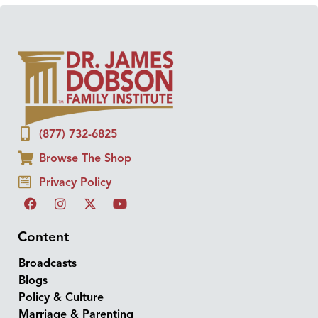
(877) 732-6825
Browse The Shop
Privacy Policy
Content
Broadcasts
Blogs
Policy & Culture
Marriage & Parenting