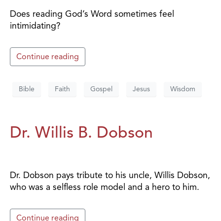
Does reading God’s Word sometimes feel
intimidating?
Continue reading
Bible
Faith
Gospel
Jesus
Wisdom
Dr. Willis B. Dobson
Dr. Dobson pays tribute to his uncle, Willis Dobson,
who was a selfless role model and a hero to him.
Continue reading