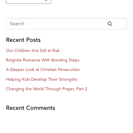
Recent Posts
Our Children Are Still at Risk
Reignite Romance With Bonding Steps
A Deeper Look at Christian Persecution
Helping Kids Develop Their Strengths
Changing the World Through Prayer, Part 2
Recent Comments