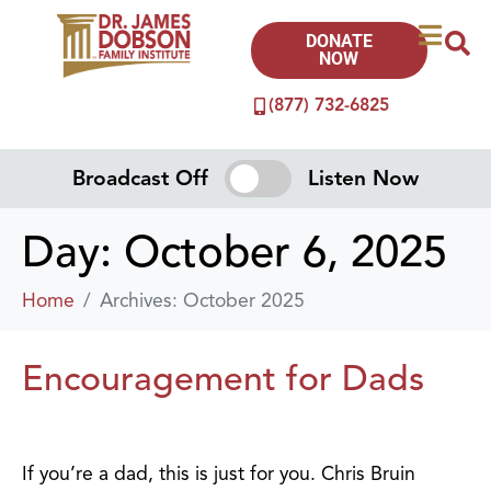
DONATE
NOW
(877) 732-6825
Broadcast Off
Listen Now
Day:
October 6, 2025
Home
Archives: October 2025
Encouragement for Dads
If you’re a dad, this is just for you. Chris Bruin