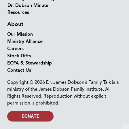
Dr. Dobson Minute
Resources
About
Our Mission
Ministry Alliance
Careers
Stock Gifts
ECFA & Stewardship
Contact Us
Copyright © 2026 Dr. James Dobson’s Family Talk is a
ministry of the James Dobson Family Institute. All
Rights Reserved. Reproduction without explicit
permission is prohibited.
DONATE