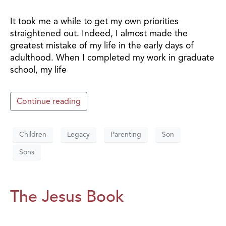
It took me a while to get my own priorities
straightened out. Indeed, I almost made the
greatest mistake of my life in the early days of
adulthood. When I completed my work in graduate
school, my life
Continue reading
Children
Legacy
Parenting
Son
Sons
The Jesus Book