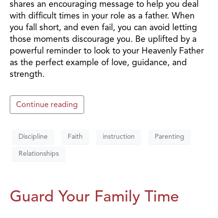
shares an encouraging message to help you deal
with difficult times in your role as a father. When
you fall short, and even fail, you can avoid letting
those moments discourage you. Be uplifted by a
powerful reminder to look to your Heavenly Father
as the perfect example of love, guidance, and
strength.
Continue reading
Discipline
Faith
instruction
Parenting
Relationships
Guard Your Family Time